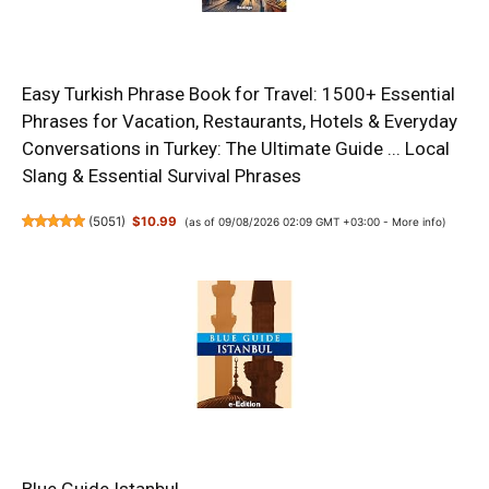
Easy Turkish Phrase Book for Travel: 1500+ Essential
Phrases for Vacation, Restaurants, Hotels & Everyday
Conversations in Turkey: The Ultimate Guide ... Local
Slang & Essential Survival Phrases
(
5051
)
$10.99
(as of 09/08/2026 02:09 GMT +03:00 -
More info
)