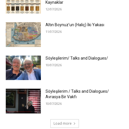
Kaynaklar
12/07/2026
Altın Boynuz’un (Haliç) İki Yakası
11/07/2026
Söyleşilerim/ Talks and Dialogues/
10/07/2026
Söyleşilerim / Talks and Dialogues/
Avrasya Bir Vakfı
10/07/2026
Load more