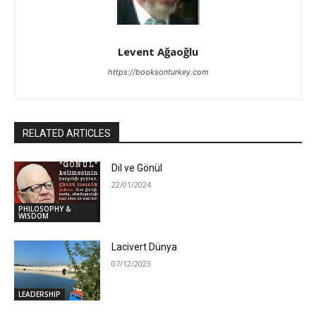
Levent Ağaoğlu
https://booksonturkey.com
RELATED ARTICLES
Dil ve Gönül
22/01/2024
PHILOSOPHY &
WISDOM
Lacivert Dünya
07/12/2023
LEADERSHIP