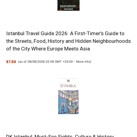
Istanbul Travel Guide 2026: A First-Timer’s Guide to
the Streets, Food, History and Hidden Neighbourhoods
of the City Where Europe Meets Asia
$7.99
(as of 09/08/2026 02:09 GMT +03:00 -
More info
)
DK Istanbul: Must-See Sights. Culture & History.