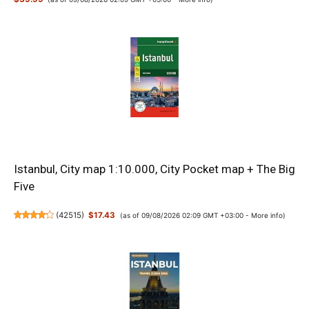
Istanbul, City map 1:10.000, City Pocket map + The Big
Five
(
42515
)
$17.43
(as of 09/08/2026 02:09 GMT +03:00 -
More info
)