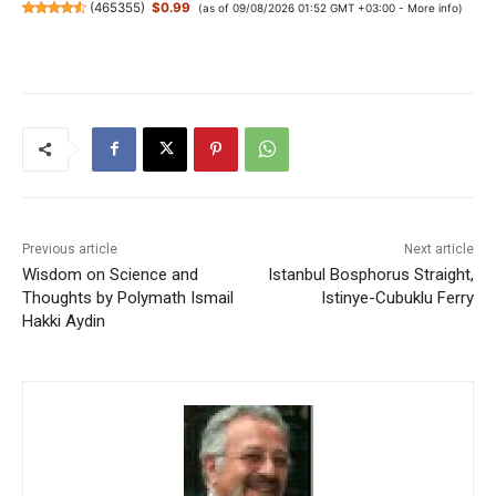
(
465355
)
$0.99
(as of 09/08/2026 01:52 GMT +03:00 -
More info
)
Previous article
Next article
Wisdom on Science and
Istanbul Bosphorus Straight,
Thoughts by Polymath Ismail
Istinye-Cubuklu Ferry
Hakki Aydin