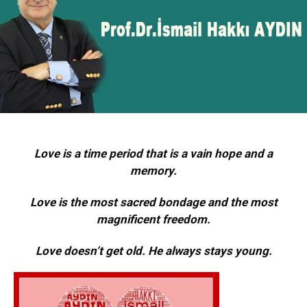
Love is a time period that is a vain hope and a
memory.
Love is the most sacred bondage and the most
magnificent freedom.
Love doesn’t get old. He always stays young.