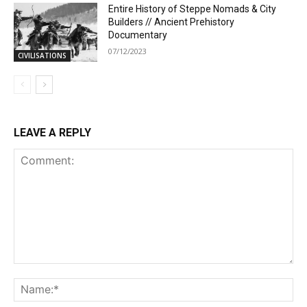
Entire History of Steppe Nomads & City
Builders // Ancient Prehistory
Documentary
07/12/2023
CIVILISATIONS
LEAVE A REPLY
Comment:
Na