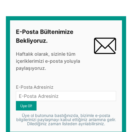
E-Posta Bültenimize
Bekliyoruz.
Haftalık olarak, sizinle tüm
içeriklerimizi e-posta yoluyla
paylaşıyoruz.
E-Posta Adresiniz
Üye ol butonuna bastığınızda, bizimle e-posta
bilgilerinizi paylaşmayı kabul ettiğiniz anlamına gelir.
Dilediğiniz zaman listeden ayrılabilirsiniz.