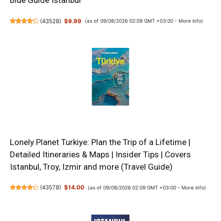
Blue Guide Istanbul
(
43528
)
$9.99
(as of 09/08/2026 02:09 GMT +03:00 -
More info
)
Lonely Planet Turkiye: Plan the Trip of a Lifetime |
Detailed Itineraries & Maps | Insider Tips | Covers
Istanbul, Troy, Izmir and more (Travel Guide)
(
43578
)
$14.00
(as of 09/08/2026 02:09 GMT +03:00 -
More info
)