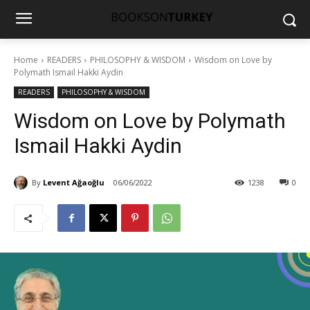
Home
READERS
PHILOSOPHY & WISDOM
Wisdom on Love by
Polymath Ismail Hakki Aydin
READERS
PHILOSOPHY & WISDOM
Wisdom on Love by Polymath
Ismail Hakki Aydin
By
Levent Ağaoğlu
06/06/2022
1238
0