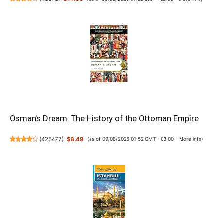
Osman's Dream: The History of the Ottoman Empire
(
425477
)
$8.49
(as of 09/08/2026 01:52 GMT +03:00 -
More info
)