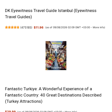
DK Eyewitness Travel Guide Istanbul (Eyewitness
Travel Guides)
(
475185
)
$11.96
(as of 09/08/2026 02:09 GMT +03:00 -
More info
)
Fantastic Turkiye: A Wonderful Experience of a
Fantastic Country: 40 Great Destinations Described
(Turkey Attractions)
$39.99
(as of 09/08/2026 02:09 GMT +03:00 -
More info
)