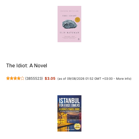
The Idiot: A Novel
(
3855523
)
$3.05
(as of 09/08/2026 01:52 GMT +03:00 -
More info
)