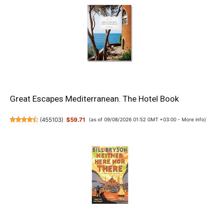
Great Escapes Mediterranean. The Hotel Book
(
455103
)
$59.71
(as of 09/08/2026 01:52 GMT +03:00 -
More info
)