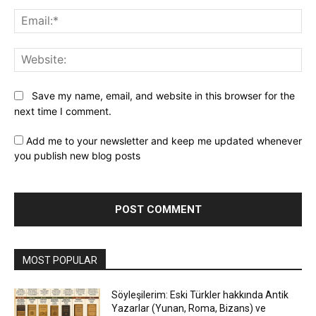
Ema
Web
Save my name, email, and website in this browser for the
next time I comment.
Add me to your newsletter and keep me updated whenever
you publish new blog posts
MOST POPULAR
Söyleşilerim: Eski Türkler hakkında Antik
Yazarlar (Yunan, Roma, Bizans) ve