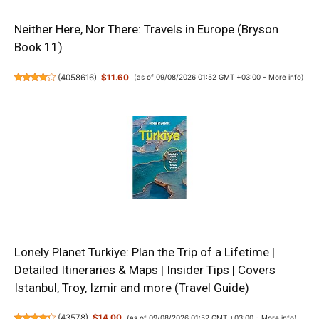
Neither Here, Nor There: Travels in Europe (Bryson
Book 11)
(
4058616
)
$11.60
(as of 09/08/2026 01:52 GMT +03:00 -
More info
)
Lonely Planet Turkiye: Plan the Trip of a Lifetime |
Detailed Itineraries & Maps | Insider Tips | Covers
Istanbul, Troy, Izmir and more (Travel Guide)
(
43578
)
$14.00
(as of 09/08/2026 01:52 GMT +03:00 -
More info
)