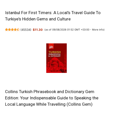
Istanbul For First Timers: A Local's Travel Guide To
Turkiye's Hidden Gems and Culture
(
45534
)
$11.30
(as of 09/08/2026 01:52 GMT +03:00 -
More info
)
Collins Turkish Phrasebook and Dictionary Gem
Edition: Your Indispensable Guide to Speaking the
Local Language While Travelling (Collins Gem)