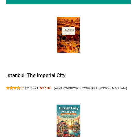
Istanbul: The Imperial City
(
39582
)
$17.98
(as of 09/08/2026 02:09 GMT +03:00 -
More info
)