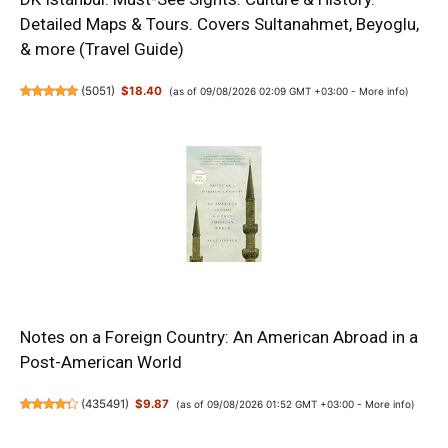
Detailed Maps & Tours. Covers Sultanahmet, Beyoglu,
& more (Travel Guide)
(
5051
)
$18.40
(as of 09/08/2026 02:09 GMT +03:00 -
More info
)
Notes on a Foreign Country: An American Abroad in a
Post-American World
(
435491
)
$9.87
(as of 09/08/2026 01:52 GMT +03:00 -
More info
)