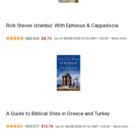
Rick Steves Istanbul: With Ephesus & Cappadocia
(
485154
)
$8.73
(as of 09/08/2026 01:52 GMT +03:00 -
More info
)
A Guide to Biblical Sites in Greece and Turkey
(
455127
)
$12.78
(as of 09/08/2026 01:52 GMT +03:00 -
More info
)