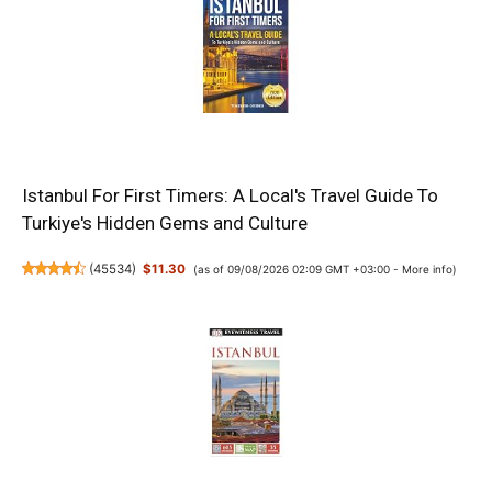
Istanbul For First Timers: A Local's Travel Guide To
Turkiye's Hidden Gems and Culture
(
45534
)
$11.30
(as of 09/08/2026 02:09 GMT +03:00 -
More info
)