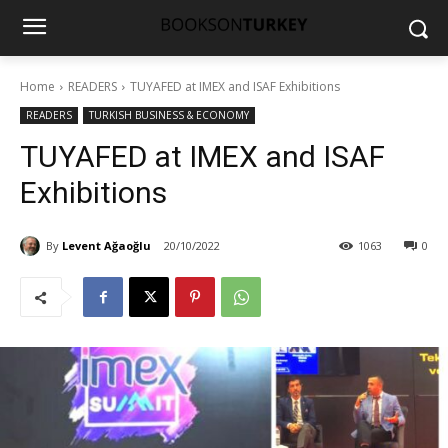
Home
READERS
TUYAFED at IMEX and ISAF Exhibitions
READERS
TURKISH BUSINESS & ECONOMY
TUYAFED at IMEX and ISAF
Exhibitions
By
Levent Ağaoğlu
20/10/2022
1063
0