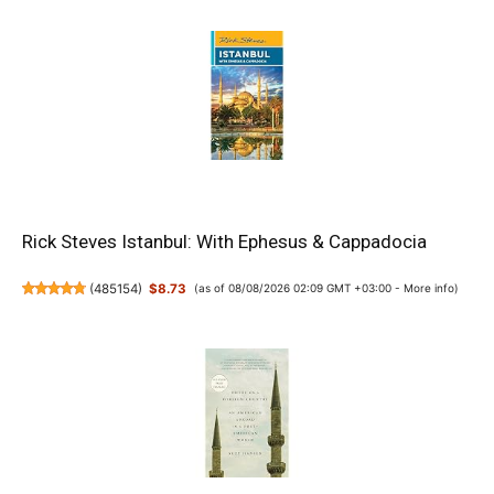
Rick Steves Istanbul: With Ephesus & Cappadocia
(
485154
)
$8.73
(as of 08/08/2026 02:09 GMT +03:00 -
More info
)