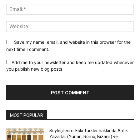
Ema
Web
Save my name, email, and website in this browser for the
next time I comment.
Add me to your newsletter and keep me updated whenever
you publish new blog posts
MOST POPULAR
Söyleşilerim: Eski Türkler hakkında Antik
Yazarlar (Yunan, Roma, Bizans) ve