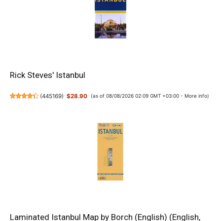
Rick Steves' Istanbul
(
445169
)
$28.90
(as of 08/08/2026 02:09 GMT +03:00 -
More info
)
Laminated Istanbul Map by Borch (English) (English,