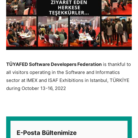
TÜYAFED Software Developers Federation
is thankful to
all visitors operating in the Software and Informatics
sector at IMEX and ISAF Exhibitions in Istanbul, TÜRKİYE
during October 13-16, 2022
E-Posta Bültenimize