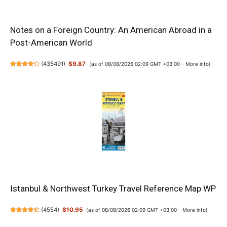
Notes on a Foreign Country: An American Abroad in a
Post-American World
(
435491
)
$9.87
(as of 08/08/2026 02:09 GMT +03:00 -
More info
)
Istanbul & Northwest Turkey Travel Reference Map WP
(
4554
)
$10.95
(as of 08/08/2026 02:09 GMT +03:00 -
More info
)