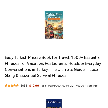
Easy Turkish Phrase Book for Travel: 1500+ Essential
Phrases for Vacation, Restaurants, Hotels & Everyday
Conversations in Turkey: The Ultimate Guide ... Local
Slang & Essential Survival Phrases
(
5051
)
$10.99
(as of 08/08/2026 02:09 GMT +03:00 -
More info
)