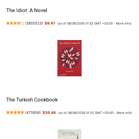
The Idiot: A Novel
(
3855523
)
$9.47
(as of 08/08/2026 01:52 GMT +03:00 -
More info
)
The Turkish Cookbook
(
475956
)
$36.46
(as of 08/08/2026 01:52 GMT +03:00 -
More info
)