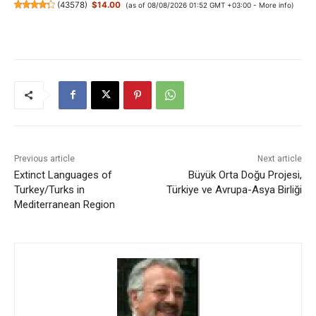
(
43578
)
$14.00
(as of 08/08/2026 01:52 GMT +03:00 -
More info
)
Previous article
Next article
Extinct Languages of
Büyük Orta Doğu Projesi,
Turkey/Turks in
Türkiye ve Avrupa-Asya Birliği
Mediterranean Region