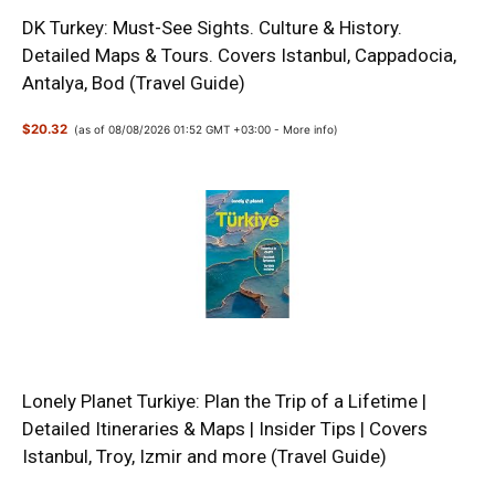
DK Turkey: Must-See Sights. Culture & History.
Detailed Maps & Tours. Covers Istanbul, Cappadocia,
Antalya, Bod (Travel Guide)
$20.32
(as of 08/08/2026 01:52 GMT +03:00 -
More info
)
Lonely Planet Turkiye: Plan the Trip of a Lifetime |
Detailed Itineraries & Maps | Insider Tips | Covers
Istanbul, Troy, Izmir and more (Travel Guide)