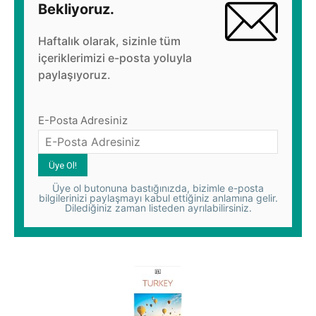
Bekliyoruz.
Haftalık olarak, sizinle tüm
içeriklerimizi e-posta yoluyla
paylaşıyoruz.
E-Posta Adresiniz
Üye ol butonuna bastığınızda, bizimle e-posta
bilgilerinizi paylaşmayı kabul ettiğiniz anlamına gelir.
Dilediğiniz zaman listeden ayrılabilirsiniz.