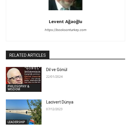
Levent Ağaoğlu
https://booksonturkey.com
RELATED ARTICLES
Dil ve Gönül
22/01/2024
PHILOSOPHY &
WISDOM
Lacivert Dünya
07/12/2023
LEADERSHIP