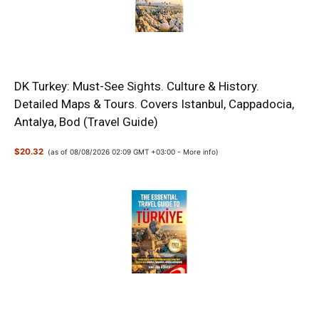
DK Turkey: Must-See Sights. Culture & History.
Detailed Maps & Tours. Covers Istanbul, Cappadocia,
Antalya, Bod (Travel Guide)
$20.32
(as of 08/08/2026 02:09 GMT +03:00 -
More info
)