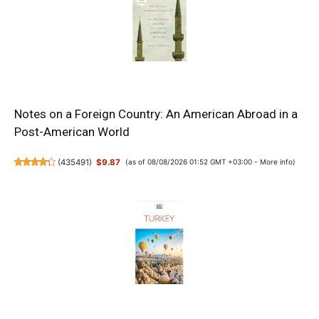
Notes on a Foreign Country: An American Abroad in a
Post-American World
(
435491
)
$9.87
(as of 08/08/2026 01:52 GMT +03:00 -
More info
)