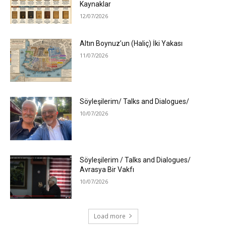
Kaynaklar
12/07/2026
Altın Boynuz’un (Haliç) İki Yakası
11/07/2026
Söyleşilerim/ Talks and Dialogues/
10/07/2026
Söyleşilerim / Talks and Dialogues/
Avrasya Bir Vakfı
10/07/2026
Load more