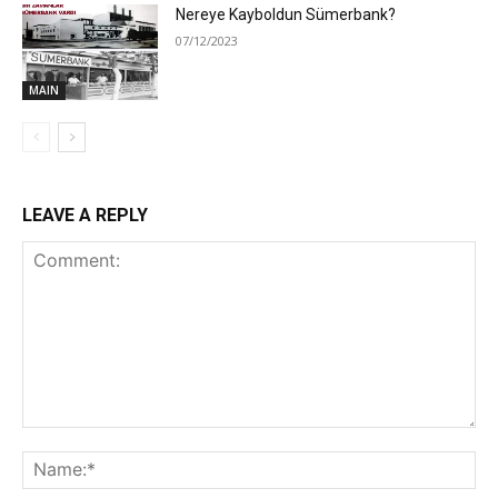
Nereye Kayboldun Sümerbank?
07/12/2023
MAIN
LEAVE A REPLY
Comment:
Na