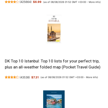
(
425664
)
$6.99
(as of 08/08/2026 01:52 GMT +03:00 -
More info
)
DK Top 10 Istanbul: Top 10 lists for your perfect trip,
plus an all-weather folded map (Pocket Travel Guide)
(
43538
)
$7.31
(as of 08/08/2026 01:52 GMT +03:00 -
More info
)