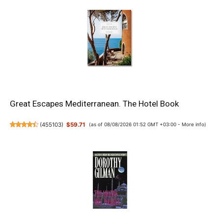
Great Escapes Mediterranean. The Hotel Book
(
455103
)
$59.71
(as of 08/08/2026 01:52 GMT +03:00 -
More info
)