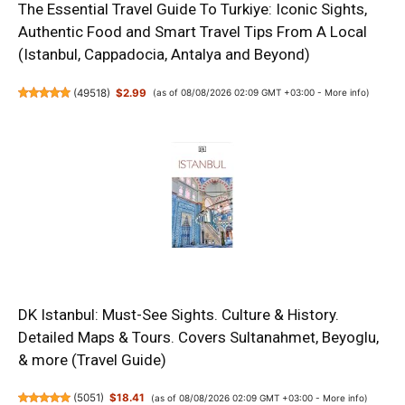
The Essential Travel Guide To Turkiye: Iconic Sights,
Authentic Food and Smart Travel Tips From A Local
(Istanbul, Cappadocia, Antalya and Beyond)
(
49518
)
$2.99
(as of 08/08/2026 02:09 GMT +03:00 -
More info
)
DK Istanbul: Must-See Sights. Culture & History.
Detailed Maps & Tours. Covers Sultanahmet, Beyoglu,
& more (Travel Guide)
(
5051
)
$18.41
(as of 08/08/2026 02:09 GMT +03:00 -
More info
)