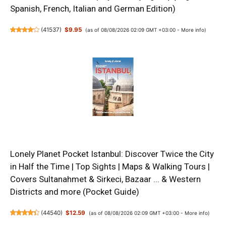
Spanish, French, Italian and German Edition)
(
41537
)
$9.95
(as of 08/08/2026 02:09 GMT +03:00 -
More info
)
Lonely Planet Pocket Istanbul: Discover Twice the City
in Half the Time | Top Sights | Maps & Walking Tours |
Covers Sultanahmet & Sirkeci, Bazaar ... & Western
Districts and more (Pocket Guide)
(
44540
)
$12.59
(as of 08/08/2026 02:09 GMT +03:00 -
More info
)