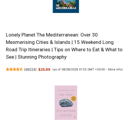
Lonely Planet The Mediterranean: Over 30
Mesmerising Cities & Islands | 15 Weekend Long
Road Trip Itineraries | Tips on Where to Eat & What to
See | Stunning Photography
(
46524
)
$25.89
(as of 08/08/2026 01:52 GMT +03:00 -
More info
)