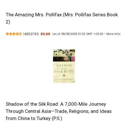
The Amazing Mrs. Pollifax (Mrs. Pollifax Series Book
2)
(
4653791
)
$5.99
(as of 08/08/2026 01:52 GMT +03:00 -
More info
)
Shadow of the Silk Road: A 7,000-Mile Journey
Through Central Asia—Trade, Religions, and Ideas
from China to Turkey (P.S.)