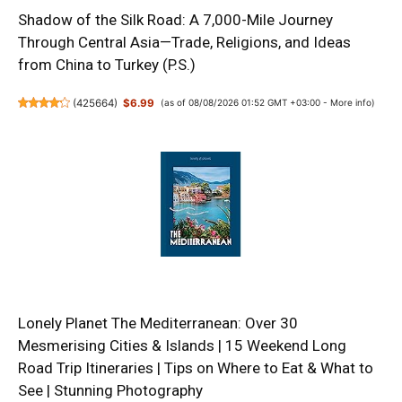
Shadow of the Silk Road: A 7,000-Mile Journey
Through Central Asia—Trade, Religions, and Ideas
from China to Turkey (P.S.)
(
425664
)
$6.99
(as of 08/08/2026 01:52 GMT +03:00 -
More info
)
Lonely Planet The Mediterranean: Over 30
Mesmerising Cities & Islands | 15 Weekend Long
Road Trip Itineraries | Tips on Where to Eat & What to
See | Stunning Photography