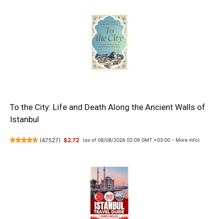
To the City: Life and Death Along the Ancient Walls of
Istanbul
(
47527
)
$2.72
(as of 08/08/2026 02:09 GMT +03:00 -
More info
)