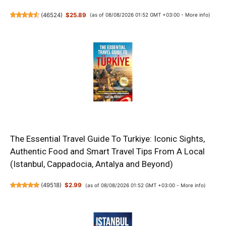
(
46524
)
$25.89
(as of 08/08/2026 01:52 GMT +03:00 -
More info
)
The Essential Travel Guide To Turkiye: Iconic Sights,
Authentic Food and Smart Travel Tips From A Local
(Istanbul, Cappadocia, Antalya and Beyond)
(
49518
)
$2.99
(as of 08/08/2026 01:52 GMT +03:00 -
More info
)