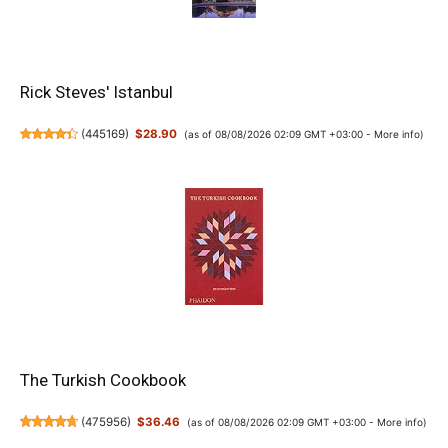
Rick Steves' Istanbul
(
445169
)
$28.90
(as of 08/08/2026 02:09 GMT +03:00 -
More info
)
The Turkish Cookbook
(
475956
)
$36.46
(as of 08/08/2026 02:09 GMT +03:00 -
More info
)