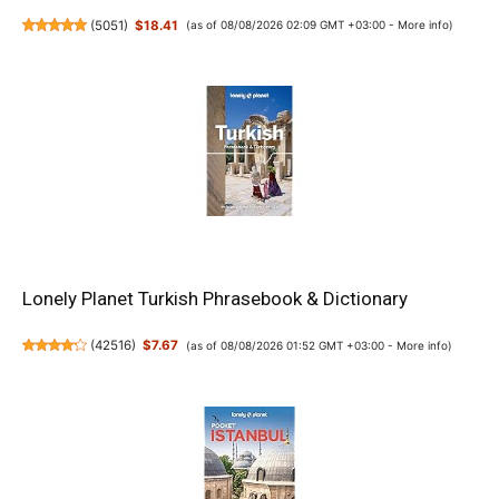
(
5051
)
$18.41
(as of 08/08/2026 02:09 GMT +03:00 -
More info
)
Lonely Planet Turkish Phrasebook & Dictionary
(
42516
)
$7.67
(as of 08/08/2026 01:52 GMT +03:00 -
More info
)