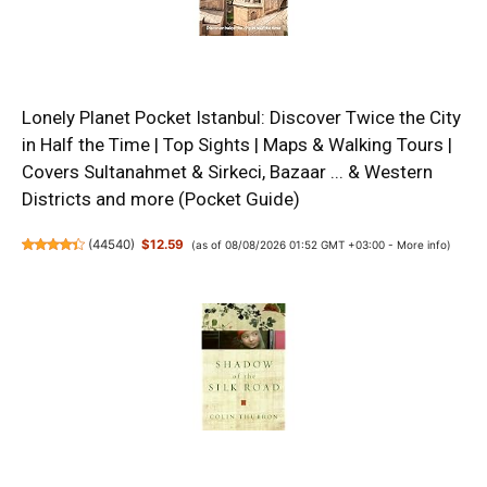
Lonely Planet Pocket Istanbul: Discover Twice the City
in Half the Time | Top Sights | Maps & Walking Tours |
Covers Sultanahmet & Sirkeci, Bazaar ... & Western
Districts and more (Pocket Guide)
(
44540
)
$12.59
(as of 08/08/2026 01:52 GMT +03:00 -
More info
)