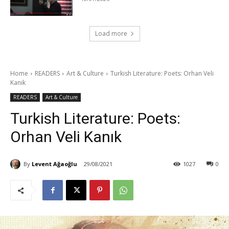
Load more