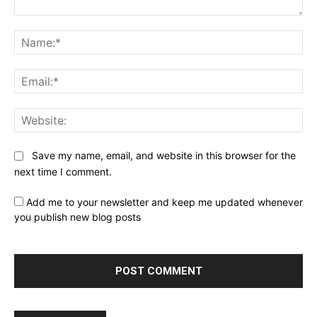
Comment:
Na
Ema
Web
Save my name, email, and website in this browser for the
next time I comment.
Add me to your newsletter and keep me updated whenever
you publish new blog posts