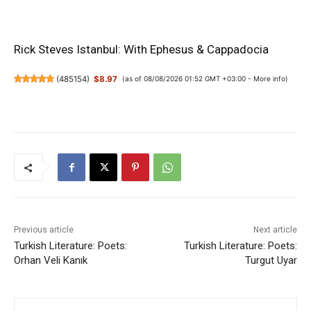
Rick Steves Istanbul: With Ephesus & Cappadocia
(
485154
)
$8.97
(as of 08/08/2026 01:52 GMT +03:00 -
More info
)
Previous article
Next article
Turkish Literature: Poets:
Turkish Literature: Poets:
Orhan Veli Kanık
Turgut Uyar