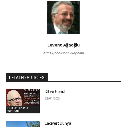
Levent Ağaoğlu
https://booksonturkey.com
RELATED ARTICLES
Dil ve Gönül
22/01/2024
PHILOSOPHY &
WISDOM
Lacivert Dünya