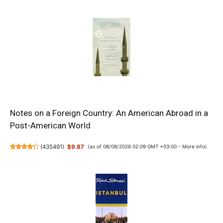
Notes on a Foreign Country: An American Abroad in a
Post-American World
(
435491
)
$9.87
(as of 08/08/2026 02:09 GMT +03:00 -
More info
)