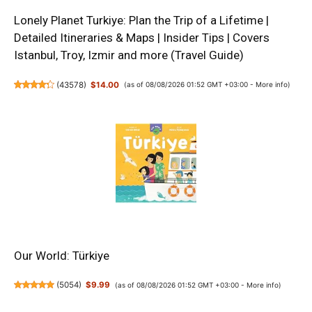
Lonely Planet Turkiye: Plan the Trip of a Lifetime |
Detailed Itineraries & Maps | Insider Tips | Covers
Istanbul, Troy, Izmir and more (Travel Guide)
(
43578
)
$14.00
(as of 08/08/2026 01:52 GMT +03:00 -
More info
)
Our World: Türkiye
(
5054
)
$9.99
(as of 08/08/2026 01:52 GMT +03:00 -
More info
)