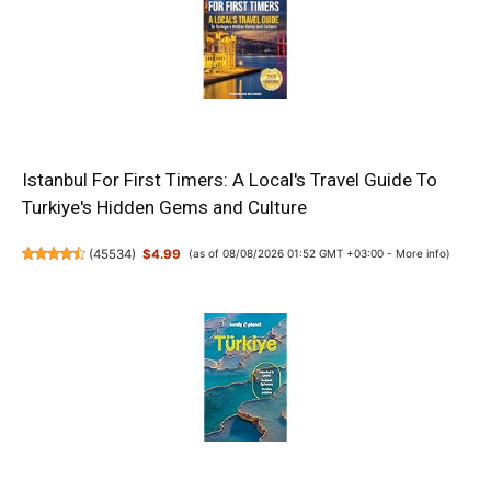
Istanbul For First Timers: A Local's Travel Guide To
Turkiye's Hidden Gems and Culture
(
45534
)
$4.99
(as of 08/08/2026 01:52 GMT +03:00 -
More info
)