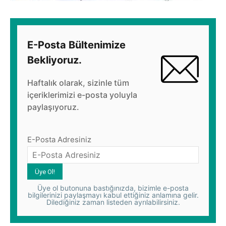
E-Posta Bültenimize
Bekliyoruz.
Haftalık olarak, sizinle tüm
içeriklerimizi e-posta yoluyla
paylaşıyoruz.
E-Posta Adresiniz
Üye ol butonuna bastığınızda, bizimle e-posta
bilgilerinizi paylaşmayı kabul ettiğiniz anlamına gelir.
Dilediğiniz zaman listeden ayrılabilirsiniz.