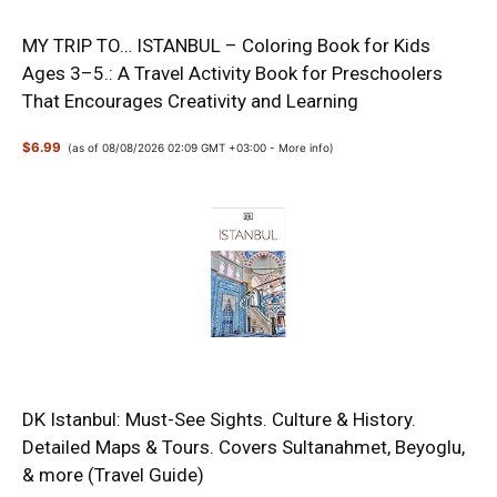
MY TRIP TO… ISTANBUL – Coloring Book for Kids
Ages 3–5.: A Travel Activity Book for Preschoolers
That Encourages Creativity and Learning
$6.99
(as of 08/08/2026 02:09 GMT +03:00 -
More info
)
DK Istanbul: Must-See Sights. Culture & History.
Detailed Maps & Tours. Covers Sultanahmet, Beyoglu,
& more (Travel Guide)