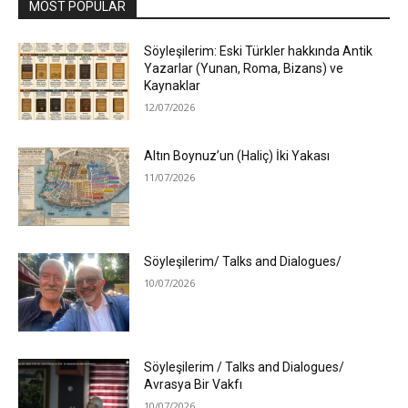
MOST POPULAR
Söyleşilerim: Eski Türkler hakkında Antik
Yazarlar (Yunan, Roma, Bizans) ve
Kaynaklar
12/07/2026
Altın Boynuz’un (Haliç) İki Yakası
11/07/2026
Söyleşilerim/ Talks and Dialogues/
10/07/2026
Söyleşilerim / Talks and Dialogues/
Avrasya Bir Vakfı
10/07/2026