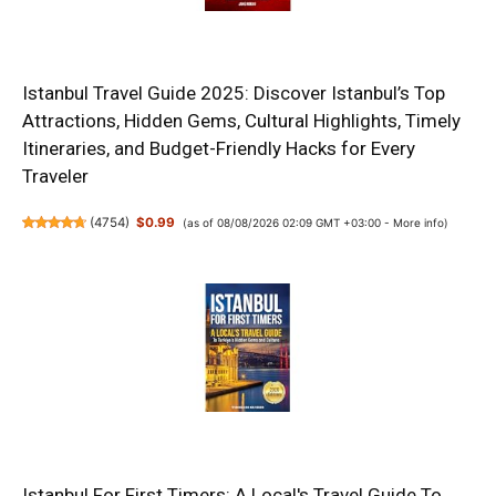
Istanbul Travel Guide 2025: Discover Istanbul’s Top
Attractions, Hidden Gems, Cultural Highlights, Timely
Itineraries, and Budget-Friendly Hacks for Every
Traveler
(
4754
)
$0.99
(as of 08/08/2026 02:09 GMT +03:00 -
More info
)
Istanbul For First Timers: A Local's Travel Guide To