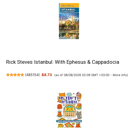
Rick Steves Istanbul: With Ephesus & Cappadocia
(
485154
)
$8.73
(as of 08/08/2026 02:09 GMT +03:00 -
More info
)