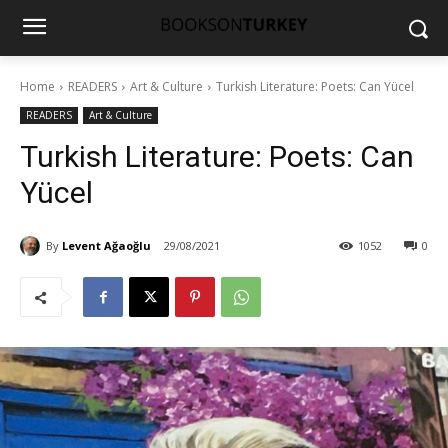
Home
READERS
Art & Culture
Turkish Literature: Poets: Can Yücel
READERS
Art & Culture
Turkish Literature: Poets: Can
Yücel
By
Levent Ağaoğlu
29/08/2021
1052
0