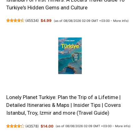
Turkiye's Hidden Gems and Culture
(
45534
)
$4.99
(as of 08/08/2026 02:09 GMT +03:00 -
More info
)
Lonely Planet Turkiye: Plan the Trip of a Lifetime |
Detailed Itineraries & Maps | Insider Tips | Covers
Istanbul, Troy, Izmir and more (Travel Guide)
(
43578
)
$14.00
(as of 08/08/2026 02:09 GMT +03:00 -
More info
)