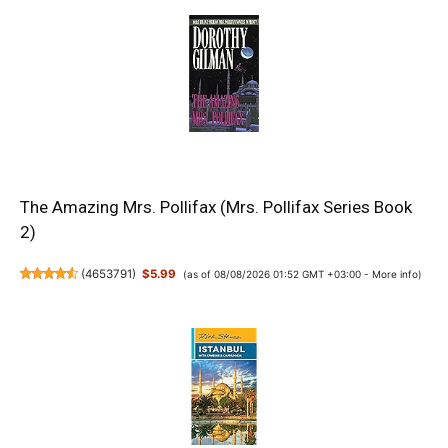
The Amazing Mrs. Pollifax (Mrs. Pollifax Series Book
2)
(
4653791
)
$5.99
(as of 08/08/2026 01:52 GMT +03:00 -
More info
)