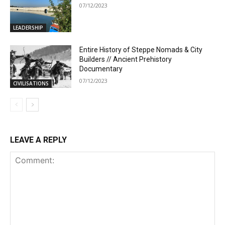
07/12/2023
LEADERSHIP
Entire History of Steppe Nomads & City
Builders // Ancient Prehistory
Documentary
07/12/2023
CIVILISATIONS
LEAVE A REPLY