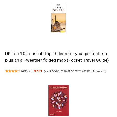
DK Top 10 Istanbul: Top 10 lists for your perfect trip,
plus an all-weather folded map (Pocket Travel Guide)
(
43538
)
$7.31
(as of 06/08/2026 01:58 GMT +03:00 -
More info
)