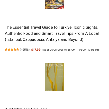
The Essential Travel Guide to Turkiye: Iconic Sights,
Authentic Food and Smart Travel Tips From A Local
(Istanbul, Cappadocia, Antalya and Beyond)
(
49518
)
$17.99
(as of 06/08/2026 01:58 GMT +03:00 -
More info
)