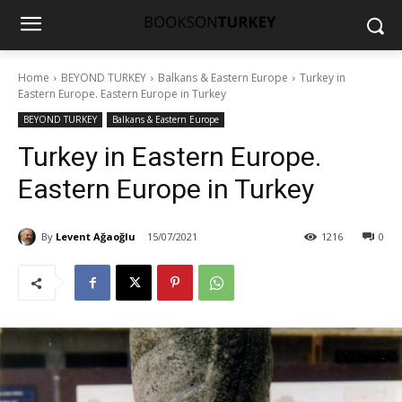
Home
BEYOND TURKEY
Balkans & Eastern Europe
Turkey in
Eastern Europe. Eastern Europe in Turkey
BEYOND TURKEY
Balkans & Eastern Europe
Turkey in Eastern Europe.
Eastern Europe in Turkey
By
Levent Ağaoğlu
15/07/2021
1216
0