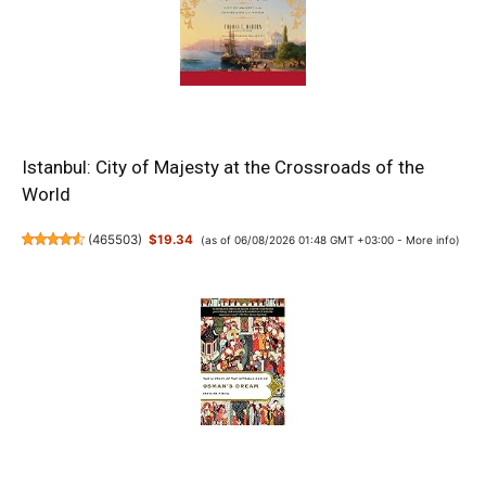
Istanbul: City of Majesty at the Crossroads of the
World
(
465503
)
$19.34
(as of 06/08/2026 01:48 GMT +03:00 -
More info
)