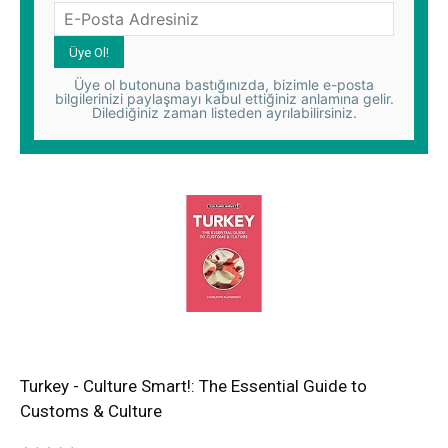
Üye ol butonuna bastığınızda, bizimle e-posta
bilgilerinizi paylaşmayı kabul ettiğiniz anlamına gelir.
Dilediğiniz zaman listeden ayrılabilirsiniz.
Turkey - Culture Smart!: The Essential Guide to
Customs & Culture