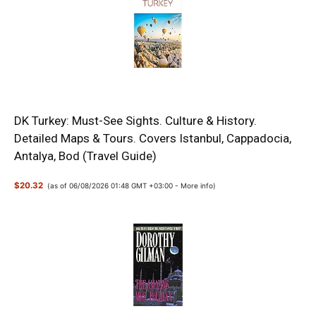
DK Turkey: Must-See Sights. Culture & History.
Detailed Maps & Tours. Covers Istanbul, Cappadocia,
Antalya, Bod (Travel Guide)
$20.32
(as of 06/08/2026 01:48 GMT +03:00 -
More info
)