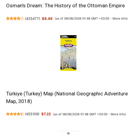
Osman's Dream: The History of the Ottoman Empire
(
425477
)
$8.49
(as of 06/08/2026 01:48 GMT +03:00 -
More info
)
Türkiye (Turkey) Map (National Geographic Adventure
Map, 3018)
(
455109
)
$7.22
(as of 06/08/2026 01:48 GMT +03:00 -
More info
)