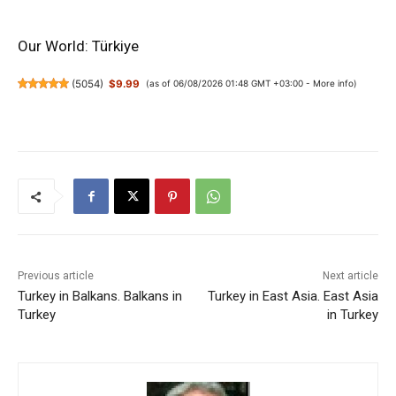
Our World: Türkiye
(
5054
)
$9.99
(as of 06/08/2026 01:48 GMT +03:00 -
More info
)
Previous article
Next article
Turkey in Balkans. Balkans in
Turkey in East Asia. East Asia
Turkey
in Turkey