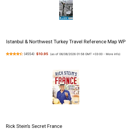
Istanbul & Northwest Turkey Travel Reference Map WP
(
4554
)
$10.95
(as of 06/08/2026 01:58 GMT +03:00 -
More info
)
Rick Stein’s Secret France