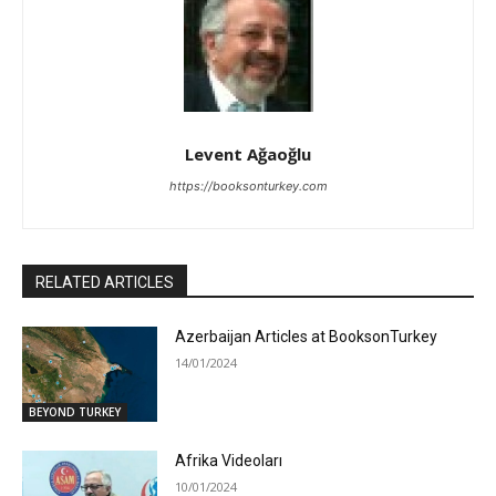
Levent Ağaoğlu
https://booksonturkey.com
RELATED ARTICLES
Azerbaijan Articles at BooksonTurkey
14/01/2024
BEYOND TURKEY
Afrika Videoları
10/01/2024