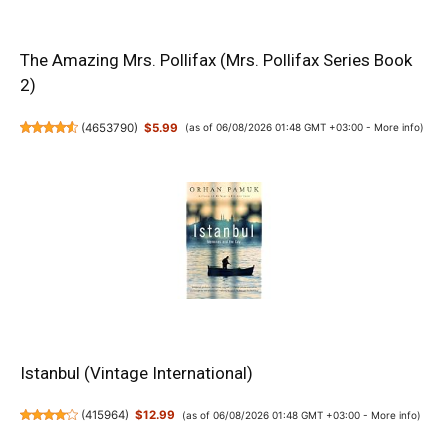
The Amazing Mrs. Pollifax (Mrs. Pollifax Series Book
2)
(
4653790
)
$5.99
(as of 06/08/2026 01:48 GMT +03:00 -
More info
)
Istanbul (Vintage International)
(
415964
)
$12.99
(as of 06/08/2026 01:48 GMT +03:00 -
More info
)