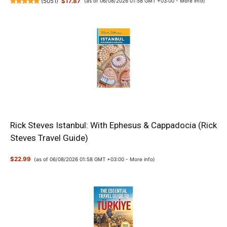
(
5051
)
$17.87
(as of 06/08/2026 01:58 GMT +03:00 -
More info
)
Rick Steves Istanbul: With Ephesus & Cappadocia (Rick
Steves Travel Guide)
$22.99
(as of 06/08/2026 01:58 GMT +03:00 -
More info
)