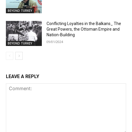
BEYOND TURKEY
Conflicting Loyalties in the Balkans_ The
Great Powers, the Ottoman Empire and
Nation-Building
09/01/2024
BEYOND TURKEY
LEAVE A REPLY