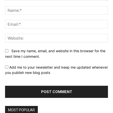
Comment:
Na
Ema
Web
Save my name, email, and website in this browser for the
next time I comment.
Add me to your newsletter and keep me updated whenever
you publish new blog posts
MOST POPULAR