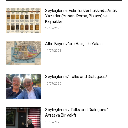
Söyleşilerim: Eski Türkler hakkında Antik
Yazarlar (Yunan, Roma, Bizans) ve
Kaynaklar
12/07/2026
Altın Boynuz’un (Haliç) İki Yakası
11/07/2026
Söyleşilerim/ Talks and Dialogues/
10/07/2026
Söyleşilerim / Talks and Dialogues/
Avrasya Bir Vakfı
10/07/2026