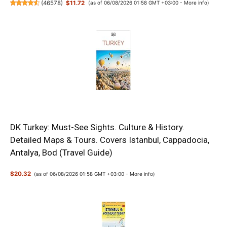
(
46578
)
$11.72
(as of 06/08/2026 01:58 GMT +03:00 -
More info
)
DK Turkey: Must-See Sights. Culture & History.
Detailed Maps & Tours. Covers Istanbul, Cappadocia,
Antalya, Bod (Travel Guide)
$20.32
(as of 06/08/2026 01:58 GMT +03:00 -
More info
)