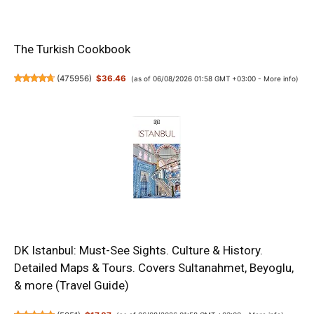
The Turkish Cookbook
(
475956
)
$36.46
(as of 06/08/2026 01:58 GMT +03:00 -
More info
)
DK Istanbul: Must-See Sights. Culture & History.
Detailed Maps & Tours. Covers Sultanahmet, Beyoglu,
& more (Travel Guide)