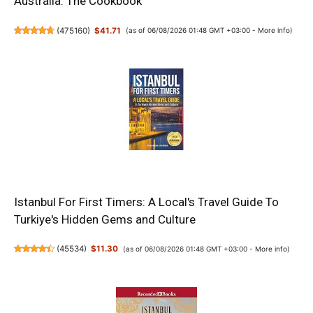
Australia: The Cookbook
(
475160
)
$41.71
(as of 06/08/2026 01:48 GMT +03:00 -
More info
)
Istanbul For First Timers: A Local's Travel Guide To
Turkiye's Hidden Gems and Culture
(
45534
)
$11.30
(as of 06/08/2026 01:48 GMT +03:00 -
More info
)