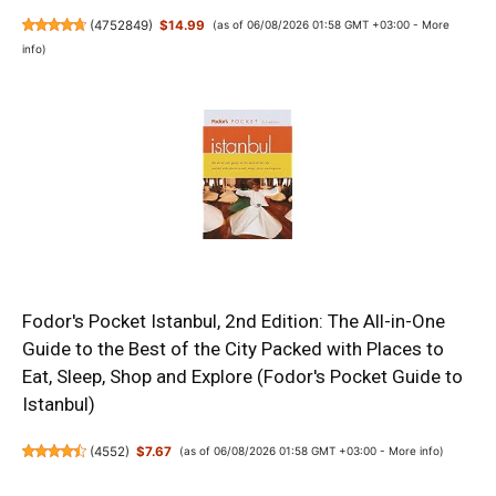
(
4752849
)
$14.99
(as of 06/08/2026 01:58 GMT +03:00 -
More
info
)
Fodor's Pocket Istanbul, 2nd Edition: The All-in-One
Guide to the Best of the City Packed with Places to
Eat, Sleep, Shop and Explore (Fodor's Pocket Guide to
Istanbul)
(
4552
)
$7.67
(as of 06/08/2026 01:58 GMT +03:00 -
More info
)