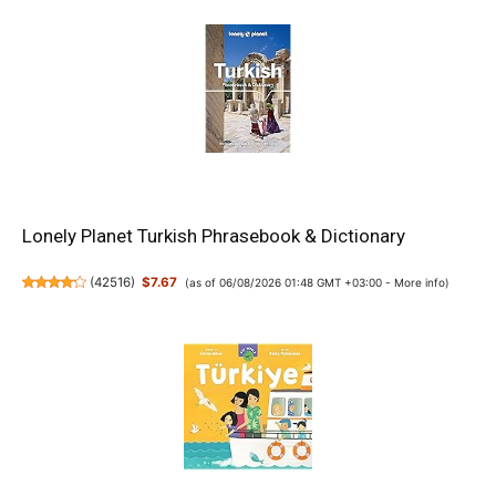
Lonely Planet Turkish Phrasebook & Dictionary
(
42516
)
$7.67
(as of 06/08/2026 01:48 GMT +03:00 -
More info
)