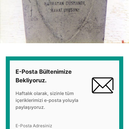
E-Posta Bültenimize
Bekliyoruz.
Haftalık olarak, sizinle tüm
içeriklerimizi e-posta yoluyla
paylaşıyoruz.
E-Posta Adresiniz