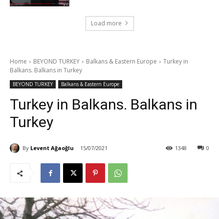
Load more