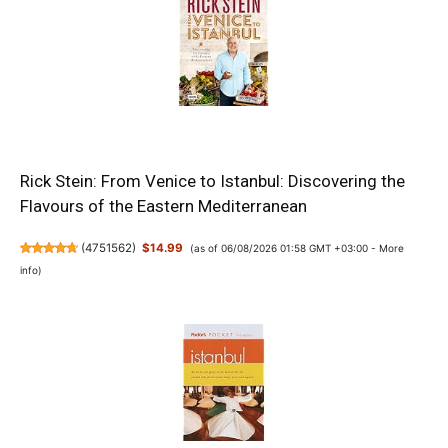
Rick Stein: From Venice to Istanbul: Discovering the
Flavours of the Eastern Mediterranean
(
4751562
)
$14.99
(as of 06/08/2026 01:58 GMT +03:00 -
More
info
)