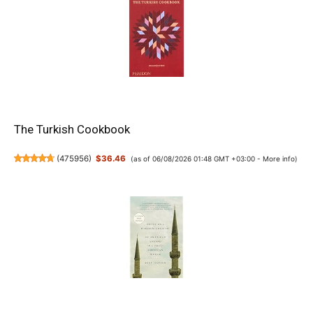
The Turkish Cookbook
(
475956
)
$36.46
(as of 06/08/2026 01:48 GMT +03:00 -
More info
)