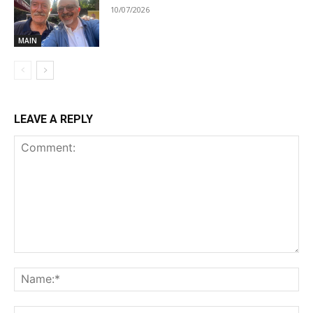
10/07/2026
MAIN
LEAVE A REPLY
Comment:
Na
Ema