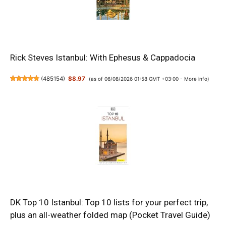
Rick Steves Istanbul: With Ephesus & Cappadocia
(
485154
)
$8.97
(as of 06/08/2026 01:58 GMT +03:00 -
More info
)
DK Top 10 Istanbul: Top 10 lists for your perfect trip,
plus an all-weather folded map (Pocket Travel Guide)