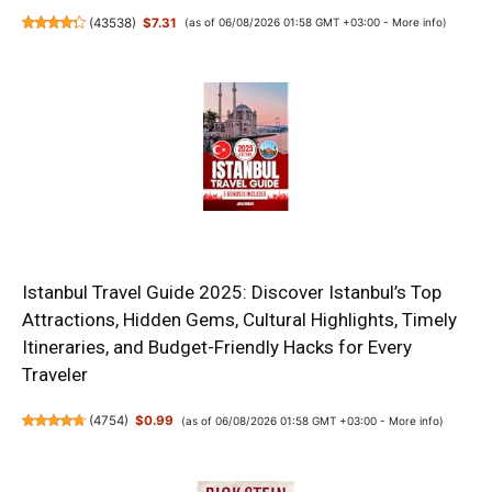
(
43538
)
$7.31
(as of 06/08/2026 01:58 GMT +03:00 -
More info
)
Istanbul Travel Guide 2025: Discover Istanbul’s Top
Attractions, Hidden Gems, Cultural Highlights, Timely
Itineraries, and Budget-Friendly Hacks for Every
Traveler
(
4754
)
$0.99
(as of 06/08/2026 01:58 GMT +03:00 -
More info
)