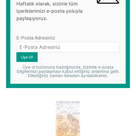
Haftalık olarak, sizinle tüm
içeriklerimizi e-posta yoluyla
paylaşıyoruz.
E-Posta Adresiniz
Üye ol butonuna bastığınızda, bizimle e-posta
bilgilerinizi paylaşmayı kabul ettiğiniz anlamına gelir.
Dilediğiniz zaman listeden ayrılabilirsiniz.