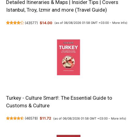
Detailed Itineraries & Maps | Insider Tips | Covers
Istanbul, Troy, Izmir and more (Travel Guide)
(
43577
)
$14.00
(as of 06/08/2026 01:58 GMT +03:00 -
More info
)
Turkey - Culture Smart!: The Essential Guide to
Customs & Culture
(
46578
)
$11.72
(as of 06/08/2026 01:58 GMT +03:00 -
More info
)