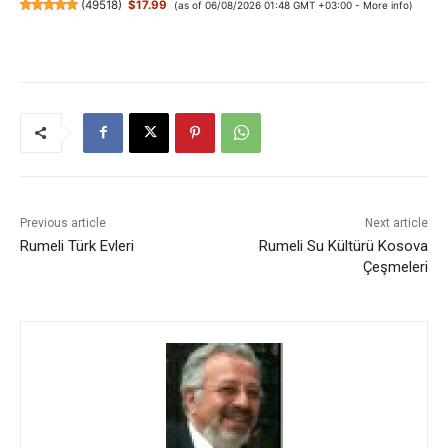
(
49518
)
$17.99
(as of 06/08/2026 01:48 GMT +03:00 -
More info
)
Previous article
Next article
Rumeli Türk Evleri
Rumeli Su Kültürü Kosova
Çeşmeleri