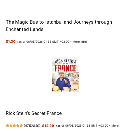
The Magic Bus to Istanbul and Journeys through
Enchanted Lands
$1.30
(as of 06/08/2026 01:58 GMT +03:00 -
More info
)
Rick Stein’s Secret France
(
4752849
)
$14.99
(as of 06/08/2026 01:58 GMT +03:00 -
More