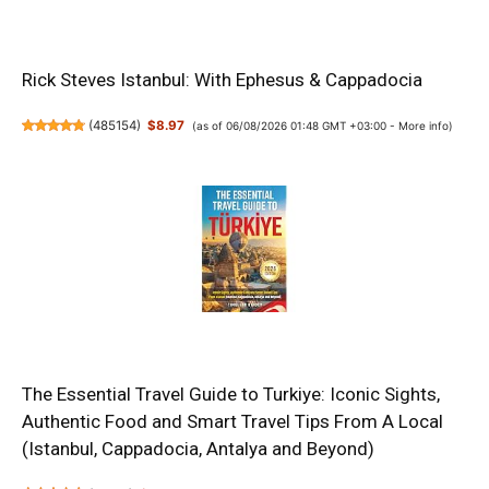
Rick Steves Istanbul: With Ephesus & Cappadocia
(
485154
)
$8.97
(as of 06/08/2026 01:48 GMT +03:00 -
More info
)
The Essential Travel Guide to Turkiye: Iconic Sights,
Authentic Food and Smart Travel Tips From A Local
(Istanbul, Cappadocia, Antalya and Beyond)