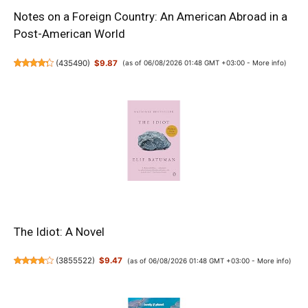
Notes on a Foreign Country: An American Abroad in a
Post-American World
(
435490
)
$9.87
(as of 06/08/2026 01:48 GMT +03:00 -
More info
)
The Idiot: A Novel
(
3855522
)
$9.47
(as of 06/08/2026 01:48 GMT +03:00 -
More info
)