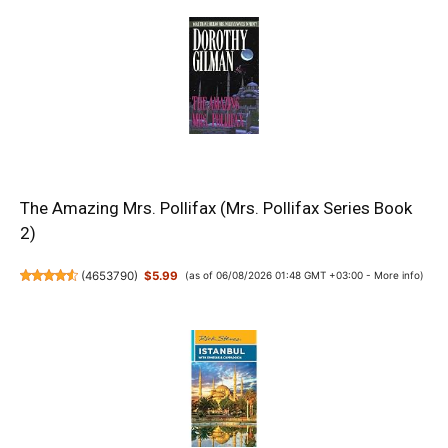
The Amazing Mrs. Pollifax (Mrs. Pollifax Series Book
2)
(
4653790
)
$5.99
(as of 06/08/2026 01:48 GMT +03:00 -
More info
)