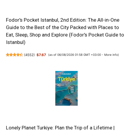
Fodor's Pocket Istanbul, 2nd Edition: The All-in-One
Guide to the Best of the City Packed with Places to
Eat, Sleep, Shop and Explore (Fodor's Pocket Guide to
Istanbul)
(
4552
)
$7.67
(as of 06/08/2026 01:58 GMT +03:00 -
More info
)
Lonely Planet Turkiye: Plan the Trip of a Lifetime |