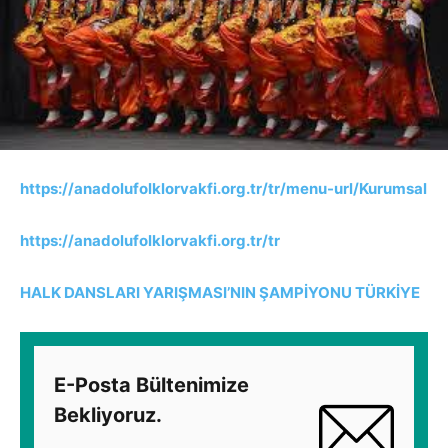
https://anadolufolklorvakfi.org.tr/tr/menu-url/Kurumsal
https://anadolufolklorvakfi.org.tr/tr
HALK DANSLARI YARIŞMASI’NIN ŞAMPİYONU TÜRKİYE
E-Posta Bültenimize
Bekliyoruz.