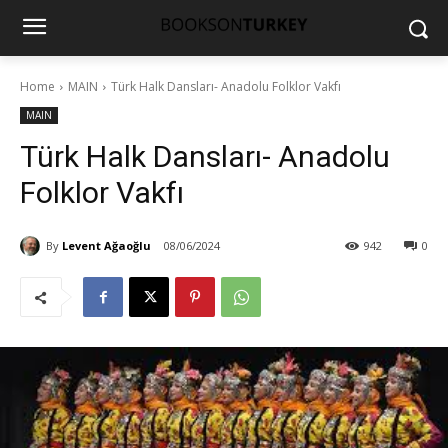
Home
MAIN
Türk Halk Dansları- Anadolu Folklor Vakfı
MAIN
Türk Halk Dansları- Anadolu
Folklor Vakfı
By
Levent Ağaoğlu
08/06/2024
942
0