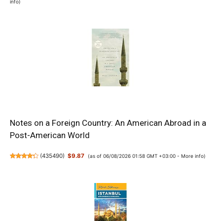
info
)
Notes on a Foreign Country: An American Abroad in a
Post-American World
(
435490
)
$9.87
(as of 06/08/2026 01:58 GMT +03:00 -
More info
)