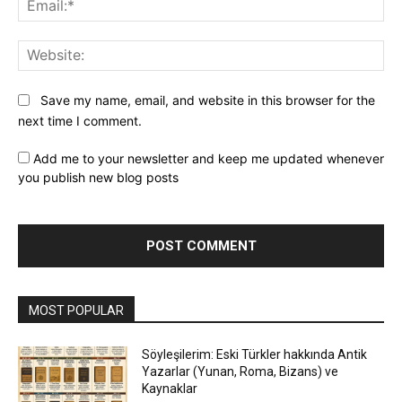
Web
Save my name, email, and website in this browser for the
next time I comment.
Add me to your newsletter and keep me updated whenever
you publish new blog posts
MOST POPULAR
Söyleşilerim: Eski Türkler hakkında Antik
Yazarlar (Yunan, Roma, Bizans) ve
Kaynaklar