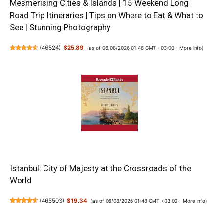
Mesmerising Cities & Islands | 15 Weekend Long
Road Trip Itineraries | Tips on Where to Eat & What to
See | Stunning Photography
(
46524
)
$25.89
(as of 06/08/2026 01:48 GMT +03:00 -
More info
)
Istanbul: City of Majesty at the Crossroads of the
World
(
465503
)
$19.34
(as of 06/08/2026 01:48 GMT +03:00 -
More info
)