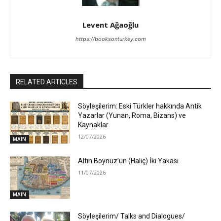
Levent Ağaoğlu
https://booksonturkey.com
RELATED ARTICLES
Söyleşilerim: Eski Türkler hakkında Antik
Yazarlar (Yunan, Roma, Bizans) ve
Kaynaklar
12/07/2026
MAIN
Altın Boynuz’un (Haliç) İki Yakası
11/07/2026
MAIN
Söyleşilerim/ Talks and Dialogues/