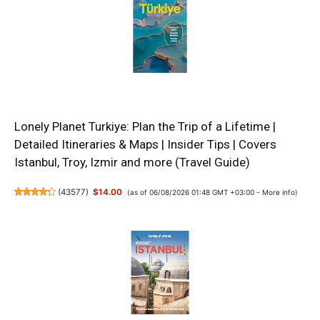
Lonely Planet Turkiye: Plan the Trip of a Lifetime |
Detailed Itineraries & Maps | Insider Tips | Covers
Istanbul, Troy, Izmir and more (Travel Guide)
(
43577
)
$14.00
(as of 06/08/2026 01:48 GMT +03:00 -
More info
)