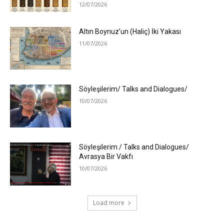
12/07/2026
Altın Boynuz’un (Haliç) İki Yakası
11/07/2026
Söyleşilerim/ Talks and Dialogues/
10/07/2026
Söyleşilerim / Talks and Dialogues/
Avrasya Bir Vakfı
10/07/2026
Load more