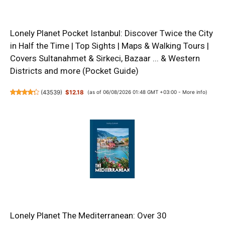
Lonely Planet Pocket Istanbul: Discover Twice the City
in Half the Time | Top Sights | Maps & Walking Tours |
Covers Sultanahmet & Sirkeci, Bazaar ... & Western
Districts and more (Pocket Guide)
(
43539
)
$12.18
(as of 06/08/2026 01:48 GMT +03:00 -
More info
)
Lonely Planet The Mediterranean: Over 30