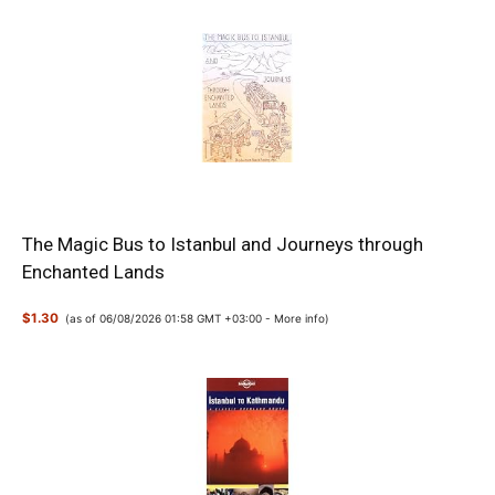
The Magic Bus to Istanbul and Journeys through
Enchanted Lands
$1.30
(as of 06/08/2026 01:58 GMT +03:00 -
More info
)