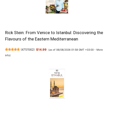
Rick Stein: From Venice to Istanbul: Discovering the
Flavours of the Eastern Mediterranean
(
4751562
)
$14.99
(as of 06/08/2026 01:58 GMT +03:00 -
More
info
)