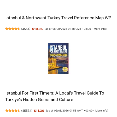
Istanbul & Northwest Turkey Travel Reference Map WP
(
4554
)
$10.95
(as of 06/08/2026 01:58 GMT +03:00 -
More info
)
Istanbul For First Timers: A Local's Travel Guide To
Turkiye's Hidden Gems and Culture
(
45534
)
$11.30
(as of 06/08/2026 01:58 GMT +03:00 -
More info
)