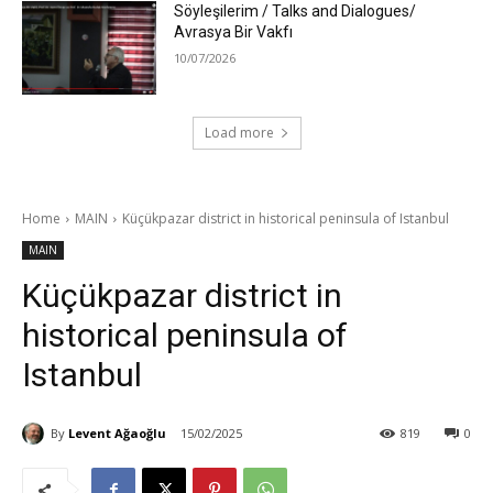
Söyleşilerim / Talks and Dialogues/
Avrasya Bir Vakfı
10/07/2026
Load more