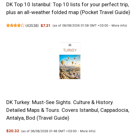
DK Top 10 Istanbul: Top 10 lists for your perfect trip,
plus an all-weather folded map (Pocket Travel Guide)
(
43538
)
$7.31
(as of 06/08/2026 01:58 GMT +03:00 -
More info
)
DK Turkey: Must-See Sights. Culture & History.
Detailed Maps & Tours. Covers Istanbul, Cappadocia,
Antalya, Bod (Travel Guide)
$20.32
(as of 06/08/2026 01:48 GMT +03:00 -
More info
)