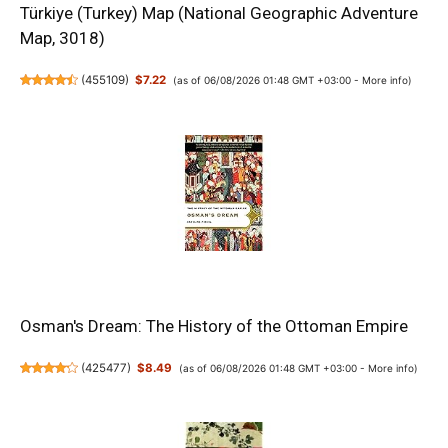
Türkiye (Turkey) Map (National Geographic Adventure
Map, 3018)
(
455109
)
$7.22
(as of 06/08/2026 01:48 GMT +03:00 -
More info
)
Osman's Dream: The History of the Ottoman Empire
(
425477
)
$8.49
(as of 06/08/2026 01:48 GMT +03:00 -
More info
)