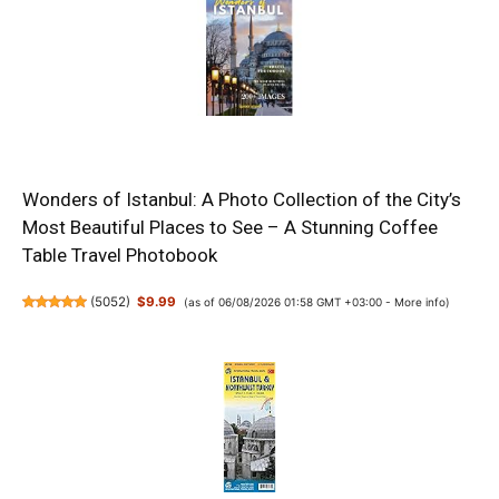
Wonders of Istanbul: A Photo Collection of the City’s
Most Beautiful Places to See – A Stunning Coffee
Table Travel Photobook
(
5052
)
$9.99
(as of 06/08/2026 01:58 GMT +03:00 -
More info
)