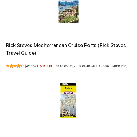
Rick Steves Mediterranean Cruise Ports (Rick Steves
Travel Guide)
(
45567
)
$19.09
(as of 06/08/2026 01:48 GMT +03:00 -
More info
)