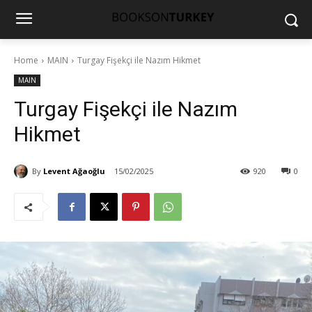
Home
MAIN
Turgay Fişekçi ile Nazım Hikmet
MAIN
Turgay Fişekçi ile Nazım
Hikmet
By
Levent Ağaoğlu
15/02/2025
920
0