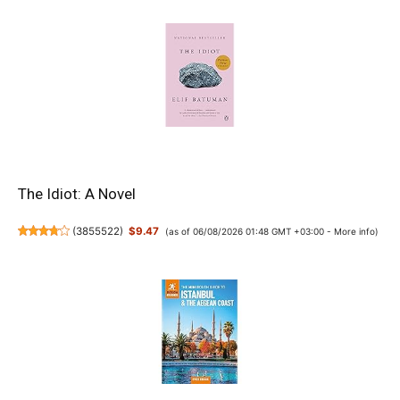
The Idiot: A Novel
(
3855522
)
$9.47
(as of 06/08/2026 01:48 GMT +03:00 -
More info
)