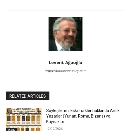
Levent Ağaoğlu
https://booksonturkey.com
RELATED ARTICLES
Söyleşilerim: Eski Türkler hakkında Antik
Yazarlar (Yunan, Roma, Bizans) ve
Kaynaklar
12/07/2026
MAIN