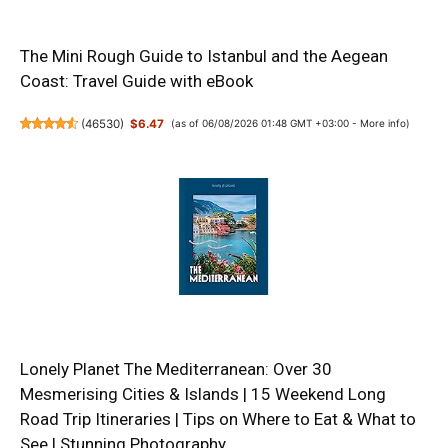
The Mini Rough Guide to Istanbul and the Aegean
Coast: Travel Guide with eBook
(
46530
)
$6.47
(as of 06/08/2026 01:48 GMT +03:00 -
More info
)
Lonely Planet The Mediterranean: Over 30
Mesmerising Cities & Islands | 15 Weekend Long
Road Trip Itineraries | Tips on Where to Eat & What to
See | Stunning Photography