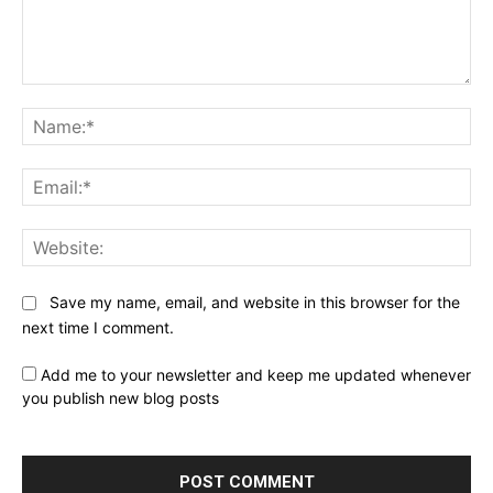
Comment:
Na
Ema
Web
Save my name, email, and website in this browser for the
next time I comment.
Add me to your newsletter and keep me updated whenever
you publish new blog posts