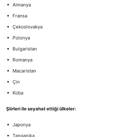
Almanya
a
y
Fransa
e
Çekoslovakya
r
Polonya
Bulgaristan
Romanya
Macaristan
Çin
Küba
Şiirleri ile seyahat ettiği ülkeler:
Japonya
Tanganika