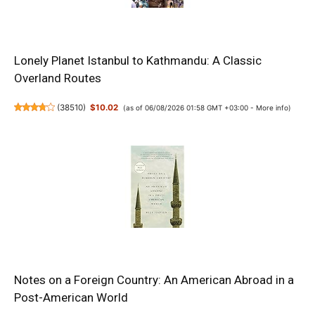
Lonely Planet Istanbul to Kathmandu: A Classic
Overland Routes
(
38510
)
$10.02
(as of 06/08/2026 01:58 GMT +03:00 -
More info
)
Notes on a Foreign Country: An American Abroad in a
Post-American World