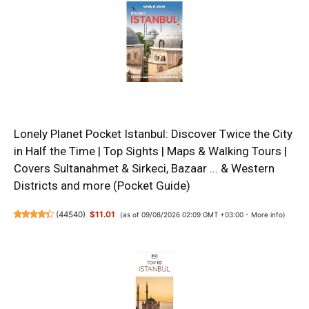
Lonely Planet Pocket Istanbul: Discover Twice the City
in Half the Time | Top Sights | Maps & Walking Tours |
Covers Sultanahmet & Sirkeci, Bazaar ... & Western
Districts and more (Pocket Guide)
(
44540
)
$11.01
(as of 09/08/2026 02:09 GMT +03:00 -
More info
)