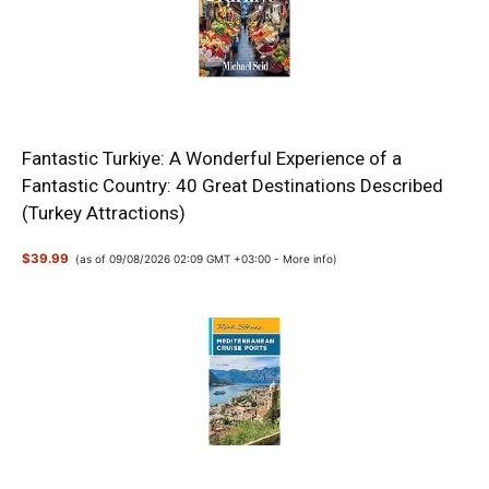
Fantastic Turkiye: A Wonderful Experience of a
Fantastic Country: 40 Great Destinations Described
(Turkey Attractions)
$39.99
(as of 09/08/2026 02:09 GMT +03:00 -
More info
)