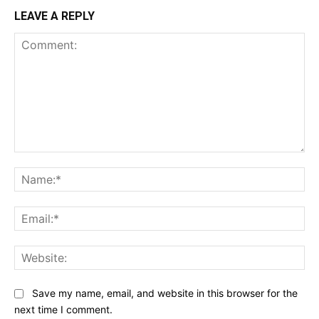
LEAVE A REPLY
Comment:
Na
Ema
Web
Save my name, email, and website in this browser for the
next time I comment.