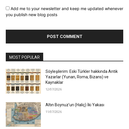
Add me to your newsletter and keep me updated whenever
you publish new blog posts
MOST POPULAR
Söyleşilerim: Eski Türkler hakkında Antik
Yazarlar (Yunan, Roma, Bizans) ve
Kaynaklar
12/07/2026
Altın Boynuz’un (Haliç) İki Yakası
11/07/2026