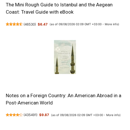
The Mini Rough Guide to Istanbul and the Aegean
Coast: Travel Guide with eBook
(
46530
)
$6.47
(as of 09/08/2026 02:09 GMT +03:00 -
More info
)
Notes on a Foreign Country: An American Abroad in a
Post-American World
(
435491
)
$9.87
(as of 09/08/2026 02:09 GMT +03:00 -
More info
)