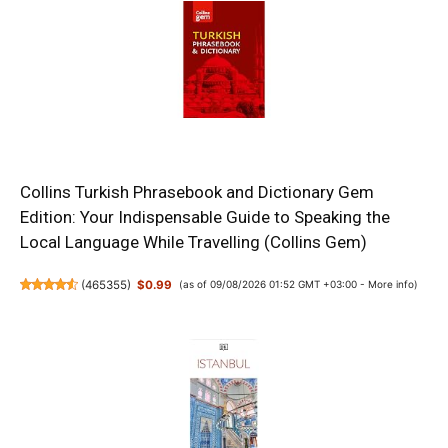
Collins Turkish Phrasebook and Dictionary Gem
Edition: Your Indispensable Guide to Speaking the
Local Language While Travelling (Collins Gem)
(
465355
)
$0.99
(as of 09/08/2026 01:52 GMT +03:00 -
More info
)