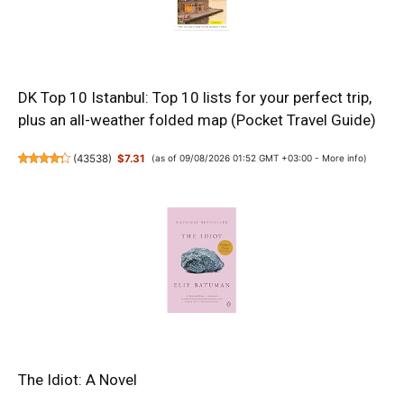
DK Top 10 Istanbul: Top 10 lists for your perfect trip,
plus an all-weather folded map (Pocket Travel Guide)
(
43538
)
$7.31
(as of 09/08/2026 01:52 GMT +03:00 -
More info
)
The Idiot: A Novel