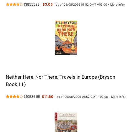
(
3855523
)
$3.05
(as of 09/08/2026 01:52 GMT +03:00 -
More info
)
Neither Here, Nor There: Travels in Europe (Bryson
Book 11)
(
4058616
)
$11.60
(as of 09/08/2026 01:52 GMT +03:00 -
More info
)