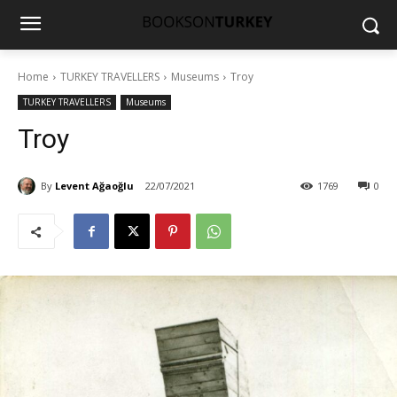
Home
TURKEY TRAVELLERS
Museums
Troy
TURKEY TRAVELLERS
Museums
Troy
By
Levent Ağaoğlu
22/07/2021
1769
0