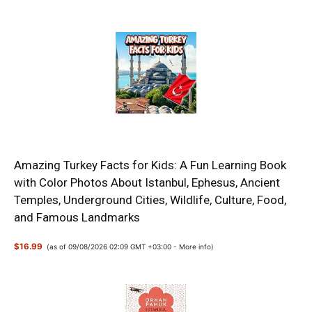
Amazing Turkey Facts for Kids: A Fun Learning Book
with Color Photos About Istanbul, Ephesus, Ancient
Temples, Underground Cities, Wildlife, Culture, Food,
and Famous Landmarks
$16.99
(as of 09/08/2026 02:09 GMT +03:00 -
More info
)