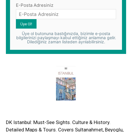
E-Posta Adresiniz
Üye ol butonuna bastığınızda, bizimle e-posta
bilgilerinizi paylaşmayı kabul ettiğiniz anlamına gelir.
Dilediğiniz zaman listeden ayrılabilirsiniz.
DK Istanbul: Must-See Sights. Culture & History.
Detailed Maps & Tours. Covers Sultanahmet, Beyoglu,