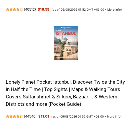
(
40512
)
$16.59
(as of 09/08/2026 01:52 GMT +03:00 -
More info
)
Lonely Planet Pocket Istanbul: Discover Twice the City
in Half the Time | Top Sights | Maps & Walking Tours |
Covers Sultanahmet & Sirkeci, Bazaar ... & Western
Districts and more (Pocket Guide)
(
44540
)
$11.01
(as of 09/08/2026 01:52 GMT +03:00 -
More info
)