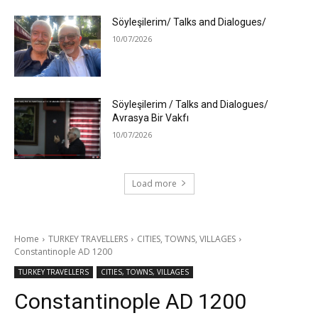
Söyleşilerim/ Talks and Dialogues/
10/07/2026
Söyleşilerim / Talks and Dialogues/
Avrasya Bir Vakfı
10/07/2026
Load more