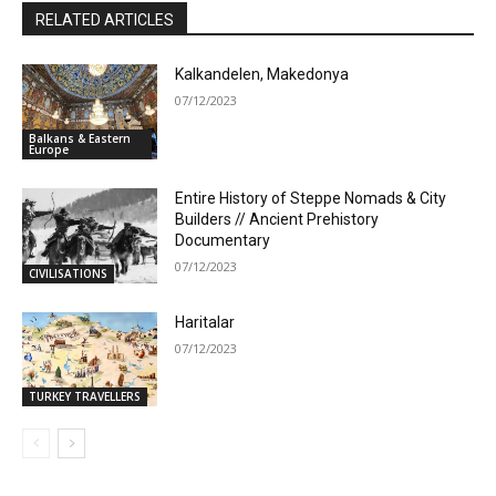
RELATED ARTICLES
Kalkandelen, Makedonya
07/12/2023
Balkans & Eastern
Europe
Entire History of Steppe Nomads & City
Builders // Ancient Prehistory
Documentary
07/12/2023
CIVILISATIONS
Haritalar
07/12/2023
TURKEY TRAVELLERS