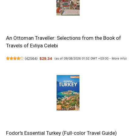
An Ottoman Traveller: Selections from the Book of
Travels of Evliya Celebi
(
42564
)
$29.34
(as of 09/08/2026 01:52 GMT +03:00 -
More info
)
Fodor's Essential Turkey (Full-color Travel Guide)