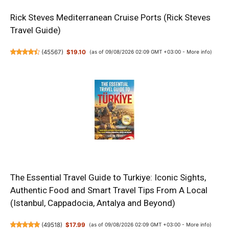
Rick Steves Mediterranean Cruise Ports (Rick Steves
Travel Guide)
(
45567
)
$19.10
(as of 09/08/2026 02:09 GMT +03:00 -
More info
)
The Essential Travel Guide to Turkiye: Iconic Sights,
Authentic Food and Smart Travel Tips From A Local
(Istanbul, Cappadocia, Antalya and Beyond)
(
49518
)
$17.99
(as of 09/08/2026 02:09 GMT +03:00 -
More info
)