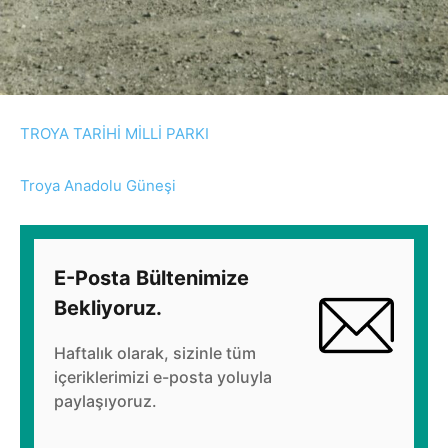
TROYA TARİHİ MİLLİ PARKI
Troya Anadolu Güneşi
E-Posta Bültenimize
Bekliyoruz.
Haftalık olarak, sizinle tüm
içeriklerimizi e-posta yoluyla
paylaşıyoruz.