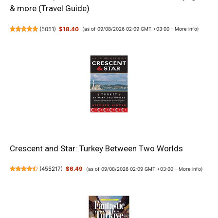
& more (Travel Guide)
(
5051
)
$18.40
(as of 09/08/2026 02:09 GMT +03:00 -
More info
)
Crescent and Star: Turkey Between Two Worlds
(
455217
)
$6.49
(as of 09/08/2026 02:09 GMT +03:00 -
More info
)