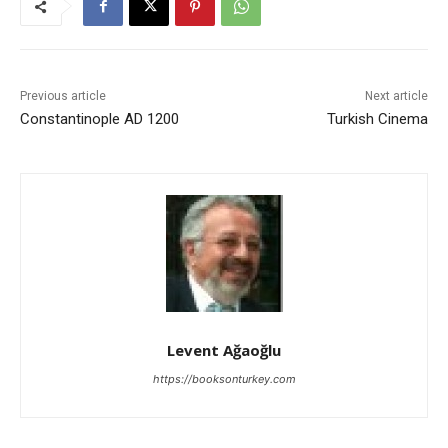
Previous article
Next article
Constantinople AD 1200
Turkish Cinema
Levent Ağaoğlu
https://booksonturkey.com