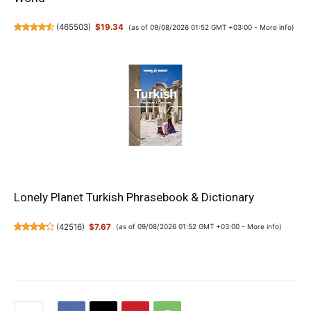
(
465503
)
$19.34
(as of 09/08/2026 01:52 GMT +03:00 -
More info
)
Lonely Planet Turkish Phrasebook & Dictionary
(
42516
)
$7.67
(as of 09/08/2026 01:52 GMT +03:00 -
More info
)