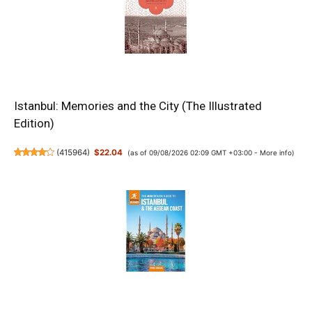
Istanbul: Memories and the City (The Illustrated
Edition)
(
415964
)
$22.04
(as of 09/08/2026 02:09 GMT +03:00 -
More info
)