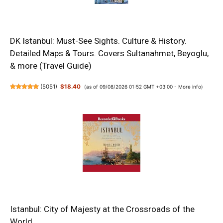
DK Istanbul: Must-See Sights. Culture & History.
Detailed Maps & Tours. Covers Sultanahmet, Beyoglu,
& more (Travel Guide)
(
5051
)
$18.40
(as of 09/08/2026 01:52 GMT +03:00 -
More info
)
Istanbul: City of Majesty at the Crossroads of the
World