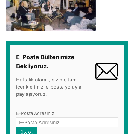
E-Posta Bültenimize
Bekliyoruz.
Haftalık olarak, sizinle tüm
içeriklerimizi e-posta yoluyla
paylaşıyoruz.
E-Posta Adresiniz