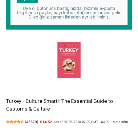
Üye ol butonuna bastığınızda, bizimle e-posta
bilgilerinizi paylaşmayı kabul ettiğiniz anlamına gelir.
Dilediğiniz zaman listeden ayrılabilirsiniz.
Turkey - Culture Smart!: The Essential Guide to
Customs & Culture
(
46578
)
$14.52
(as of 07/08/2026 02:09 GMT +03:00 -
More info
)