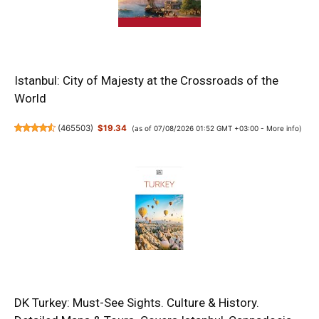
Istanbul: City of Majesty at the Crossroads of the
World
(
465503
)
$19.34
(as of 07/08/2026 01:52 GMT +03:00 -
More info
)
DK Turkey: Must-See Sights. Culture & History.