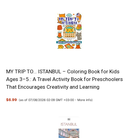
MY TRIP TO… ISTANBUL – Coloring Book for Kids
Ages 3–5.: A Travel Activity Book for Preschoolers
That Encourages Creativity and Learning
$6.99
(as of 07/08/2026 02:09 GMT +03:00 -
More info
)