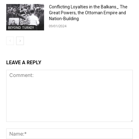
Conflicting Loyalties in the Balkans_ The
Great Powers, the Ottoman Empire and
Nation-Building
09/01/2024
BEYOND TURKEY
LEAVE A REPLY
Comment:
Na