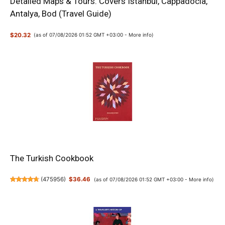
Detailed Maps & Tours. Covers Istanbul, Cappadocia,
Antalya, Bod (Travel Guide)
$20.32
(as of 07/08/2026 01:52 GMT +03:00 -
More info
)
The Turkish Cookbook
(
475956
)
$36.46
(as of 07/08/2026 01:52 GMT +03:00 -
More info
)