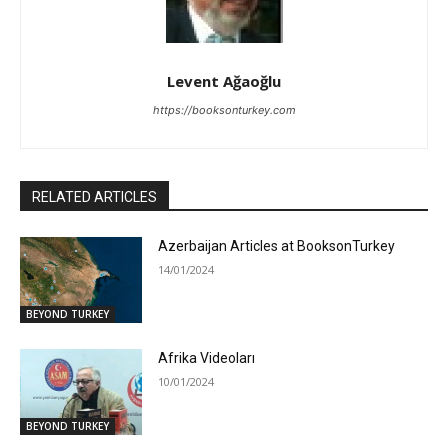
Levent Ağaoğlu
https://booksonturkey.com
RELATED ARTICLES
Azerbaijan Articles at BooksonTurkey
14/01/2024
BEYOND TURKEY
Afrika Videoları
10/01/2024
BEYOND TURKEY