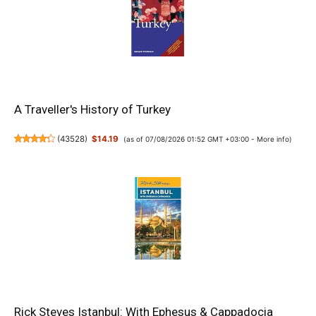
A Traveller's History of Turkey
(
43528
)
$14.19
(as of 07/08/2026 01:52 GMT +03:00 -
More info
)
Rick Steves Istanbul: With Ephesus & Cappadocia