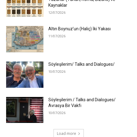
Kaynaklar
12/07/2026
Altın Boynuz’un (Haliç) İki Yakası
11/07/2026
Söyleşilerim/ Talks and Dialogues/
10/07/2026
Söyleşilerim / Talks and Dialogues/
Avrasya Bir Vakfı
10/07/2026
Load more