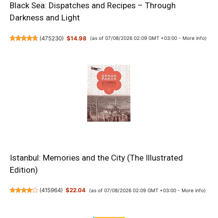
Black Sea: Dispatches and Recipes – Through
Darkness and Light
(
475230
)
$14.98
(as of 07/08/2026 02:09 GMT +03:00 -
More info
)
Istanbul: Memories and the City (The Illustrated
Edition)
(
415964
)
$22.04
(as of 07/08/2026 02:09 GMT +03:00 -
More info
)