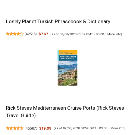
Lonely Planet Turkish Phrasebook & Dictionary
(
42516
)
$7.67
(as of 07/08/2026 01:52 GMT +03:00 -
More info
)
Rick Steves Mediterranean Cruise Ports (Rick Steves
Travel Guide)
(
45567
)
$19.09
(as of 07/08/2026 01:52 GMT +03:00 -
More info
)