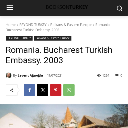
Home
BEYOND TURKEY
Balkans & Eastern Europe
Romania.
Bucharest Turkish Embassy. 2003
BEYOND TURKEY
Balkans & Eastern Europe
Romania. Bucharest Turkish
Embassy. 2003
By
Levent Ağaoğlu
19/07/2021
1224
0