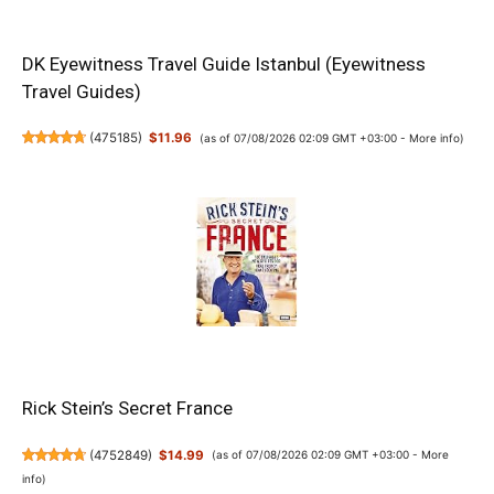
DK Eyewitness Travel Guide Istanbul (Eyewitness
Travel Guides)
(
475185
)
$11.96
(as of 07/08/2026 02:09 GMT +03:00 -
More info
)
Rick Stein’s Secret France
(
4752849
)
$14.99
(as of 07/08/2026 02:09 GMT +03:00 -
More
info
)