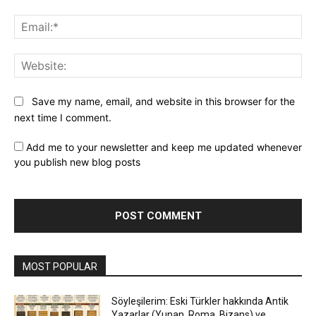
Ema
Web
Save my name, email, and website in this browser for the
next time I comment.
Add me to your newsletter and keep me updated whenever
you publish new blog posts
MOST POPULAR
Söyleşilerim: Eski Türkler hakkında Antik
Yazarlar (Yunan, Roma, Bizans) ve