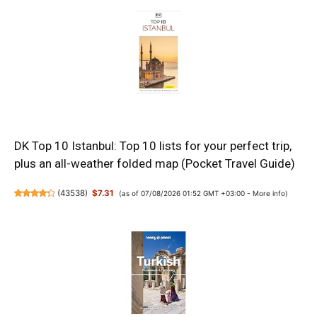
DK Top 10 Istanbul: Top 10 lists for your perfect trip,
plus an all-weather folded map (Pocket Travel Guide)
(
43538
)
$7.31
(as of 07/08/2026 01:52 GMT +03:00 -
More info
)