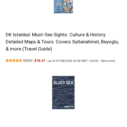
DK Istanbul: Must-See Sights. Culture & History.
Detailed Maps & Tours. Covers Sultanahmet, Beyoglu,
& more (Travel Guide)
(
5051
)
$18.41
(as of 07/08/2026 02:09 GMT +03:00 -
More info
)