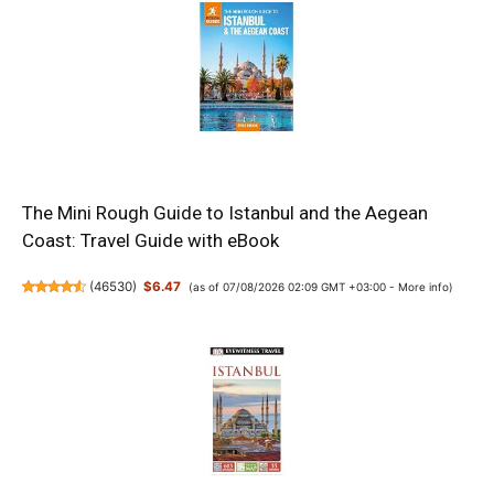
The Mini Rough Guide to Istanbul and the Aegean
Coast: Travel Guide with eBook
(
46530
)
$6.47
(as of 07/08/2026 02:09 GMT +03:00 -
More info
)