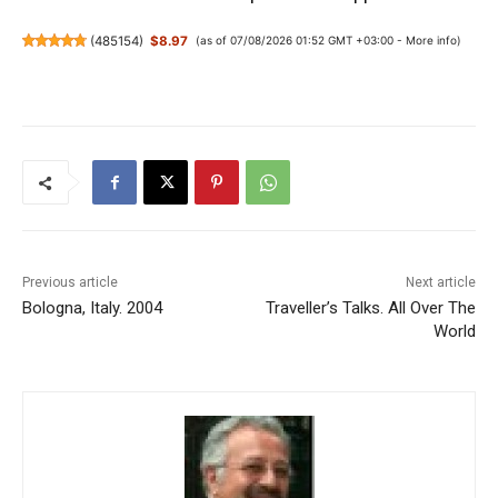
(
485154
)
$8.97
(as of 07/08/2026 01:52 GMT +03:00 -
More info
)
Previous article
Next article
Bologna, Italy. 2004
Traveller’s Talks. All Over The
World