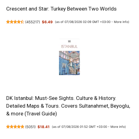
Crescent and Star: Turkey Between Two Worlds
(
455217
)
$6.49
(as of 07/08/2026 02:09 GMT +03:00 -
More info
)
DK Istanbul: Must-See Sights. Culture & History.
Detailed Maps & Tours. Covers Sultanahmet, Beyoglu,
& more (Travel Guide)
(
5051
)
$18.41
(as of 07/08/2026 01:52 GMT +03:00 -
More info
)