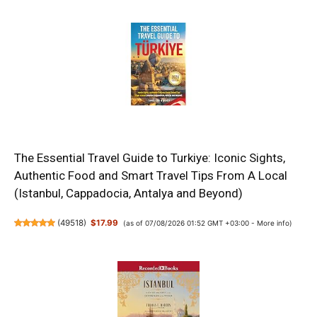
The Essential Travel Guide to Turkiye: Iconic Sights,
Authentic Food and Smart Travel Tips From A Local
(Istanbul, Cappadocia, Antalya and Beyond)
(
49518
)
$17.99
(as of 07/08/2026 01:52 GMT +03:00 -
More info
)