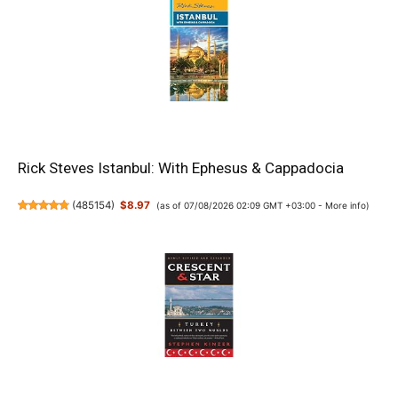
Rick Steves Istanbul: With Ephesus & Cappadocia
(
485154
)
$8.97
(as of 07/08/2026 02:09 GMT +03:00 -
More info
)