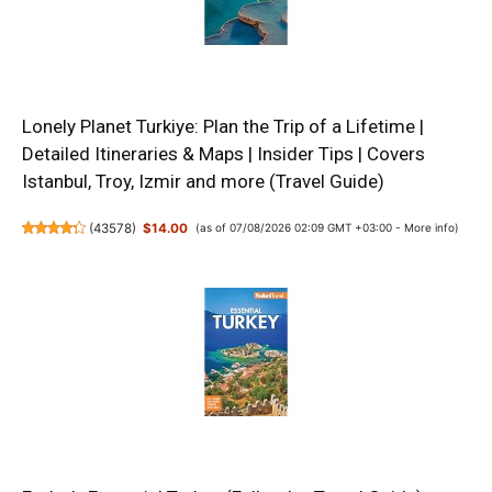
Lonely Planet Turkiye: Plan the Trip of a Lifetime |
Detailed Itineraries & Maps | Insider Tips | Covers
Istanbul, Troy, Izmir and more (Travel Guide)
(
43578
)
$14.00
(as of 07/08/2026 02:09 GMT +03:00 -
More info
)