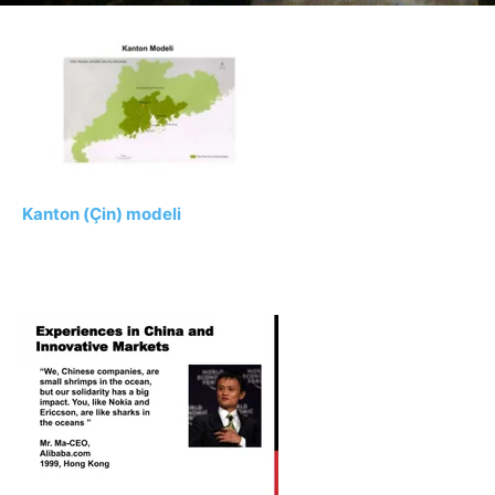
Kanton (Çin) modeli