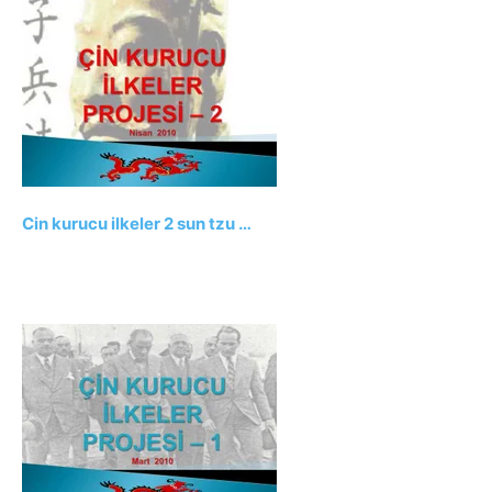
Cin kurucu ilkeler 2 sun tzu …