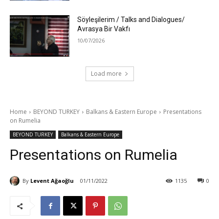
Söyleşilerim / Talks and Dialogues/
Avrasya Bir Vakfı
10/07/2026
Load more