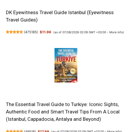
DK Eyewitness Travel Guide Istanbul (Eyewitness
Travel Guides)
(
475185
)
$11.96
(as of 07/08/2026 02:09 GMT +03:00 -
More info
)
The Essential Travel Guide to Turkiye: Iconic Sights,
Authentic Food and Smart Travel Tips From A Local
(Istanbul, Cappadocia, Antalya and Beyond)
(
49518
)
$17.99
(as of 07/08/2026 02:09 GMT +03:00 -
More info
)