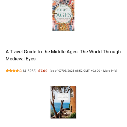
A Travel Guide to the Middle Ages: The World Through
Medieval Eyes
(
415263
)
$7.99
(as of 07/08/2026 01:52 GMT +03:00 -
More info
)