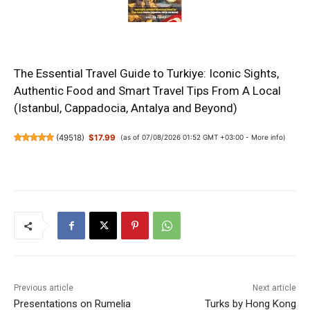
The Essential Travel Guide to Turkiye: Iconic Sights,
Authentic Food and Smart Travel Tips From A Local
(Istanbul, Cappadocia, Antalya and Beyond)
(
49518
)
$17.99
(as of 07/08/2026 01:52 GMT +03:00 -
More info
)
Previous article
Next article
Presentations on Rumelia
Turks by Hong Kong