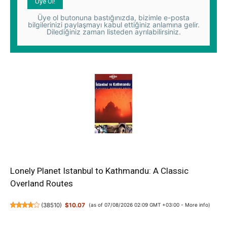
Üye ol butonuna bastığınızda, bizimle e-posta
bilgilerinizi paylaşmayı kabul ettiğiniz anlamına gelir.
Dilediğiniz zaman listeden ayrılabilirsiniz.
Lonely Planet Istanbul to Kathmandu: A Classic
Overland Routes
(
38510
)
$10.07
(as of 07/08/2026 02:09 GMT +03:00 -
More info
)