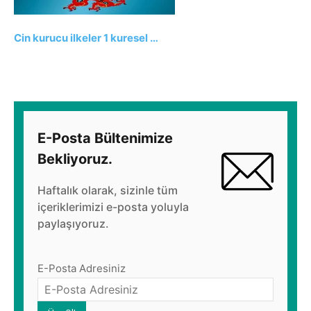
Cin kurucu ilkeler 1 kuresel …
E-Posta Bültenimize
Bekliyoruz.
Haftalık olarak, sizinle tüm
içeriklerimizi e-posta yoluyla
paylaşıyoruz.
E-Posta Adresiniz