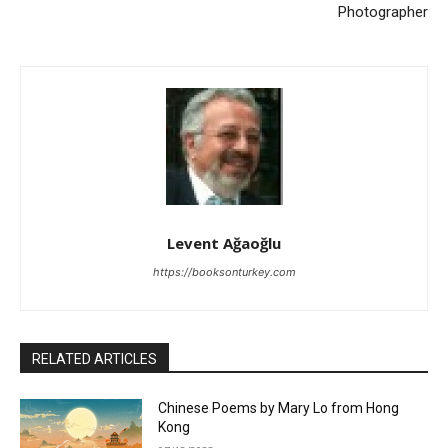
Photographer
Levent Ağaoğlu
https://booksonturkey.com
RELATED ARTICLES
Chinese Poems by Mary Lo from Hong
Kong