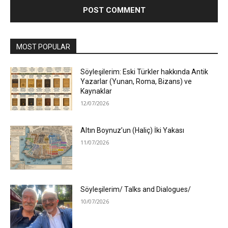
MOST POPULAR
Söyleşilerim: Eski Türkler hakkında Antik
Yazarlar (Yunan, Roma, Bizans) ve
Kaynaklar
12/07/2026
Altın Boynuz’un (Haliç) İki Yakası
11/07/2026
Söyleşilerim/ Talks and Dialogues/
10/07/2026