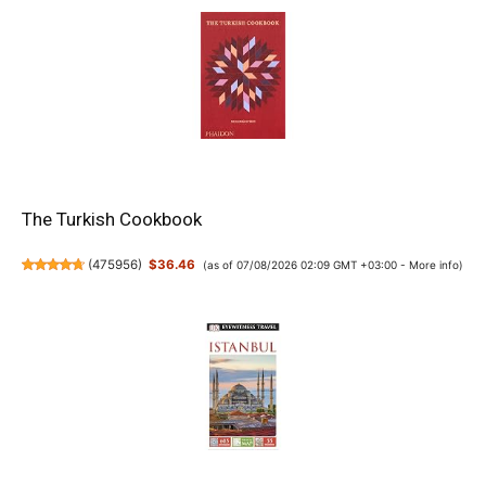
The Turkish Cookbook
(
475956
)
$36.46
(as of 07/08/2026 02:09 GMT +03:00 -
More info
)