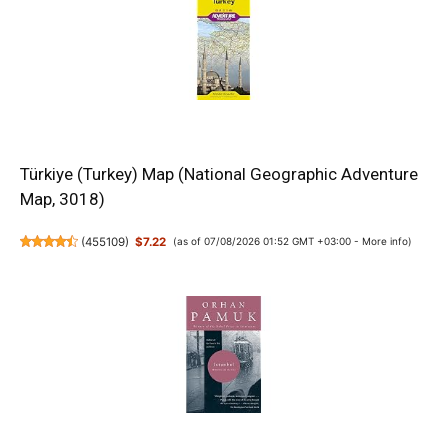
Türkiye (Turkey) Map (National Geographic Adventure
Map, 3018)
(
455109
)
$7.22
(as of 07/08/2026 01:52 GMT +03:00 -
More info
)