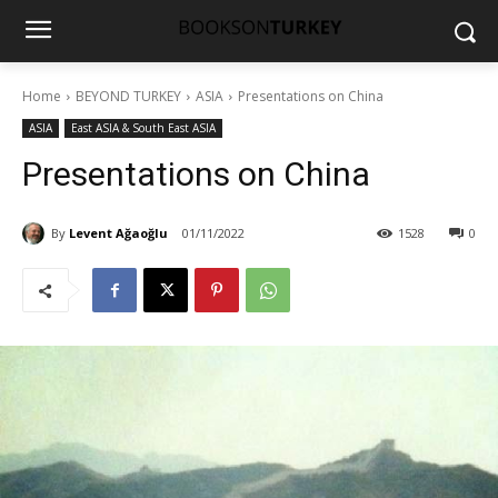
Home
BEYOND TURKEY
ASIA
Presentations on China
ASIA
East ASIA & South East ASIA
Presentations on China
By
Levent Ağaoğlu
01/11/2022
1528
0