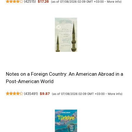
(
42515
)
$17.26
(as of 07/08/2026 02:09 GMT +03:00 -
More info
)
Notes on a Foreign Country: An American Abroad in a
Post-American World
(
435491
)
$9.87
(as of 07/08/2026 02:09 GMT +03:00 -
More info
)