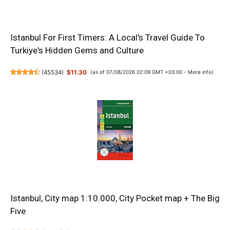
Istanbul For First Timers: A Local's Travel Guide To
Turkiye's Hidden Gems and Culture
(
45534
)
$11.30
(as of 07/08/2026 02:09 GMT +03:00 -
More info
)
Istanbul, City map 1:10.000, City Pocket map + The Big
Five