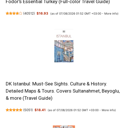
Fodor's Essential Turkey (Full-color Travel Guide)
(
40512
)
$16.93
(as of 07/08/2026 01:52 GMT +03:00 -
More info
)
DK Istanbul: Must-See Sights. Culture & History.
Detailed Maps & Tours. Covers Sultanahmet, Beyoglu,
& more (Travel Guide)
(
5051
)
$18.41
(as of 07/08/2026 01:52 GMT +03:00 -
More info
)