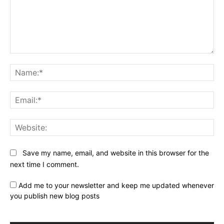
Comment:
Na
Ema
Web
Save my name, email, and website in this browser for the
next time I comment.
Add me to your newsletter and keep me updated whenever
you publish new blog posts