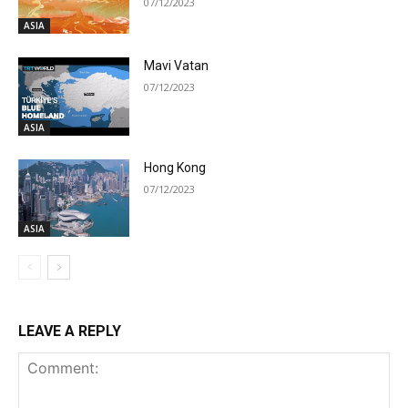
07/12/2023
ASIA
Mavi Vatan
07/12/2023
ASIA
Hong Kong
07/12/2023
ASIA
LEAVE A REPLY