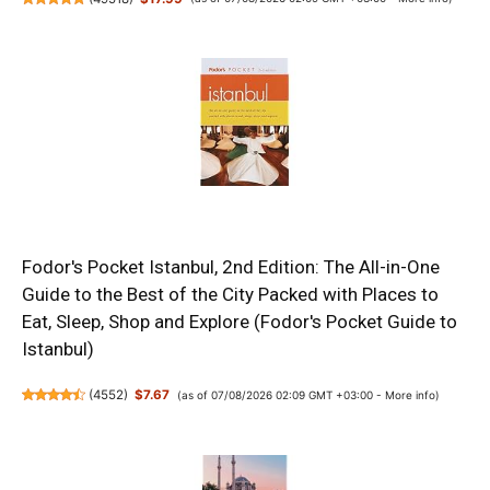
Fodor's Pocket Istanbul, 2nd Edition: The All-in-One
Guide to the Best of the City Packed with Places to
Eat, Sleep, Shop and Explore (Fodor's Pocket Guide to
Istanbul)
(
4552
)
$7.67
(as of 07/08/2026 02:09 GMT +03:00 -
More info
)