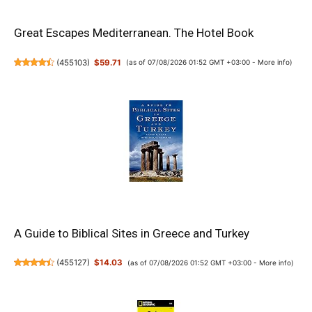
Great Escapes Mediterranean. The Hotel Book
(
455103
)
$59.71
(as of 07/08/2026 01:52 GMT +03:00 -
More info
)
A Guide to Biblical Sites in Greece and Turkey
(
455127
)
$14.03
(as of 07/08/2026 01:52 GMT +03:00 -
More info
)