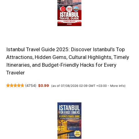
Istanbul Travel Guide 2025: Discover Istanbul’s Top
Attractions, Hidden Gems, Cultural Highlights, Timely
Itineraries, and Budget-Friendly Hacks for Every
Traveler
(
4754
)
$0.99
(as of 07/08/2026 02:09 GMT +03:00 -
More info
)