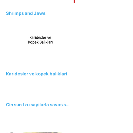
Shrimps and Jaws
Karidesler ve kopek baliklari
Cin sun tzu sayilarla savas s…