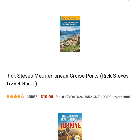
Rick Steves Mediterranean Cruise Ports (Rick Steves
Travel Guide)
(
45567
)
$19.09
(as of 07/08/2026 01:52 GMT +03:00 -
More info
)