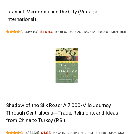
Istanbul: Memories and the City (Vintage
International)
(
415964
)
$14.94
(as of 07/08/2026 01:52 GMT +03:00 -
More info
)
Shadow of the Silk Road: A 7,000-Mile Journey
Through Central Asia―Trade, Religions, and Ideas
from China to Turkey (P.S.)
(
425664
)
$1.85
(as of 07/08/2026 01:52 GMT +03:00 -
More info
)