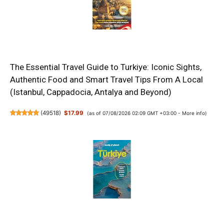
The Essential Travel Guide to Turkiye: Iconic Sights,
Authentic Food and Smart Travel Tips From A Local
(Istanbul, Cappadocia, Antalya and Beyond)
(
49518
)
$17.99
(as of 07/08/2026 02:09 GMT +03:00 -
More info
)