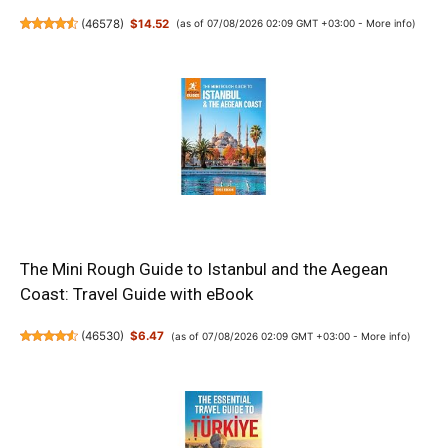
(
46578
)
$14.52
(as of 07/08/2026 02:09 GMT +03:00 -
More info
)
The Mini Rough Guide to Istanbul and the Aegean
Coast: Travel Guide with eBook
(
46530
)
$6.47
(as of 07/08/2026 02:09 GMT +03:00 -
More info
)