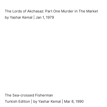
The Lords of Akchasaz: Part One Murder in The Market
by Yashar Kemal | Jan 1, 1979
The Sea-crossed Fisherman
Turkish Edition | by Yashar Kemal | Mar 8, 1990