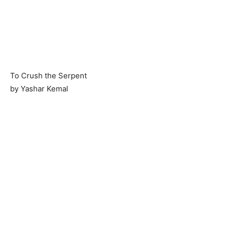
To Crush the Serpent
by Yashar Kemal