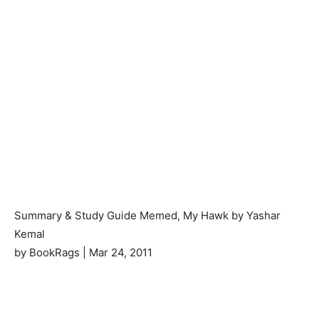
Summary & Study Guide Memed, My Hawk by Yashar
Kemal
by BookRags | Mar 24, 2011