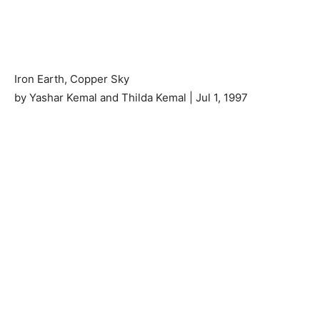
Iron Earth, Copper Sky
by Yashar Kemal and Thilda Kemal | Jul 1, 1997