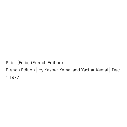
Pilier (Folio) (French Edition)
French Edition | by Yashar Kemal and Yachar Kemal | Dec
1, 1977