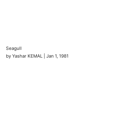
Seagull
by Yashar KEMAL | Jan 1, 1981