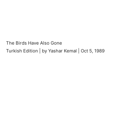
The Birds Have Also Gone
Turkish Edition | by Yashar Kemal | Oct 5, 1989