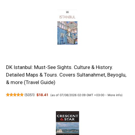
DK Istanbul: Must-See Sights. Culture & History.
Detailed Maps & Tours. Covers Sultanahmet, Beyoglu,
& more (Travel Guide)
(
5051
)
$18.41
(as of 07/08/2026 02:09 GMT +03:00 -
More info
)