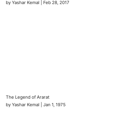
by Yashar Kemal | Feb 28, 2017
The Legend of Ararat
by Yashar Kemal | Jan 1, 1975