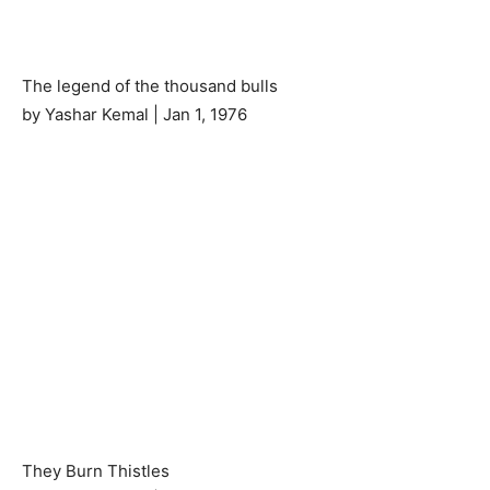
The legend of the thousand bulls
by Yashar Kemal | Jan 1, 1976
They Burn Thistles