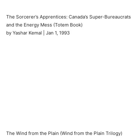
The Sorcerer’s Apprentices: Canada’s Super-Bureaucrats
and the Energy Mess (Totem Book)
by Yashar Kemal | Jan 1, 1993
The Wind from the Plain (Wind from the Plain Trilogy)