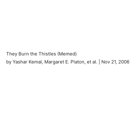
They Burn the Thistles (Memed)
by Yashar Kemal, Margaret E. Platon, et al. | Nov 21, 2006