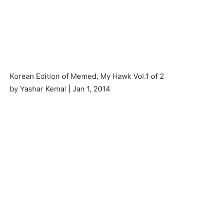
Korean Edition of Memed, My Hawk Vol.1 of 2
by Yashar Kemal | Jan 1, 2014