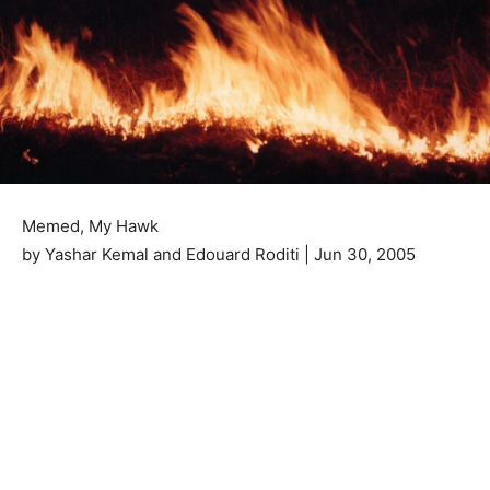
Memed, My Hawk
by Yashar Kemal and Edouard Roditi | Jun 30, 2005