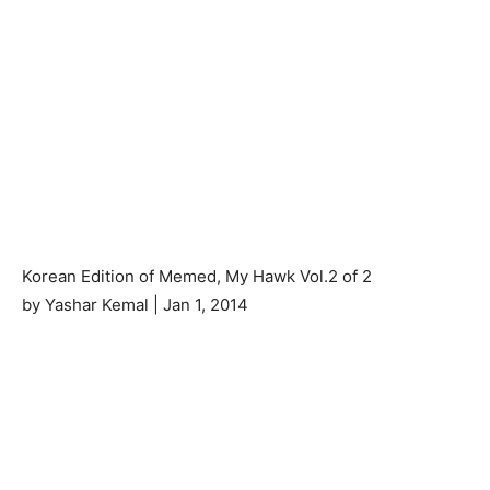
Korean Edition of Memed, My Hawk Vol.2 of 2
by Yashar Kemal | Jan 1, 2014