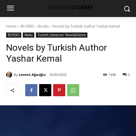
Home
BUYERS
Books
Novels by Turkish Author Yashar Kemal
BUYERS
Books
Turkish Literature: Novels&Stories
Novels by Turkish Author
Yashar Kemal
By
Levent Ağaoğlu
02/03/2022
1458
0