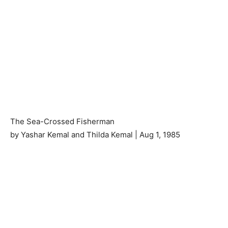
The Sea-Crossed Fisherman
by Yashar Kemal and Thilda Kemal | Aug 1, 1985