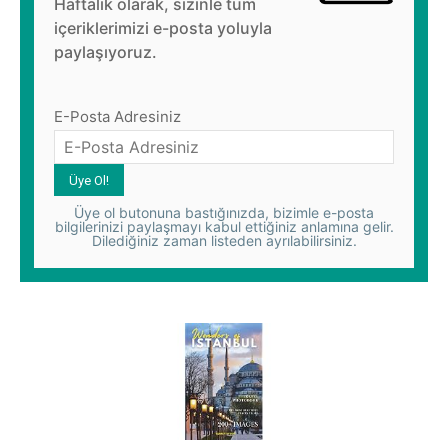
Haftalık olarak, sizinle tüm
içeriklerimizi e-posta yoluyla
paylaşıyoruz.
E-Posta Adresiniz
Üye ol butonuna bastığınızda, bizimle e-posta
bilgilerinizi paylaşmayı kabul ettiğiniz anlamına gelir.
Dilediğiniz zaman listeden ayrılabilirsiniz.