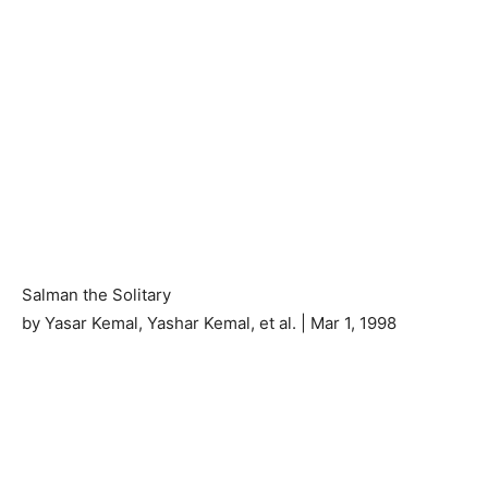
Salman the Solitary
by Yasar Kemal, Yashar Kemal, et al. | Mar 1, 1998