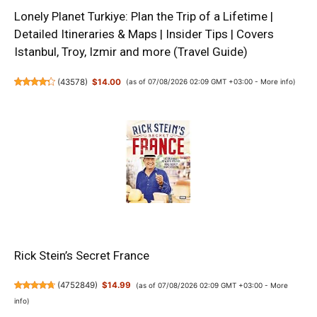
Lonely Planet Turkiye: Plan the Trip of a Lifetime |
Detailed Itineraries & Maps | Insider Tips | Covers
Istanbul, Troy, Izmir and more (Travel Guide)
(
43578
)
$14.00
(as of 07/08/2026 02:09 GMT +03:00 -
More info
)
Rick Stein’s Secret France
(
4752849
)
$14.99
(as of 07/08/2026 02:09 GMT +03:00 -
More
info
)