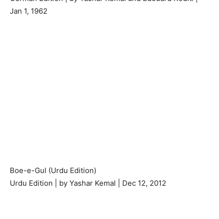
Jan 1, 1962
Boe-e-Gul (Urdu Edition)
Urdu Edition | by Yashar Kemal | Dec 12, 2012