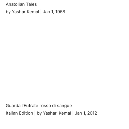
Anatolian Tales
by Yashar Kemal | Jan 1, 1968
Guarda l’Eufrate rosso di sangue
Italian Edition | by Yashar. Kemal | Jan 1, 2012