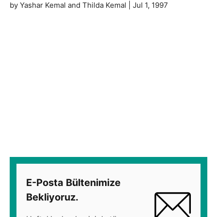
by Yashar Kemal and Thilda Kemal | Jul 1, 1997
E-Posta Bültenimize
Bekliyoruz.