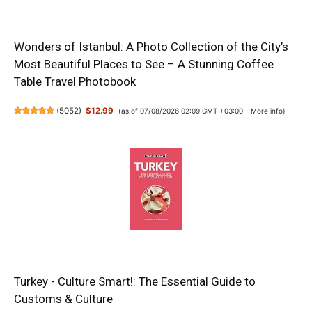
Wonders of Istanbul: A Photo Collection of the City’s
Most Beautiful Places to See – A Stunning Coffee
Table Travel Photobook
(
5052
)
$12.99
(as of 07/08/2026 02:09 GMT +03:00 -
More info
)
Turkey - Culture Smart!: The Essential Guide to
Customs & Culture