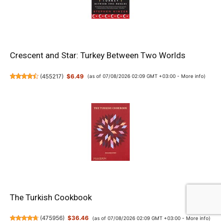
Crescent and Star: Turkey Between Two Worlds
(
455217
)
$6.49
(as of 07/08/2026 02:09 GMT +03:00 -
More info
)
The Turkish Cookbook
(
475956
)
$36.46
(as of 07/08/2026 02:09 GMT +03:00 -
More info
)