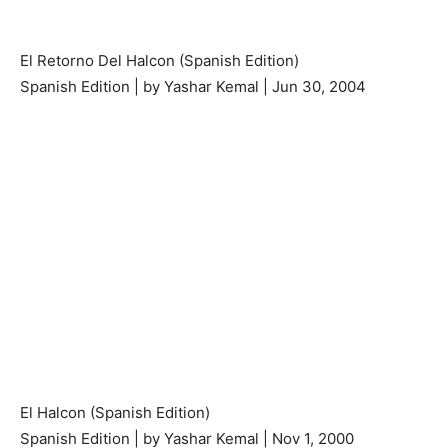
El Retorno Del Halcon (Spanish Edition)
Spanish Edition | by Yashar Kemal | Jun 30, 2004
El Halcon (Spanish Edition)
Spanish Edition | by Yashar Kemal | Nov 1, 2000