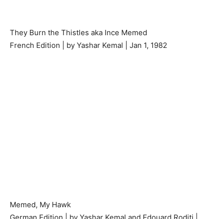
They Burn the Thistles aka Ince Memed
French Edition | by Yashar Kemal | Jan 1, 1982
Memed, My Hawk
German Edition | by Yashar Kemal and Edouard Roditi |