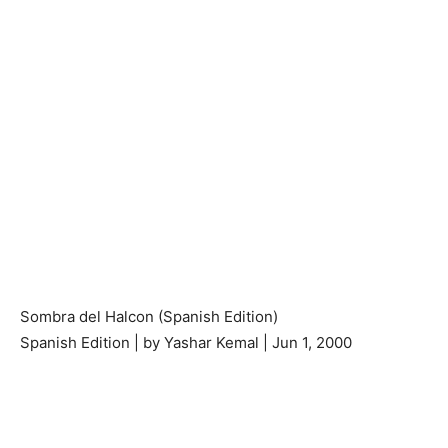
Sombra del Halcon (Spanish Edition)
Spanish Edition | by Yashar Kemal | Jun 1, 2000