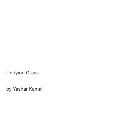
Undying Grass
by Yashar Kemal