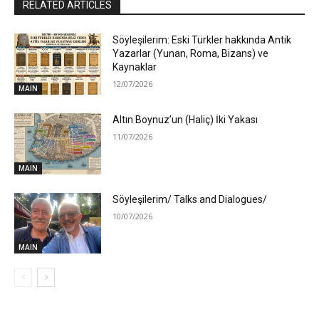
RELATED ARTICLES
Söyleşilerim: Eski Türkler hakkında Antik
Yazarlar (Yunan, Roma, Bizans) ve
Kaynaklar
12/07/2026
MAIN
Altın Boynuz’un (Haliç) İki Yakası
11/07/2026
MAIN
Söyleşilerim/ Talks and Dialogues/
10/07/2026
MAIN