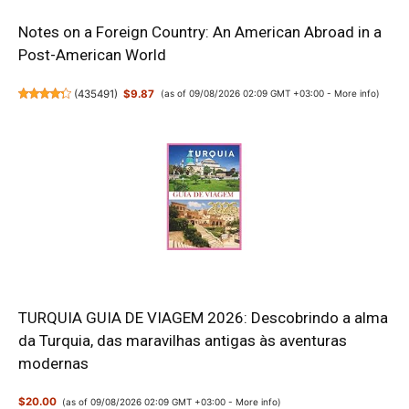
Notes on a Foreign Country: An American Abroad in a
Post-American World
(
435491
)
$9.87
(as of 09/08/2026 02:09 GMT +03:00 -
More info
)
TURQUIA GUIA DE VIAGEM 2026: Descobrindo a alma
da Turquia, das maravilhas antigas às aventuras
modernas
$20.00
(as of 09/08/2026 02:09 GMT +03:00 -
More info
)