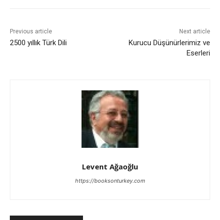
Previous article
Next article
2500 yıllık Türk Dili
Kurucu Düşünürlerimiz ve
Eserleri
Levent Ağaoğlu
https://booksonturkey.com