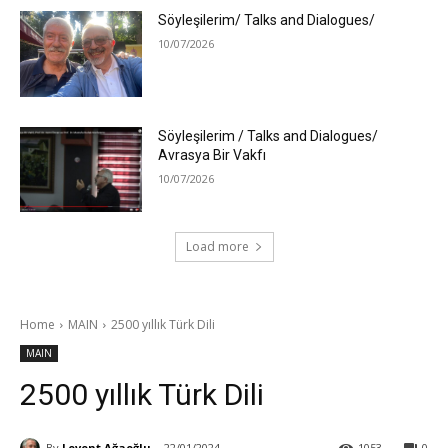
Söyleşilerim/ Talks and Dialogues/
10/07/2026
Söyleşilerim / Talks and Dialogues/
Avrasya Bir Vakfı
10/07/2026
Load more