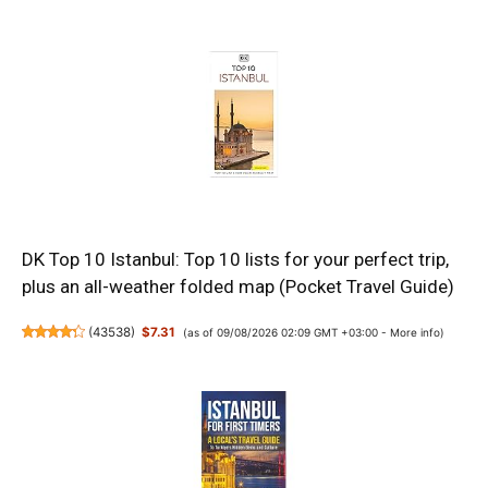
DK Top 10 Istanbul: Top 10 lists for your perfect trip,
plus an all-weather folded map (Pocket Travel Guide)
(
43538
)
$7.31
(as of 09/08/2026 02:09 GMT +03:00 -
More info
)