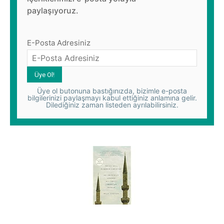
paylaşıyoruz.
E-Posta Adresiniz
Üye ol butonuna bastığınızda, bizimle e-posta
bilgilerinizi paylaşmayı kabul ettiğiniz anlamına gelir.
Dilediğiniz zaman listeden ayrılabilirsiniz.