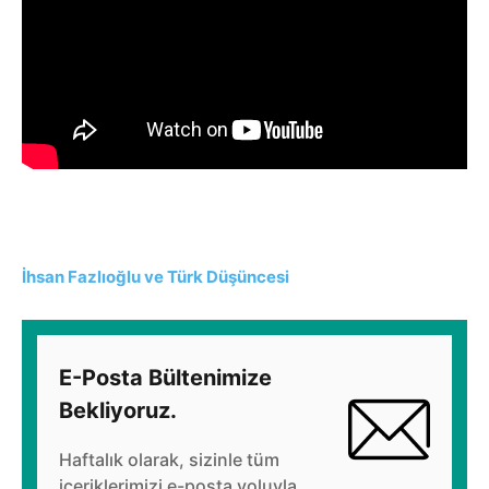
İhsan Fazlıoğlu ve Türk Düşüncesi
E-Posta Bültenimize
Bekliyoruz.
Haftalık olarak, sizinle tüm
içeriklerimizi e-posta yoluyla