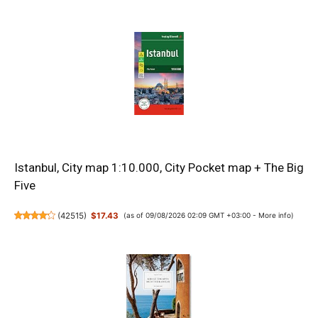
Istanbul, City map 1:10.000, City Pocket map + The Big
Five
(
42515
)
$17.43
(as of 09/08/2026 02:09 GMT +03:00 -
More info
)