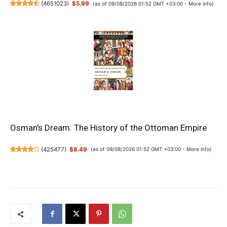
(
4651023
)
$5.99
(as of 09/08/2026 01:52 GMT +03:00 -
More info
)
Osman's Dream: The History of the Ottoman Empire
(
425477
)
$8.49
(as of 09/08/2026 01:52 GMT +03:00 -
More info
)