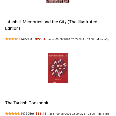
Istanbul: Memories and the City (The Illustrated
Edition)
(
415964
)
$22.04
(as of 09/08/2026 02:09 GMT +03:00 -
More info
)
The Turkish Cookbook
(
475956
)
$36.46
(as of 09/08/2026 02:09 GMT +03:00 -
More info
)