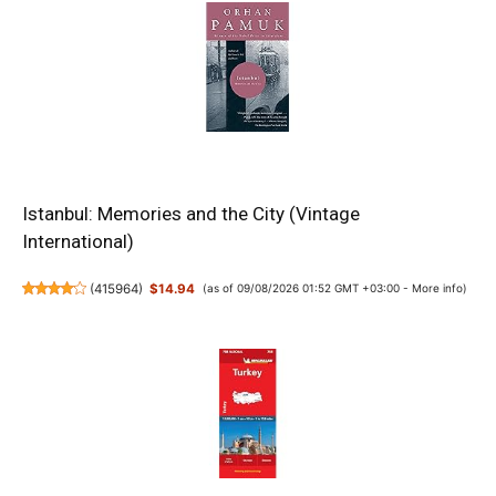
Istanbul: Memories and the City (Vintage
International)
(
415964
)
$14.94
(as of 09/08/2026 01:52 GMT +03:00 -
More info
)