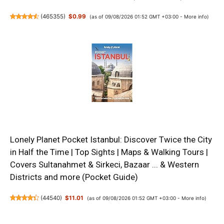
(
465355
)
$0.99
(as of 09/08/2026 01:52 GMT +03:00 -
More info
)
Lonely Planet Pocket Istanbul: Discover Twice the City
in Half the Time | Top Sights | Maps & Walking Tours |
Covers Sultanahmet & Sirkeci, Bazaar ... & Western
Districts and more (Pocket Guide)
(
44540
)
$11.01
(as of 09/08/2026 01:52 GMT +03:00 -
More info
)