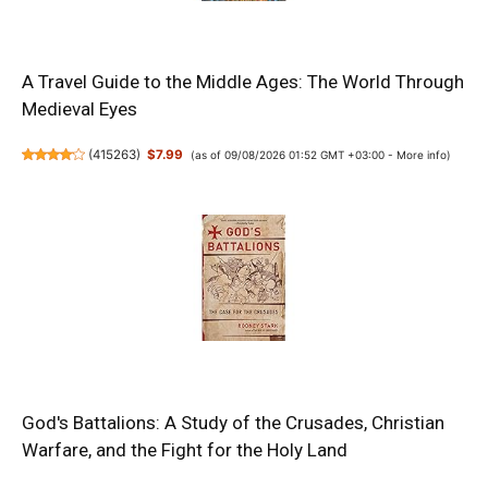
A Travel Guide to the Middle Ages: The World Through
Medieval Eyes
(
415263
)
$7.99
(as of 09/08/2026 01:52 GMT +03:00 -
More info
)
God's Battalions: A Study of the Crusades, Christian
Warfare, and the Fight for the Holy Land