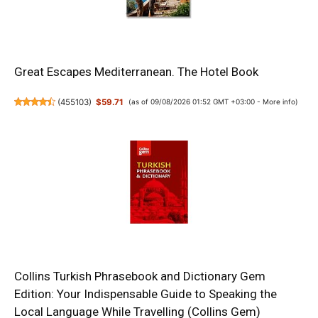
Great Escapes Mediterranean. The Hotel Book
(
455103
)
$59.71
(as of 09/08/2026 01:52 GMT +03:00 -
More info
)
Collins Turkish Phrasebook and Dictionary Gem
Edition: Your Indispensable Guide to Speaking the
Local Language While Travelling (Collins Gem)