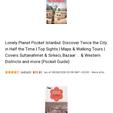
Lonely Planet Pocket Istanbul: Discover Twice the City
in Half the Time | Top Sights | Maps & Walking Tours |
Covers Sultanahmet & Sirkeci, Bazaar ... & Western
Districts and more (Pocket Guide)
(
44540
)
$11.01
(as of 09/08/2026 02:09 GMT +03:00 -
More info
)