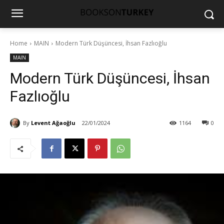
Home
MAIN
Modern Türk Düşüncesi, İhsan Fazlıoğlu
MAIN
Modern Türk Düşüncesi, İhsan
Fazlıoğlu
By
Levent Ağaoğlu
22/01/2024
1164
0