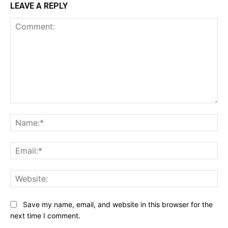
LEAVE A REPLY
Comment:
Na
Ema
Web
Save my name, email, and website in this browser for the
next time I comment.