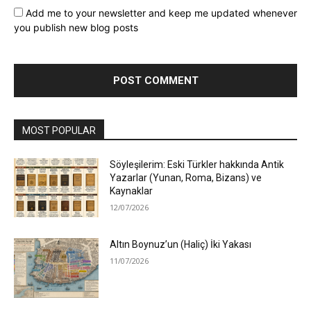
Add me to your newsletter and keep me updated whenever
you publish new blog posts
MOST POPULAR
Söyleşilerim: Eski Türkler hakkında Antik
Yazarlar (Yunan, Roma, Bizans) ve
Kaynaklar
12/07/2026
Altın Boynuz’un (Haliç) İki Yakası
11/07/2026