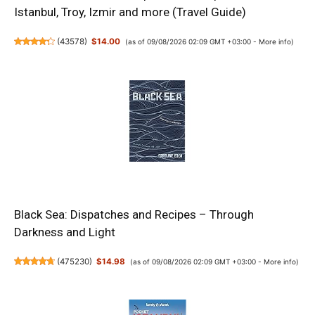
Istanbul, Troy, Izmir and more (Travel Guide)
(
43578
)
$14.00
(as of 09/08/2026 02:09 GMT +03:00 -
More info
)
Black Sea: Dispatches and Recipes – Through
Darkness and Light
(
475230
)
$14.98
(as of 09/08/2026 02:09 GMT +03:00 -
More info
)