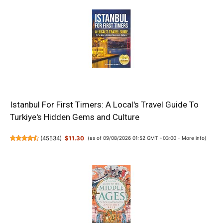
Istanbul For First Timers: A Local's Travel Guide To
Turkiye's Hidden Gems and Culture
(
45534
)
$11.30
(as of 09/08/2026 01:52 GMT +03:00 -
More info
)