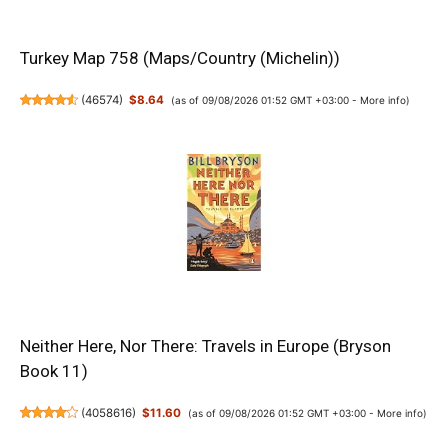
Turkey Map 758 (Maps/Country (Michelin))
(
46574
)
$8.64
(as of 09/08/2026 01:52 GMT +03:00 -
More info
)
Neither Here, Nor There: Travels in Europe (Bryson
Book 11)
(
4058616
)
$11.60
(as of 09/08/2026 01:52 GMT +03:00 -
More info
)