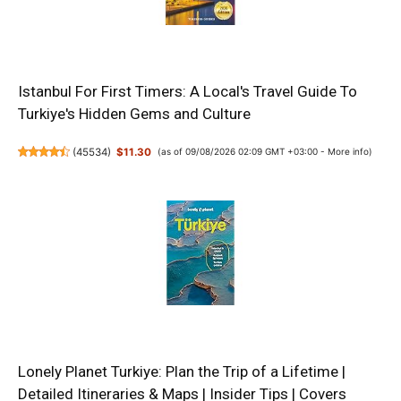
Istanbul For First Timers: A Local's Travel Guide To
Turkiye's Hidden Gems and Culture
(
45534
)
$11.30
(as of 09/08/2026 02:09 GMT +03:00 -
More info
)
Lonely Planet Turkiye: Plan the Trip of a Lifetime |
Detailed Itineraries & Maps | Insider Tips | Covers