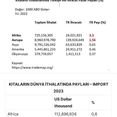
KITALARIN DÜNYA İTHALATINDA PAYLARI – IMPORT
2023
US Dollar
%
thousand
Africa
112,896,936
0,6