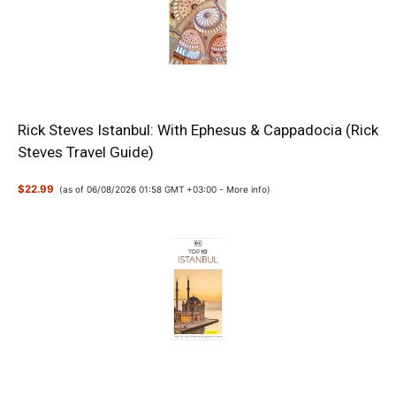
Rick Steves Istanbul: With Ephesus & Cappadocia (Rick
Steves Travel Guide)
$22.99
(as of 06/08/2026 01:58 GMT +03:00 -
More info
)