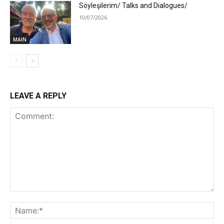
Söyleşilerim/ Talks and Dialogues/
10/07/2026
MAIN
LEAVE A REPLY
Comment:
Na