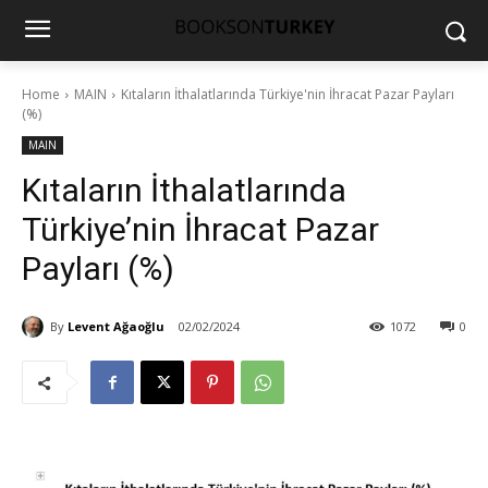
Home
MAIN
Kıtaların İthalatlarında Türkiye'nin İhracat Pazar Payları
(%)
MAIN
Kıtaların İthalatlarında
Türkiye’nin İhracat Pazar
Payları (%)
By
Levent Ağaoğlu
02/02/2024
1072
0