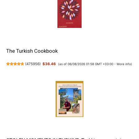
The Turkish Cookbook
(
475956
)
$36.46
(as of 06/08/2026 01:58 GMT +03:00 -
More info
)