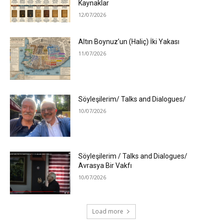
Kaynaklar
12/07/2026
Altın Boynuz’un (Haliç) İki Yakası
11/07/2026
Söyleşilerim/ Talks and Dialogues/
10/07/2026
Söyleşilerim / Talks and Dialogues/
Avrasya Bir Vakfı
10/07/2026
Load more