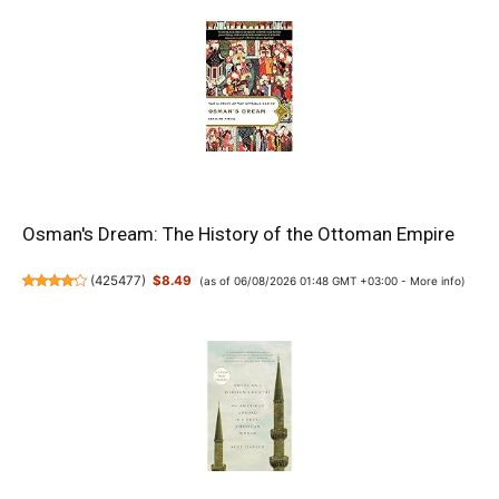
Osman's Dream: The History of the Ottoman Empire
(
425477
)
$8.49
(as of 06/08/2026 01:48 GMT +03:00 -
More info
)