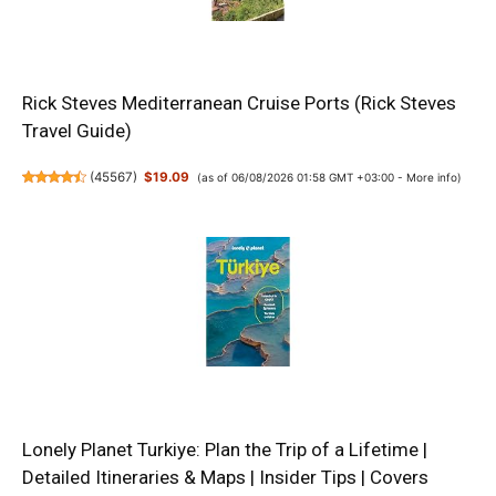
Rick Steves Mediterranean Cruise Ports (Rick Steves
Travel Guide)
(
45567
)
$19.09
(as of 06/08/2026 01:58 GMT +03:00 -
More info
)
Lonely Planet Turkiye: Plan the Trip of a Lifetime |
Detailed Itineraries & Maps | Insider Tips | Covers