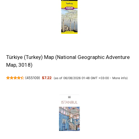
Türkiye (Turkey) Map (National Geographic Adventure
Map, 3018)
(
455109
)
$7.22
(as of 06/08/2026 01:48 GMT +03:00 -
More info
)