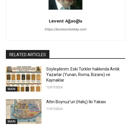
Levent Ağaoğlu
https://booksonturkey.com
RELATED ARTICLES
Söyleşilerim: Eski Türkler hakkında Antik
Yazarlar (Yunan, Roma, Bizans) ve
Kaynaklar
12/07/2026
MAIN
Altın Boynuz’un (Haliç) İki Yakası
11/07/2026
MAIN