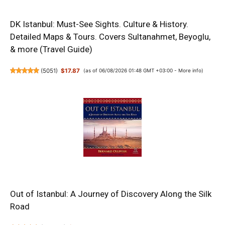
DK Istanbul: Must-See Sights. Culture & History.
Detailed Maps & Tours. Covers Sultanahmet, Beyoglu,
& more (Travel Guide)
(
5051
)
$17.87
(as of 06/08/2026 01:48 GMT +03:00 -
More info
)
Out of Istanbul: A Journey of Discovery Along the Silk
Road