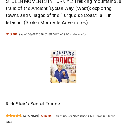
STOLEN MOMENTS IN TURKIYE: Trekking mountainous
trails of the Ancient ‘Lycian Way’ (West); exploring
towns and villages of the ‘Turquoise Coast’; a ... in
Istanbul (Stolen Moments Adventures)
$16.00
(as of 06/08/2026 01:58 GMT +03:00 -
More info
)
Rick Stein’s Secret France
(
4752849
)
$14.99
(as of 06/08/2026 01:58 GMT +03:00 -
More
info
)