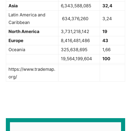
Asia
6,343,588,085
32,4
Latin America and
634,376,260
3,24
Caribbean
North America
3,731,218,142
19
Europe
8,416,481,486
43
Oceania
325,638,695
1,66
19,564,199,604
100
https://www.trademap.
org/