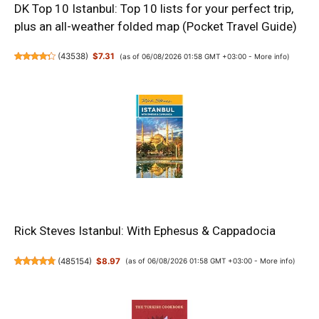
DK Top 10 Istanbul: Top 10 lists for your perfect trip,
plus an all-weather folded map (Pocket Travel Guide)
(
43538
)
$7.31
(as of 06/08/2026 01:58 GMT +03:00 -
More info
)
Rick Steves Istanbul: With Ephesus & Cappadocia
(
485154
)
$8.97
(as of 06/08/2026 01:58 GMT +03:00 -
More info
)