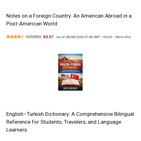
Notes on a Foreign Country: An American Abroad in a
Post-American World
(
435490
)
$9.87
(as of 06/08/2026 01:48 GMT +03:00 -
More info
)
English–Turkish Dictionary: A Comprehensive Bilingual
Reference for Students, Travelers, and Language
Learners