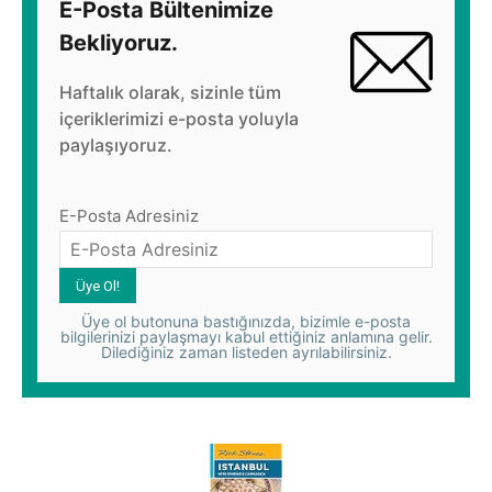
E-Posta Bültenimize
Bekliyoruz.
Haftalık olarak, sizinle tüm
içeriklerimizi e-posta yoluyla
paylaşıyoruz.
E-Posta Adresiniz
Üye ol butonuna bastığınızda, bizimle e-posta
bilgilerinizi paylaşmayı kabul ettiğiniz anlamına gelir.
Dilediğiniz zaman listeden ayrılabilirsiniz.