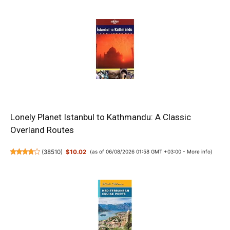
Lonely Planet Istanbul to Kathmandu: A Classic
Overland Routes
(
38510
)
$10.02
(as of 06/08/2026 01:58 GMT +03:00 -
More info
)