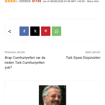
(
435924
)
$17.89
(as of 06/08/2026 01:48 GMT +03:00 -
More info
)
Previous article
Next article
Arap Cumhuriyetleri var da
Türk Siyasi Düşünürleri
neden Türk Cumhuriyetleri
yok?