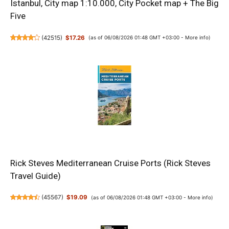
Istanbul, City map 1:10.000, City Pocket map + The Big
Five
(
42515
)
$17.26
(as of 06/08/2026 01:48 GMT +03:00 -
More info
)
Rick Steves Mediterranean Cruise Ports (Rick Steves
Travel Guide)
(
45567
)
$19.09
(as of 06/08/2026 01:48 GMT +03:00 -
More info
)