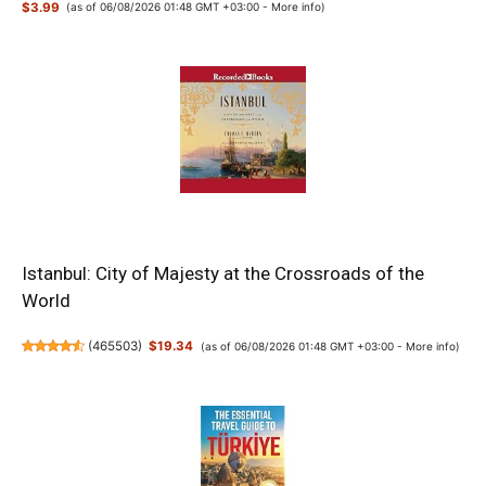
$3.99
(as of 06/08/2026 01:48 GMT +03:00 -
More info
)
Istanbul: City of Majesty at the Crossroads of the
World
(
465503
)
$19.34
(as of 06/08/2026 01:48 GMT +03:00 -
More info
)