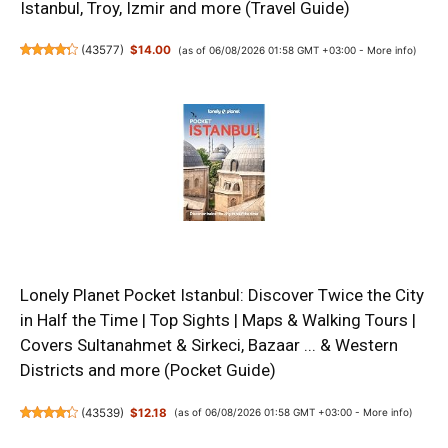
Istanbul, Troy, Izmir and more (Travel Guide)
(
43577
)
$14.00
(as of 06/08/2026 01:58 GMT +03:00 -
More info
)
Lonely Planet Pocket Istanbul: Discover Twice the City
in Half the Time | Top Sights | Maps & Walking Tours |
Covers Sultanahmet & Sirkeci, Bazaar ... & Western
Districts and more (Pocket Guide)
(
43539
)
$12.18
(as of 06/08/2026 01:58 GMT +03:00 -
More info
)