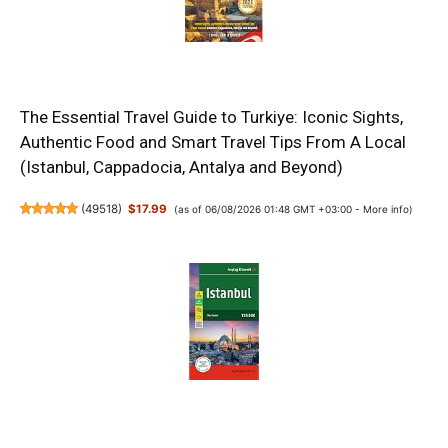
The Essential Travel Guide to Turkiye: Iconic Sights,
Authentic Food and Smart Travel Tips From A Local
(Istanbul, Cappadocia, Antalya and Beyond)
(
49518
)
$17.99
(as of 06/08/2026 01:48 GMT +03:00 -
More info
)