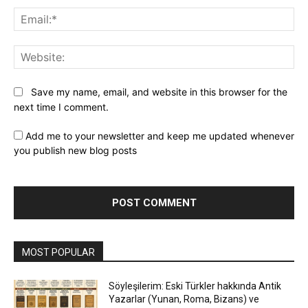
Ema
Web
Save my name, email, and website in this browser for the
next time I comment.
Add me to your newsletter and keep me updated whenever
you publish new blog posts
MOST POPULAR
Söyleşilerim: Eski Türkler hakkında Antik
Yazarlar (Yunan, Roma, Bizans) ve