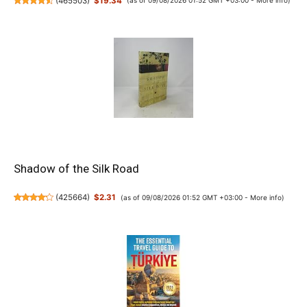
(
465503
)
$19.34
(as of 09/08/2026 01:52 GMT +03:00 -
More info
)
Shadow of the Silk Road
(
425664
)
$2.31
(as of 09/08/2026 01:52 GMT +03:00 -
More info
)