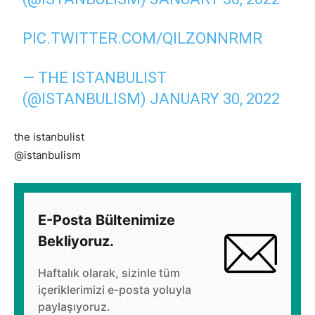
PIC.TWITTER.COM/QILZONNRMR
— THE ISTANBULIST
(@ISTANBULISM)
JANUARY 30, 2022
the istanbulist
@istanbulism
E-Posta Bültenimize
Bekliyoruz.
Haftalık olarak, sizinle tüm
içeriklerimizi e-posta yoluyla
paylaşıyoruz.