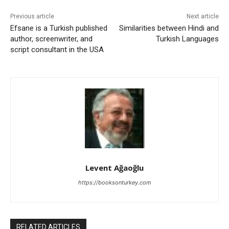
Previous article
Next article
Efsane is a Turkish published
Similarities between Hindi and
author, screenwriter, and
Turkish Languages
script consultant in the USA
Levent Ağaoğlu
https://booksonturkey.com
RELATED ARTICLES