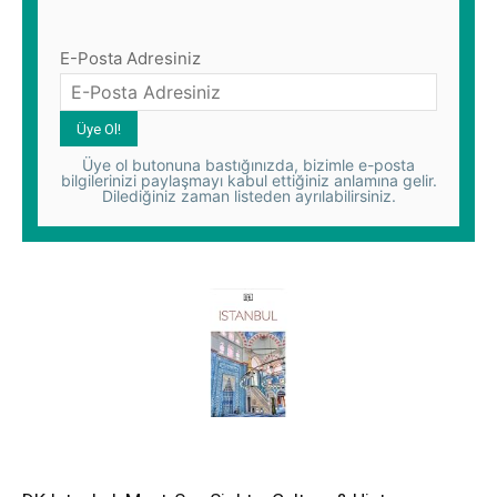
E-Posta Adresiniz
Üye ol butonuna bastığınızda, bizimle e-posta
bilgilerinizi paylaşmayı kabul ettiğiniz anlamına gelir.
Dilediğiniz zaman listeden ayrılabilirsiniz.