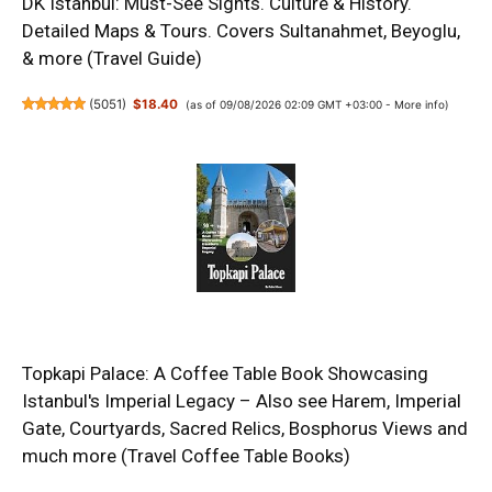
DK Istanbul: Must-See Sights. Culture & History.
Detailed Maps & Tours. Covers Sultanahmet, Beyoglu,
& more (Travel Guide)
(
5051
)
$18.40
(as of 09/08/2026 02:09 GMT +03:00 -
More info
)
Topkapi Palace: A Coffee Table Book Showcasing
Istanbul's Imperial Legacy – Also see Harem, Imperial
Gate, Courtyards, Sacred Relics, Bosphorus Views and
much more (Travel Coffee Table Books)