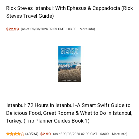
Rick Steves Istanbul: With Ephesus & Cappadocia (Rick
Steves Travel Guide)
$22.99
(as of 09/08/2026 02:09 GMT +03:00 -
More info
)
Istanbul: 72 Hours in Istanbul -A Smart Swift Guide to
Delicious Food, Great Rooms & What to Do in Istanbul,
Turkey. (Trip Planner Guides Book 1)
(
40534
)
$2.99
(as of 09/08/2026 02:09 GMT +03:00 -
More info
)