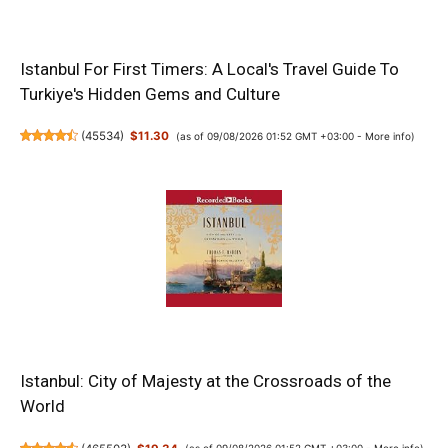
Istanbul For First Timers: A Local's Travel Guide To
Turkiye's Hidden Gems and Culture
(
45534
)
$11.30
(as of 09/08/2026 01:52 GMT +03:00 -
More info
)
Istanbul: City of Majesty at the Crossroads of the
World