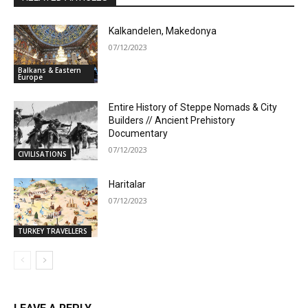
Kalkandelen, Makedonya
07/12/2023
Balkans & Eastern
Europe
Entire History of Steppe Nomads & City
Builders // Ancient Prehistory
Documentary
07/12/2023
CIVILISATIONS
Haritalar
07/12/2023
TURKEY TRAVELLERS