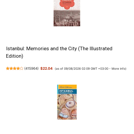
Istanbul: Memories and the City (The Illustrated
Edition)
(
415964
)
$22.04
(as of 09/08/2026 02:09 GMT +03:00 -
More info
)