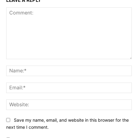
LEAVE A REPLY
Comment:
Na
Ema
Web
Save my name, email, and website in this browser for the
next time I comment.