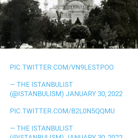
PIC.TWITTER.COM/VN9LESTPOO
— THE ISTANBULIST
(@ISTANBULISM)
JANUARY 30, 2022
PIC.TWITTER.COM/B2L0N5QQMU
— THE ISTANBULIST
(@ISTANBULISM)
JANUARY 30, 2022