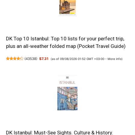
DK Top 10 Istanbul: Top 10 lists for your perfect trip,
plus an all-weather folded map (Pocket Travel Guide)
(
43538
)
$7.31
(as of 09/08/2026 01:52 GMT +03:00 -
More info
)
DK Istanbul: Must-See Sights. Culture & History.