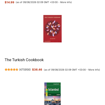
$14.99
(as of 09/08/2026 02:09 GMT +03:00 -
More info
)
The Turkish Cookbook
(
475956
)
$36.46
(as of 09/08/2026 02:09 GMT +03:00 -
More info
)