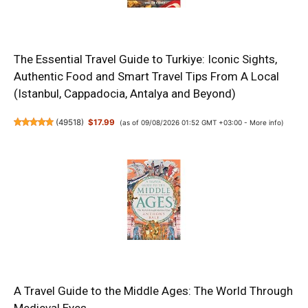
The Essential Travel Guide to Turkiye: Iconic Sights,
Authentic Food and Smart Travel Tips From A Local
(Istanbul, Cappadocia, Antalya and Beyond)
(
49518
)
$17.99
(as of 09/08/2026 01:52 GMT +03:00 -
More info
)
A Travel Guide to the Middle Ages: The World Through