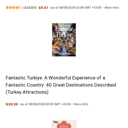
(
435491
)
$9.87
(as of 09/08/2026 02:09 GMT +03:00 -
More info
)
Fantastic Turkiye: A Wonderful Experience of a
Fantastic Country: 40 Great Destinations Described
(Turkey Attractions)
$39.99
(as of 09/08/2026 02:09 GMT +03:00 -
More info
)