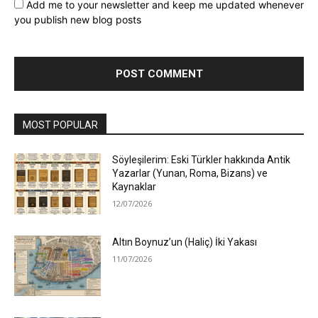
Add me to your newsletter and keep me updated whenever
you publish new blog posts
MOST POPULAR
Söyleşilerim: Eski Türkler hakkında Antik
Yazarlar (Yunan, Roma, Bizans) ve
Kaynaklar
12/07/2026
Altın Boynuz’un (Haliç) İki Yakası
11/07/2026