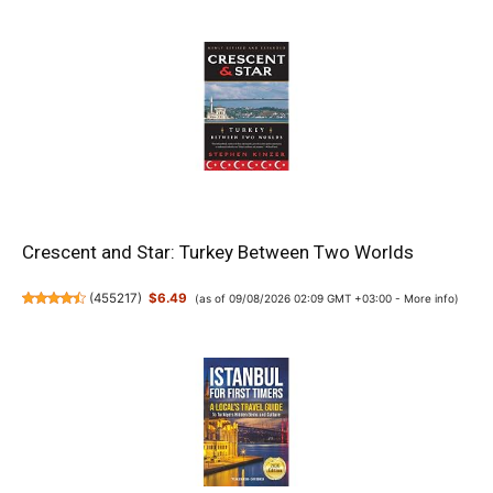
Crescent and Star: Turkey Between Two Worlds
(
455217
)
$6.49
(as of 09/08/2026 02:09 GMT +03:00 -
More info
)