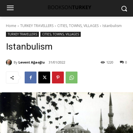
Home
TURKEY TRAVELLERS
CITIES, TOWNS, VILLAGES
Istanbulism
TURKEY TRAVELLERS
CITIES, TOWNS, VILLAGES
Istanbulism
By
Levent Ağaoğlu
31/01/2022
1220
0