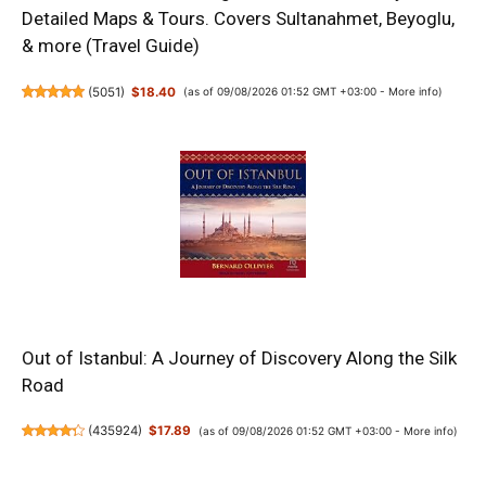
Detailed Maps & Tours. Covers Sultanahmet, Beyoglu,
& more (Travel Guide)
(
5051
)
$18.40
(as of 09/08/2026 01:52 GMT +03:00 -
More info
)
Out of Istanbul: A Journey of Discovery Along the Silk
Road
(
435924
)
$17.89
(as of 09/08/2026 01:52 GMT +03:00 -
More info
)