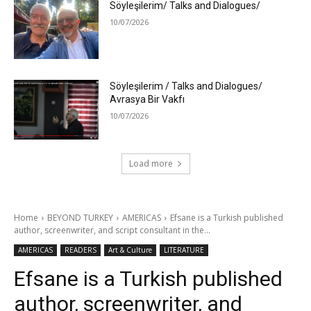
Söyleşilerim/ Talks and Dialogues/
10/07/2026
Söyleşilerim / Talks and Dialogues/
Avrasya Bir Vakfı
10/07/2026
Load more