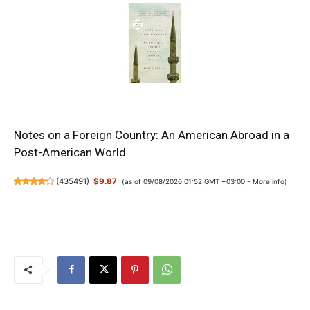
Notes on a Foreign Country: An American Abroad in a
Post-American World
(
435491
)
$9.87
(as of 09/08/2026 01:52 GMT +03:00 -
More info
)