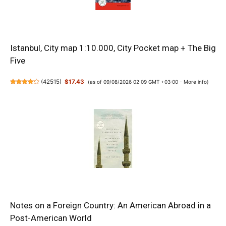
Istanbul, City map 1:10.000, City Pocket map + The Big
Five
(
42515
)
$17.43
(as of 09/08/2026 02:09 GMT +03:00 -
More info
)
Notes on a Foreign Country: An American Abroad in a
Post-American World