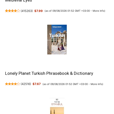
Medieval Eyes
(
415263
)
$7.99
(as of 09/08/2026 01:52 GMT +03:00 -
More info
)
Lonely Planet Turkish Phrasebook & Dictionary
(
42516
)
$7.67
(as of 09/08/2026 01:52 GMT +03:00 -
More info
)