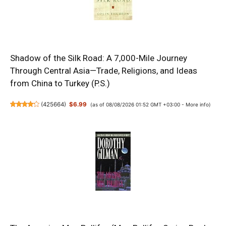
Shadow of the Silk Road: A 7,000-Mile Journey
Through Central Asia—Trade, Religions, and Ideas
from China to Turkey (P.S.)
(
425664
)
$6.99
(as of 08/08/2026 01:52 GMT +03:00 -
More info
)