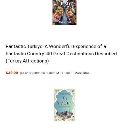
Fantastic Turkiye: A Wonderful Experience of a
Fantastic Country: 40 Great Destinations Described
(Turkey Attractions)
$39.99
(as of 08/08/2026 02:09 GMT +03:00 -
More info
)