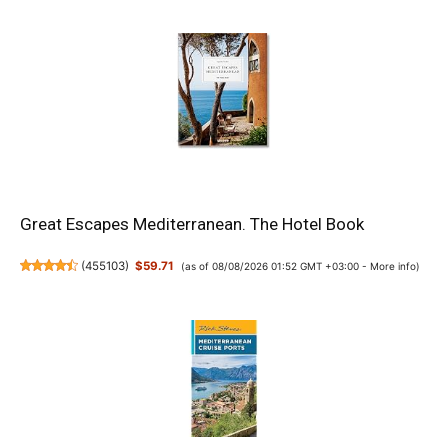
Great Escapes Mediterranean. The Hotel Book
(
455103
)
$59.71
(as of 08/08/2026 01:52 GMT +03:00 -
More info
)