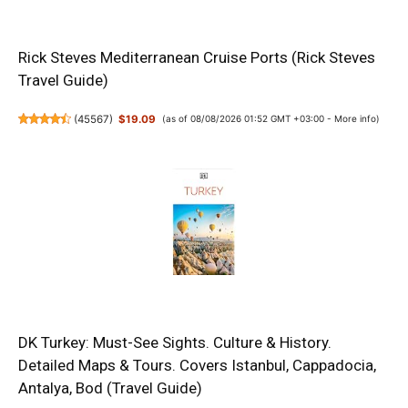
Rick Steves Mediterranean Cruise Ports (Rick Steves
Travel Guide)
(
45567
)
$19.09
(as of 08/08/2026 01:52 GMT +03:00 -
More info
)
DK Turkey: Must-See Sights. Culture & History.
Detailed Maps & Tours. Covers Istanbul, Cappadocia,
Antalya, Bod (Travel Guide)