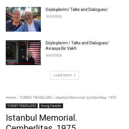
Söyleşilerim/ Talks and Dialogues/
10/07/2026
Söyleşilerim / Talks and Dialogues/
Avrasya Bir Vakfı
10/07/2026
Load more