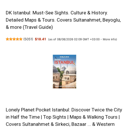
DK Istanbul: Must-See Sights. Culture & History.
Detailed Maps & Tours. Covers Sultanahmet, Beyoglu,
& more (Travel Guide)
(
5051
)
$18.41
(as of 08/08/2026 02:09 GMT +03:00 -
More info
)
Lonely Planet Pocket Istanbul: Discover Twice the City
in Half the Time | Top Sights | Maps & Walking Tours |
Covers Sultanahmet & Sirkeci, Bazaar ... & Western