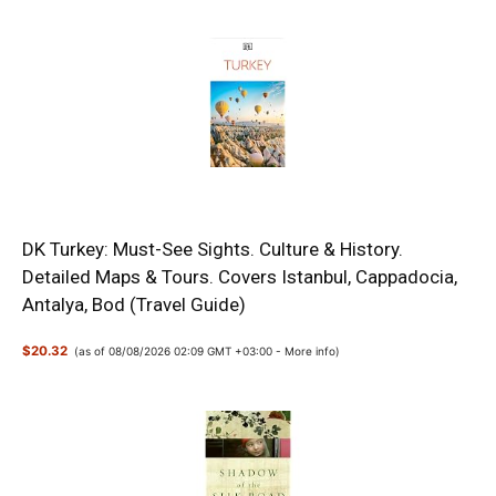
DK Turkey: Must-See Sights. Culture & History.
Detailed Maps & Tours. Covers Istanbul, Cappadocia,
Antalya, Bod (Travel Guide)
$20.32
(as of 08/08/2026 02:09 GMT +03:00 -
More info
)