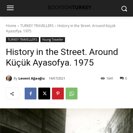
Home
TURKEY TRAVELLERS
History in the Street. Around Küçük
Ayasofya. 1975
TURKEY TRAVELLERS
Young Traveller
History in the Street. Around
Küçük Ayasofya. 1975
By
Levent Ağaoğlu
14/07/2021
1641
0