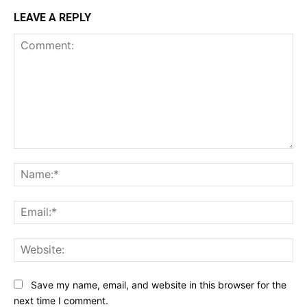
LEAVE A REPLY
Comment:
Na
Ema
Web
Save my name, email, and website in this browser for the
next time I comment.