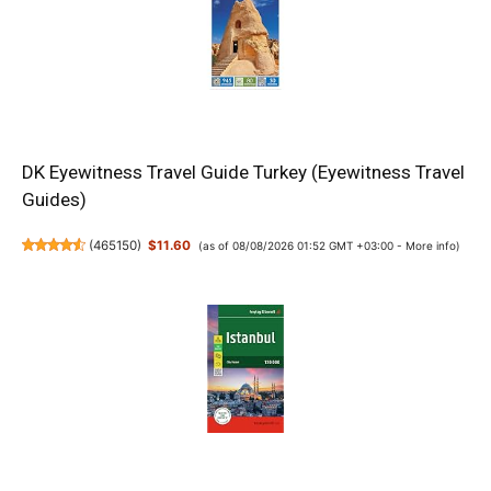
DK Eyewitness Travel Guide Turkey (Eyewitness Travel
Guides)
(
465150
)
$11.60
(as of 08/08/2026 01:52 GMT +03:00 -
More info
)