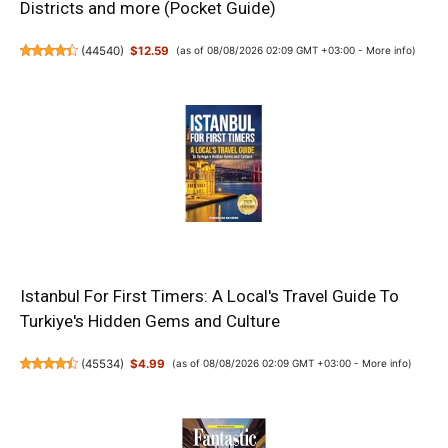
Districts and more (Pocket Guide)
(
44540
)
$12.59
(as of 08/08/2026 02:09 GMT +03:00 -
More info
)
Istanbul For First Timers: A Local's Travel Guide To
Turkiye's Hidden Gems and Culture
(
45534
)
$4.99
(as of 08/08/2026 02:09 GMT +03:00 -
More info
)