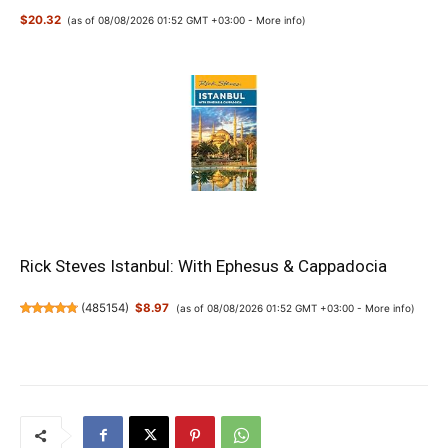
$20.32
(as of 08/08/2026 01:52 GMT +03:00 -
More info
)
Rick Steves Istanbul: With Ephesus & Cappadocia
(
485154
)
$8.97
(as of 08/08/2026 01:52 GMT +03:00 -
More info
)