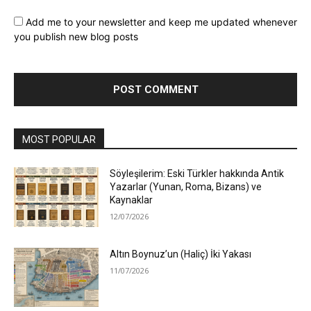
Add me to your newsletter and keep me updated whenever
you publish new blog posts
MOST POPULAR
Söyleşilerim: Eski Türkler hakkında Antik
Yazarlar (Yunan, Roma, Bizans) ve
Kaynaklar
12/07/2026
Altın Boynuz’un (Haliç) İki Yakası
11/07/2026