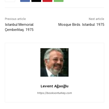
Previous article
Next article
Istanbul Memorial.
Mosque Birds. Istanbul. 1975
Çemberlitaş. 1975
Levent Ağaoğlu
https://booksonturkey.com