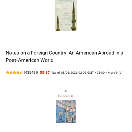
Notes on a Foreign Country: An American Abroad in a
Post-American World
(
435491
)
$9.87
(as of 08/08/2026 02:09 GMT +03:00 -
More info
)