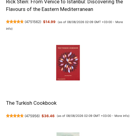
Rick Stein: From Venice to Istanbul: Discovering the
Flavours of the Eastern Mediterranean
(
4751562
)
$14.99
(as of 08/08/2026 02:09 GMT +03:00 -
More
info
)
The Turkish Cookbook
(
475956
)
$36.46
(as of 08/08/2026 02:09 GMT +03:00 -
More info
)