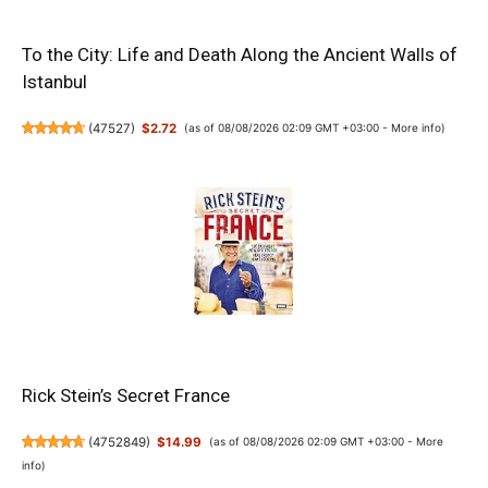
To the City: Life and Death Along the Ancient Walls of
Istanbul
(
47527
)
$2.72
(as of 08/08/2026 02:09 GMT +03:00 -
More info
)
Rick Stein’s Secret France
(
4752849
)
$14.99
(as of 08/08/2026 02:09 GMT +03:00 -
More
info
)