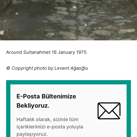
Around Sultanahmet 16 January 1975
© Copyright photo by Levent Ağaoğlu
E-Posta Bültenimize
Bekliyoruz.
Haftalık olarak, sizinle tüm
içeriklerimizi e-posta yoluyla
paylaşıyoruz.