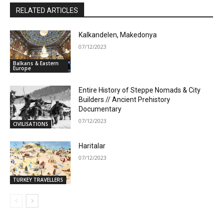
RELATED ARTICLES
Kalkandelen, Makedonya
07/12/2023
Balkans & Eastern
Europe
Entire History of Steppe Nomads & City
Builders // Ancient Prehistory
Documentary
07/12/2023
CIVILISATIONS
Haritalar
07/12/2023
TURKEY TRAVELLERS