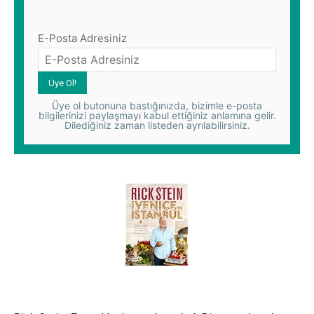
E-Posta Adresiniz
Üye ol butonuna bastığınızda, bizimle e-posta
bilgilerinizi paylaşmayı kabul ettiğiniz anlamına gelir.
Dilediğiniz zaman listeden ayrılabilirsiniz.