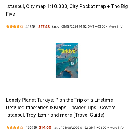
Istanbul, City map 1:10.000, City Pocket map + The Big
Five
(
42515
)
$17.43
(as of 08/08/2026 01:52 GMT +03:00 -
More info
)
Lonely Planet Turkiye: Plan the Trip of a Lifetime |
Detailed Itineraries & Maps | Insider Tips | Covers
Istanbul, Troy, Izmir and more (Travel Guide)
(
43578
)
$14.00
(as of 08/08/2026 01:52 GMT +03:00 -
More info
)