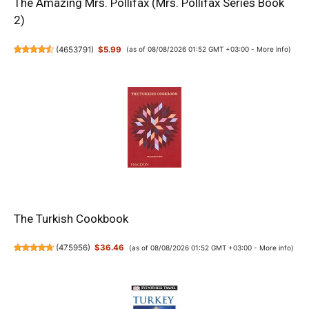
The Amazing Mrs. Pollifax (Mrs. Pollifax Series Book
2)
(
4653791
)
$5.99
(as of 08/08/2026 01:52 GMT +03:00 -
More info
)
The Turkish Cookbook
(
475956
)
$36.46
(as of 08/08/2026 01:52 GMT +03:00 -
More info
)