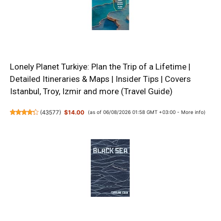
Lonely Planet Turkiye: Plan the Trip of a Lifetime |
Detailed Itineraries & Maps | Insider Tips | Covers
Istanbul, Troy, Izmir and more (Travel Guide)
(
43577
)
$14.00
(as of 06/08/2026 01:58 GMT +03:00 -
More info
)