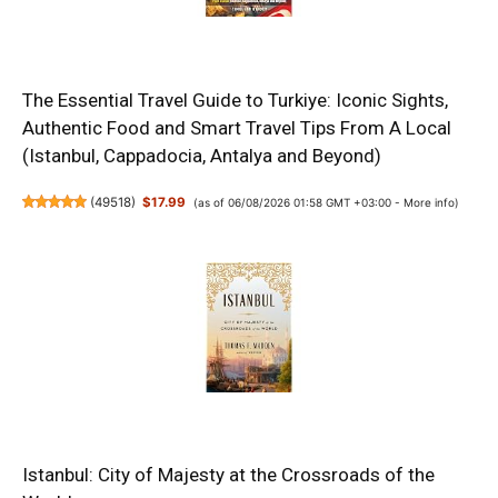
The Essential Travel Guide to Turkiye: Iconic Sights,
Authentic Food and Smart Travel Tips From A Local
(Istanbul, Cappadocia, Antalya and Beyond)
(
49518
)
$17.99
(as of 06/08/2026 01:58 GMT +03:00 -
More info
)
Istanbul: City of Majesty at the Crossroads of the