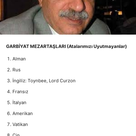
GARBİYAT MEZARTAŞLARI (Atalarımızı Uyutmayanlar)
Alman
Rus
İngiliz: Toynbee, Lord Curzon
Fransız
İtalyan
Amerikan
Vatikan
Çin