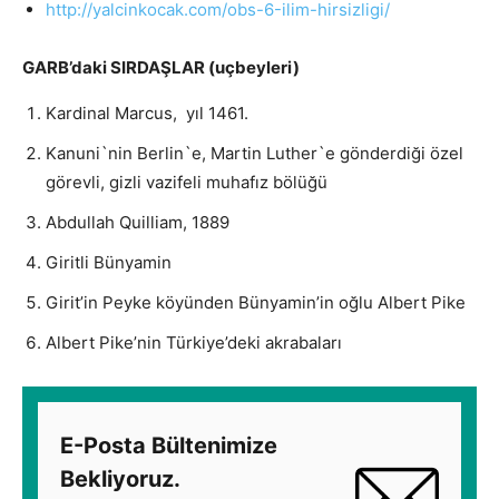
http://yalcinkocak.com/obs-6-
ilim-hirsizligi/
GARB’daki SIRDAŞLAR (uçbeyleri)
Kardinal Marcus, yıl 1461.
Kanuni`nin Berlin`e, Martin Luther`e gönderdiği özel
görevli, gizli vazifeli muhafız bölüğü
Abdullah Quilliam, 1889
Giritli Bünyamin
Girit’in Peyke köyünden Bünyamin’in oğlu Albert Pike
Albert Pike’nin Türkiye’deki akrabaları
E-Posta Bültenimize
Bekliyoruz.