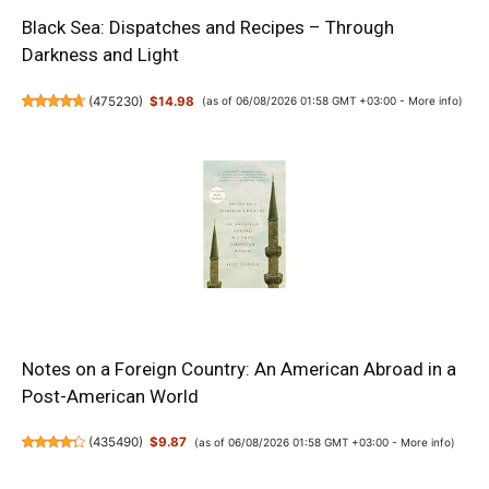
Black Sea: Dispatches and Recipes – Through
Darkness and Light
(
475230
)
$14.98
(as of 06/08/2026 01:58 GMT +03:00 -
More info
)
Notes on a Foreign Country: An American Abroad in a
Post-American World
(
435490
)
$9.87
(as of 06/08/2026 01:58 GMT +03:00 -
More info
)