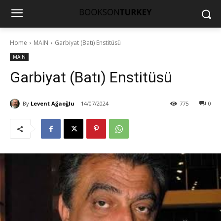
Home
MAIN
Garbiyat (Batı) Enstitüsü
MAIN
Garbiyat (Batı) Enstitüsü
By
Levent Ağaoğlu
14/07/2024
775
0