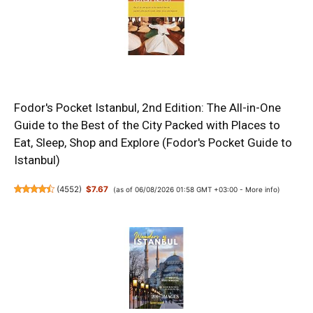
Fodor's Pocket Istanbul, 2nd Edition: The All-in-One
Guide to the Best of the City Packed with Places to
Eat, Sleep, Shop and Explore (Fodor's Pocket Guide to
Istanbul)
(
4552
)
$7.67
(as of 06/08/2026 01:58 GMT +03:00 -
More info
)