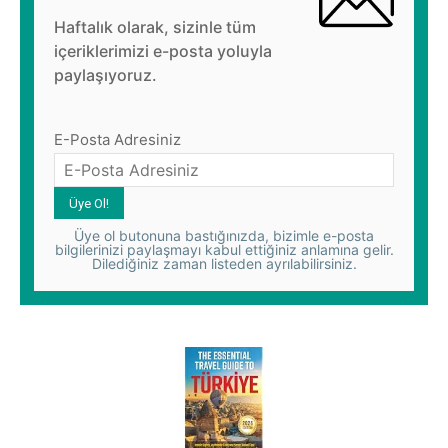
Haftalık olarak, sizinle tüm
içeriklerimizi e-posta yoluyla
paylaşıyoruz.
E-Posta Adresiniz
Üye ol butonuna bastığınızda, bizimle e-posta
bilgilerinizi paylaşmayı kabul ettiğiniz anlamına gelir.
Dilediğiniz zaman listeden ayrılabilirsiniz.