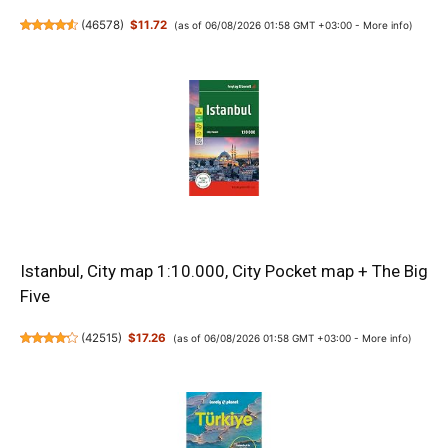
(
46578
)
$11.72
(as of 06/08/2026 01:58 GMT +03:00 -
More info
)
Istanbul, City map 1:10.000, City Pocket map + The Big
Five
(
42515
)
$17.26
(as of 06/08/2026 01:58 GMT +03:00 -
More info
)