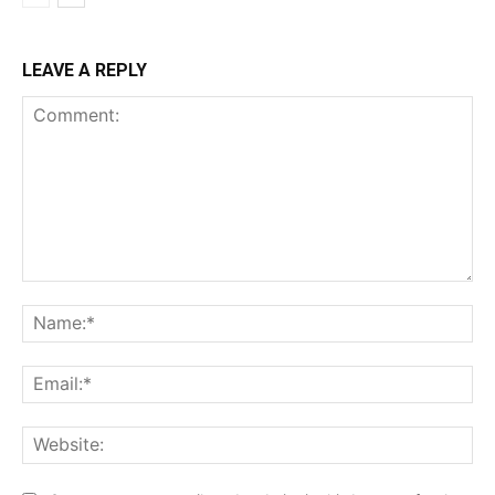
LEAVE A REPLY
Comment:
Na
Ema
Web