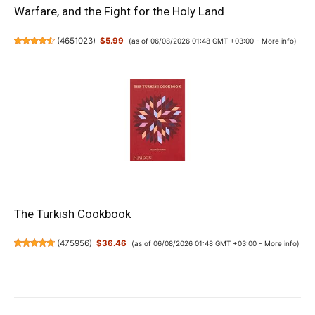
Warfare, and the Fight for the Holy Land
(
4651023
)
$5.99
(as of 06/08/2026 01:48 GMT +03:00 -
More info
)
The Turkish Cookbook
(
475956
)
$36.46
(as of 06/08/2026 01:48 GMT +03:00 -
More info
)