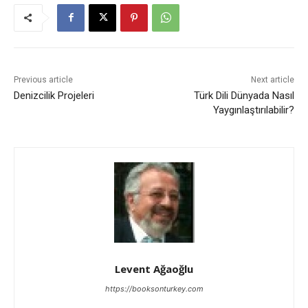
Previous article
Next article
Denizcilik Projeleri
Türk Dili Dünyada Nasıl
Yaygınlaştırılabilir?
Levent Ağaoğlu
https://booksonturkey.com