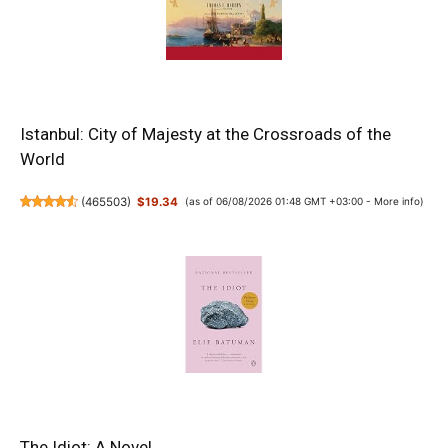
Istanbul: City of Majesty at the Crossroads of the
World
(
465503
)
$19.34
(as of 06/08/2026 01:48 GMT +03:00 -
More info
)
The Idiot: A Novel