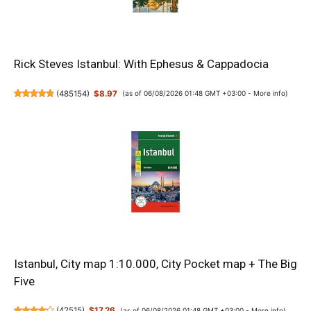
Rick Steves Istanbul: With Ephesus & Cappadocia
(
485154
)
$8.97
(as of 06/08/2026 01:48 GMT +03:00 -
More info
)
Istanbul, City map 1:10.000, City Pocket map + The Big
Five
(
42515
)
$17.26
(as of 06/08/2026 01:48 GMT +03:00 -
More info
)