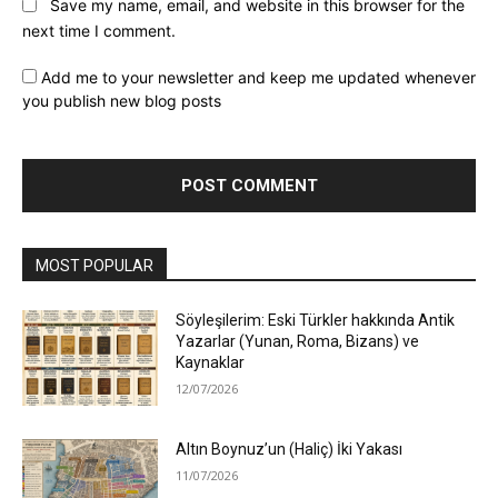
Save my name, email, and website in this browser for the
next time I comment.
Add me to your newsletter and keep me updated whenever
you publish new blog posts
MOST POPULAR
Söyleşilerim: Eski Türkler hakkında Antik
Yazarlar (Yunan, Roma, Bizans) ve
Kaynaklar
12/07/2026
Altın Boynuz’un (Haliç) İki Yakası
11/07/2026