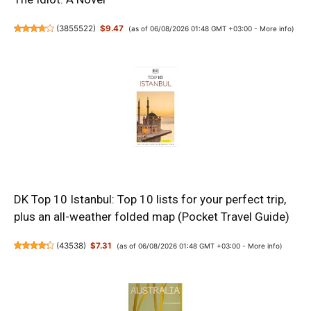
(
3855522
)
$9.47
(as of 06/08/2026 01:48 GMT +03:00 -
More info
)
DK Top 10 Istanbul: Top 10 lists for your perfect trip,
plus an all-weather folded map (Pocket Travel Guide)
(
43538
)
$7.31
(as of 06/08/2026 01:48 GMT +03:00 -
More info
)