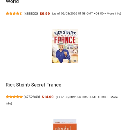
World
(
465503
)
$9.99
(as of 06/08/2026 01:58 GMT +03:00 -
More info
)
Rick Stein’s Secret France
(
4752849
)
$14.99
(as of 06/08/2026 01:58 GMT +03:00 -
More
info
)