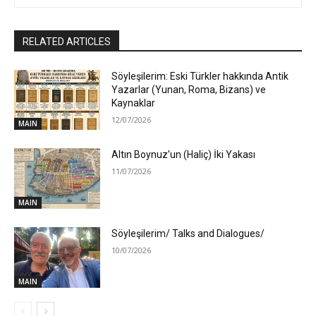
RELATED ARTICLES
Söyleşilerim: Eski Türkler hakkında Antik
Yazarlar (Yunan, Roma, Bizans) ve
Kaynaklar
12/07/2026
MAIN
Altın Boynuz’un (Haliç) İki Yakası
11/07/2026
MAIN
Söyleşilerim/ Talks and Dialogues/
10/07/2026
MAIN