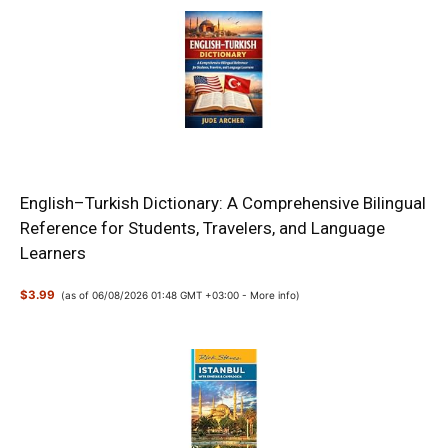
English–Turkish Dictionary: A Comprehensive Bilingual
Reference for Students, Travelers, and Language
Learners
$3.99
(as of 06/08/2026 01:48 GMT +03:00 -
More info
)