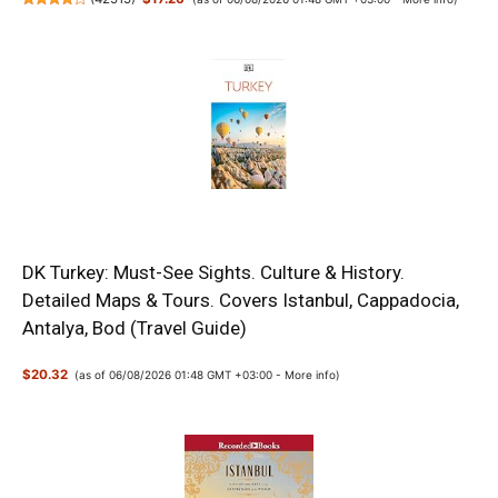
DK Turkey: Must-See Sights. Culture & History.
Detailed Maps & Tours. Covers Istanbul, Cappadocia,
Antalya, Bod (Travel Guide)
$20.32
(as of 06/08/2026 01:48 GMT +03:00 -
More info
)