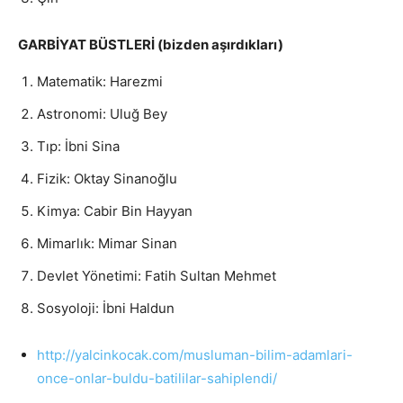
GARBİYAT BÜSTLERİ (bizden aşırdıkları)
Matematik: Harezmi
Astronomi: Uluğ Bey
Tıp: İbni Sina
Fizik: Oktay Sinanoğlu
Kimya: Cabir Bin Hayyan
Mimarlık: Mimar Sinan
Devlet Yönetimi: Fatih Sultan Mehmet
Sosyoloji: İbni Haldun
http://yalcinkocak.com/
musluman-bilim-adamlari-
once-
onlar-buldu-batililar-
sahiplendi/