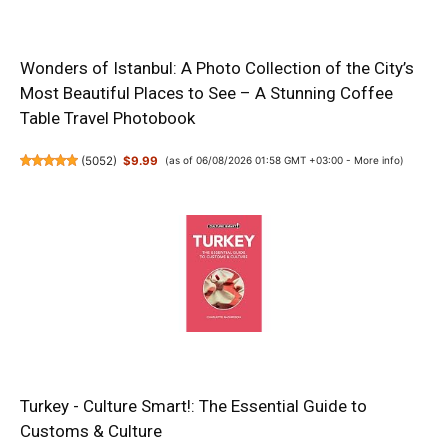
Wonders of Istanbul: A Photo Collection of the City’s
Most Beautiful Places to See – A Stunning Coffee
Table Travel Photobook
(
5052
)
$9.99
(as of 06/08/2026 01:58 GMT +03:00 -
More info
)
Turkey - Culture Smart!: The Essential Guide to
Customs & Culture