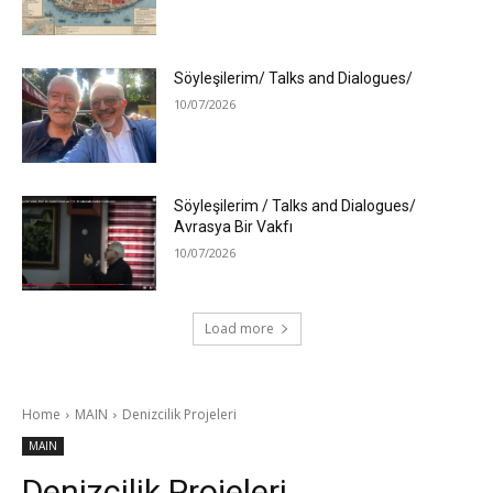
Söyleşilerim/ Talks and Dialogues/
10/07/2026
Söyleşilerim / Talks and Dialogues/
Avrasya Bir Vakfı
10/07/2026
Load more