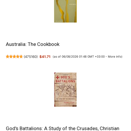
Australia: The Cookbook
(
475160
)
$41.71
(as of 06/08/2026 01:48 GMT +03:00 -
More info
)
God's Battalions: A Study of the Crusades, Christian