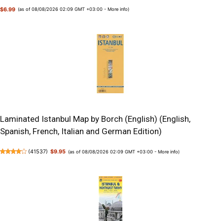
$6.99
(as of 08/08/2026 02:09 GMT +03:00 -
More info
)
Laminated Istanbul Map by Borch (English) (English,
Spanish, French, Italian and German Edition)
(
41537
)
$9.95
(as of 08/08/2026 02:09 GMT +03:00 -
More info
)