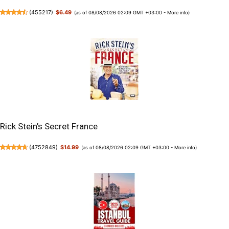
(
455217
)
$6.49
(as of 08/08/2026 02:09 GMT +03:00 -
More info
)
Rick Stein’s Secret France
(
4752849
)
$14.99
(as of 08/08/2026 02:09 GMT +03:00 -
More info
)