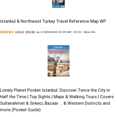
Istanbul & Northwest Turkey Travel Reference Map WP
(
4554
)
$10.95
(as of 08/08/2026 02:09 GMT +03:00 -
More info
)
Lonely Planet Pocket Istanbul: Discover Twice the City in
Half the Time | Top Sights | Maps & Walking Tours | Covers
Sultanahmet & Sirkeci, Bazaar ... & Western Districts and
more (Pocket Guide)