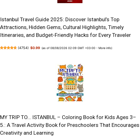
Istanbul Travel Guide 2025: Discover Istanbul’s Top
Attractions, Hidden Gems, Cultural Highlights, Timely
Itineraries, and Budget-Friendly Hacks for Every Traveler
(
4754
)
$0.99
(as of 08/08/2026 02:09 GMT +03:00 -
More info
)
MY TRIP TO… ISTANBUL – Coloring Book for Kids Ages 3–
5.: A Travel Activity Book for Preschoolers That Encourages
Creativity and Learning