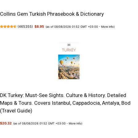
Collins Gem Turkish Phrasebook & Dictionary
(
465355
)
$8.95
(as of 08/08/2026 01:52 GMT +03:00 -
More info
)
DK Turkey: Must-See Sights. Culture & History. Detailed
Maps & Tours. Covers Istanbul, Cappadocia, Antalya, Bod
(Travel Guide)
$20.32
(as of 08/08/2026 01:52 GMT +03:00 -
More info
)