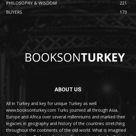
PHILOSOPHY & WISDOM
221
BUYERS
173
ABOUT US
All in Turkey and key for unique Turkey as well
www.booksonturkey.com Turks journied all through Asia,
Europe and Africa over several millenniums and marked their
legacies in geography and history of the countries stretching
throughout the continents of the old world. What is imagined