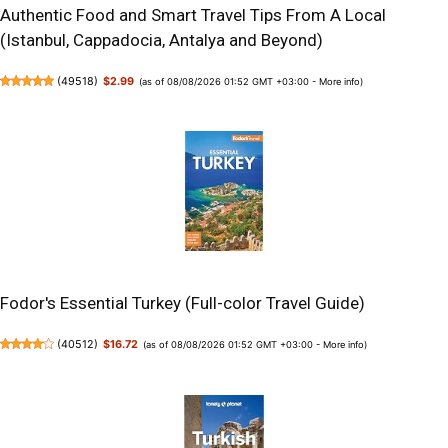
Authentic Food and Smart Travel Tips From A Local
(Istanbul, Cappadocia, Antalya and Beyond)
(
49518
)
$2.99
(as of 08/08/2026 01:52 GMT +03:00 -
More info
)
Fodor's Essential Turkey (Full-color Travel Guide)
(
40512
)
$16.72
(as of 08/08/2026 01:52 GMT +03:00 -
More info
)