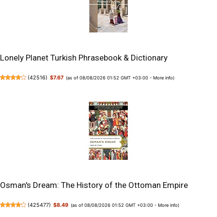
Lonely Planet Turkish Phrasebook & Dictionary
(
42516
)
$7.67
(as of 08/08/2026 01:52 GMT +03:00 -
More info
)
Osman's Dream: The History of the Ottoman Empire
(
425477
)
$8.49
(as of 08/08/2026 01:52 GMT +03:00 -
More info
)