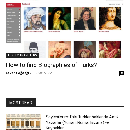
TURKEY TRAVELLERS
How to find Biographies of Turks?
Levent Ağaoğlu
-
24/01/2022
0
MOST READ
Söyleşilerim: Eski Türkler hakkında Antik
Yazarlar (Yunan, Roma, Bizans) ve
Kaynaklar