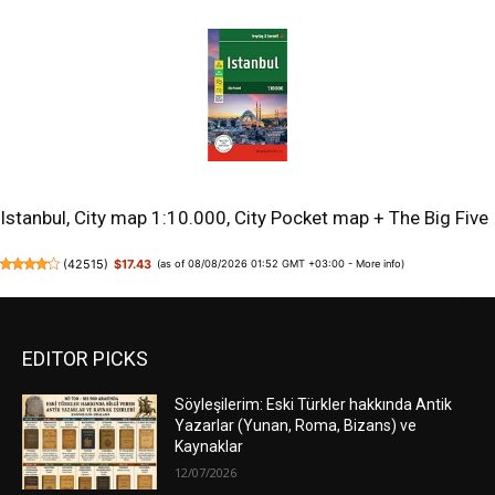
Istanbul, City map 1:10.000, City Pocket map + The Big Five
(
42515
)
$17.43
(as of 08/08/2026 01:52 GMT +03:00 -
More info
)
EDITOR PICKS
Söyleşilerim: Eski Türkler hakkında Antik
Yazarlar (Yunan, Roma, Bizans) ve
Kaynaklar
12/07/2026