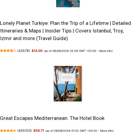
Lonely Planet Turkiye: Plan the Trip of a Lifetime | Detailed
Itineraries & Maps | Insider Tips | Covers Istanbul, Troy,
Izmir and more (Travel Guide)
(
43578
)
$14.00
(as of 08/08/2026 02:09 GMT +03:00 -
More info
)
Great Escapes Mediterranean. The Hotel Book
(
455103
)
$59.71
(as of 08/08/2026 01:52 GMT +03:00 -
More info
)