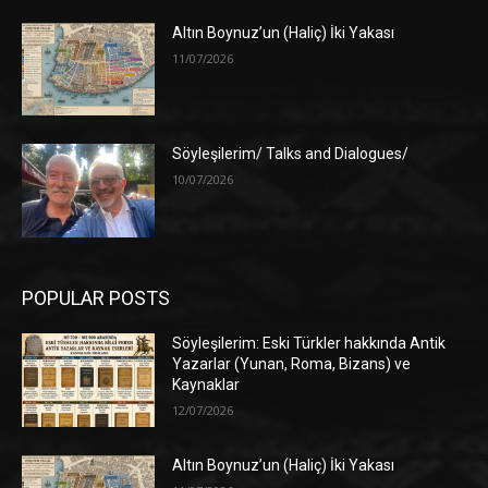
Altın Boynuz’un (Haliç) İki Yakası
11/07/2026
Söyleşilerim/ Talks and Dialogues/
10/07/2026
POPULAR POSTS
Söyleşilerim: Eski Türkler hakkında Antik
Yazarlar (Yunan, Roma, Bizans) ve
Kaynaklar
12/07/2026
Altın Boynuz’un (Haliç) İki Yakası