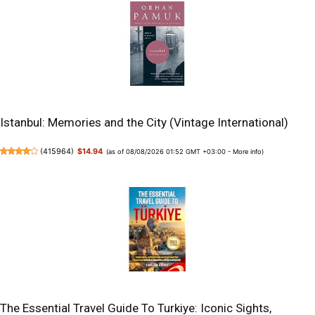
Istanbul: Memories and the City (Vintage International)
(
415964
)
$14.94
(as of 08/08/2026 01:52 GMT +03:00 -
More info
)
The Essential Travel Guide To Turkiye: Iconic Sights,