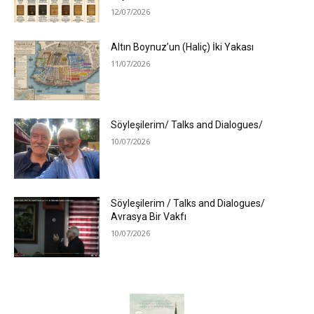
12/07/2026
Altın Boynuz’un (Haliç) İki Yakası
11/07/2026
Söyleşilerim/ Talks and Dialogues/
10/07/2026
Söyleşilerim / Talks and Dialogues/
Avrasya Bir Vakfı
10/07/2026