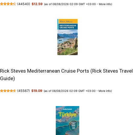
(
44540
)
$12.59
(as of 08/08/2026 02:09 GMT +03:00 -
More info
)
Rick Steves Mediterranean Cruise Ports (Rick Steves Travel
Guide)
(
45567
)
$19.09
(as of 08/08/2026 02:09 GMT +03:00 -
More info
)