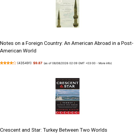
Notes on a Foreign Country: An American Abroad in a Post-
American World
(
435491
)
$9.87
(as of 08/08/2026 02:09 GMT +03:00 -
More info
)
Crescent and Star: Turkey Between Two Worlds