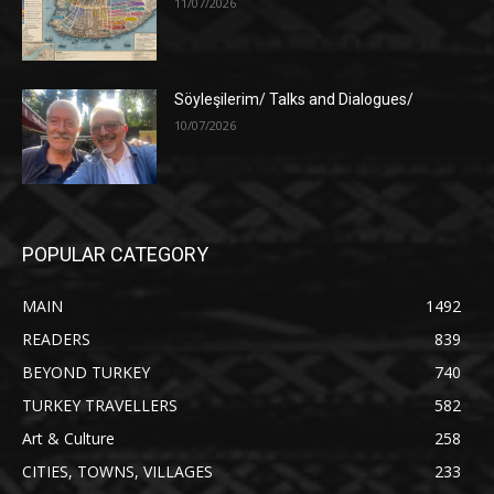
11/07/2026
Söyleşilerim/ Talks and Dialogues/
10/07/2026
POPULAR CATEGORY
MAIN
1492
READERS
839
BEYOND TURKEY
740
TURKEY TRAVELLERS
582
Art & Culture
258
CITIES, TOWNS, VILLAGES
233