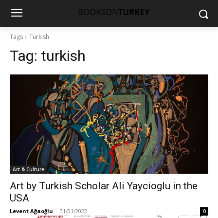
Tags
Turkish
Tag:
turkish
Art & Culture
Art by Turkish Scholar Ali Yaycioglu in the
USA
Levent Ağaoğlu
-
31/01/2022
0