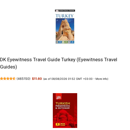
DK Eyewitness Travel Guide Turkey (Eyewitness Travel
Guides)
(
465150
)
$11.60
(as of 08/08/2026 01:52 GMT +03:00 -
More info
)