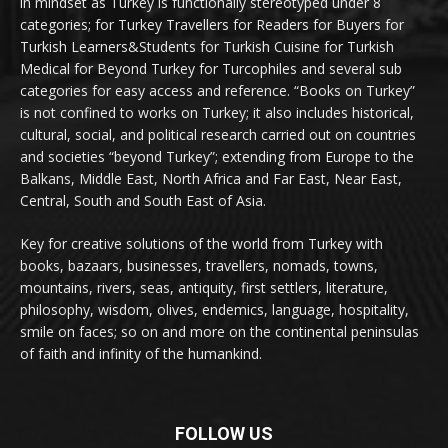
in mindset as Turkey is functionally stereotyped under 8
categories; for Turkey Travellers for Readers for Buyers for
Turkish Learners&Students for Turkish Cuisine for Turkish
Medical for Beyond Turkey for Turcophiles and several sub
categories for easy access and reference. “Books on Turkey”
is not confined to works on Turkey; it also includes historical,
cultural, social, and political research carried out on countries
and societies “beyond Turkey”; extending from Europe to the
Balkans, Middle East, North Africa and Far East, Near East,
Central, South and South East of Asia.
Key for creative solutions of the world from Turkey with
books, bazaars, businesses, travellers, nomads, towns,
mountains, rivers, seas, antiquity, first settlers, literature,
philosophy, wisdom, olives, endemics, language, hospitality,
smile on faces; so on and more on the continental peninsulas
of faith and infinity of the humankind.
FOLLOW US