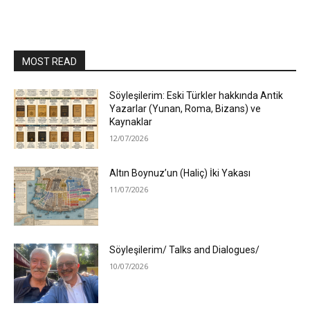
MOST READ
Söyleşilerim: Eski Türkler hakkında Antik
Yazarlar (Yunan, Roma, Bizans) ve
Kaynaklar
12/07/2026
Altın Boynuz’un (Haliç) İki Yakası
11/07/2026
Söyleşilerim/ Talks and Dialogues/
10/07/2026