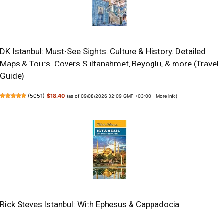
DK Istanbul: Must-See Sights. Culture & History. Detailed
Maps & Tours. Covers Sultanahmet, Beyoglu, & more (Travel
Guide)
(
5051
)
$18.40
(as of 09/08/2026 02:09 GMT +03:00 -
More info
)
Rick Steves Istanbul: With Ephesus & Cappadocia