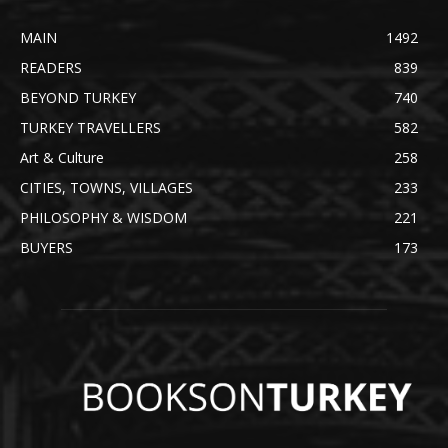
MAIN
1492
READERS
839
BEYOND TURKEY
740
TURKEY TRAVELLERS
582
Art & Culture
258
CITIES, TOWNS, VILLAGES
233
PHILOSOPHY & WISDOM
221
BUYERS
173