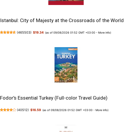
Istanbul: City of Majesty at the Crossroads of the World
(
465503
)
$19.34
(as of 09/08/2026 01:52 GMT +03:00 -
More info
)
Fodor's Essential Turkey (Full-color Travel Guide)
(
40512
)
$16.59
(as of 09/08/2026 01:52 GMT +03:00 -
More info
)