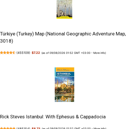
Türkiye (Turkey) Map (National Geographic Adventure Map,
3018)
(
455109
)
$7.22
(as of 09/08/2026 01:52 GMT +03:00 -
More info
)
Rick Steves Istanbul: With Ephesus & Cappadocia
(
485154
)
$8.73
(as of 09/08/2026 01:52 GMT +03:00 -
More info
)