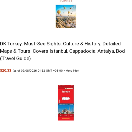
DK Turkey: Must-See Sights. Culture & History. Detailed
Maps & Tours. Covers Istanbul, Cappadocia, Antalya, Bod
(Travel Guide)
$20.33
(as of 09/08/2026 01:52 GMT +03:00 -
More info
)