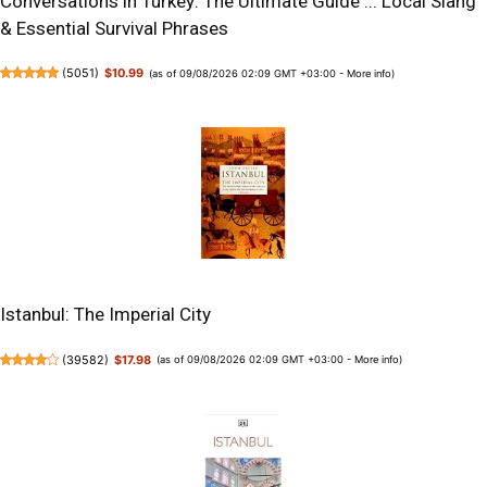
Conversations in Turkey: The Ultimate Guide ... Local Slang
& Essential Survival Phrases
(
5051
)
$10.99
(as of 09/08/2026 02:09 GMT +03:00 -
More info
)
Istanbul: The Imperial City
(
39582
)
$17.98
(as of 09/08/2026 02:09 GMT +03:00 -
More info
)