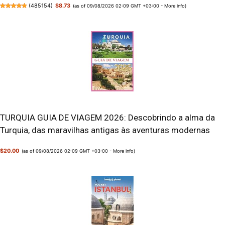
(
485154
)
$8.73
(as of 09/08/2026 02:09 GMT +03:00 -
More info
)
TURQUIA GUIA DE VIAGEM 2026: Descobrindo a alma da
Turquia, das maravilhas antigas às aventuras modernas
$20.00
(as of 09/08/2026 02:09 GMT +03:00 -
More info
)