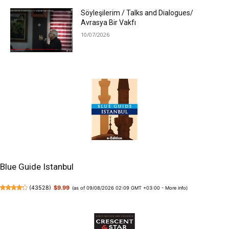
Söyleşilerim / Talks and Dialogues/
Avrasya Bir Vakfı
10/07/2026
Blue Guide Istanbul
(
43528
)
$9.99
(as of 09/08/2026 02:09 GMT +03:00 -
More info
)