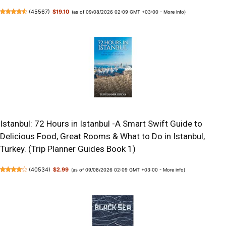
(
45567
)
$19.10
(as of 09/08/2026 02:09 GMT +03:00 -
More info
)
Istanbul: 72 Hours in Istanbul -A Smart Swift Guide to
Delicious Food, Great Rooms & What to Do in Istanbul,
Turkey. (Trip Planner Guides Book 1)
(
40534
)
$2.99
(as of 09/08/2026 02:09 GMT +03:00 -
More info
)