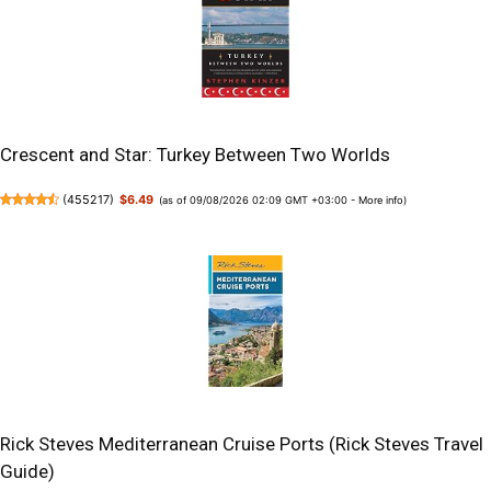
Crescent and Star: Turkey Between Two Worlds
(
455217
)
$6.49
(as of 09/08/2026 02:09 GMT +03:00 -
More info
)
Rick Steves Mediterranean Cruise Ports (Rick Steves Travel
Guide)