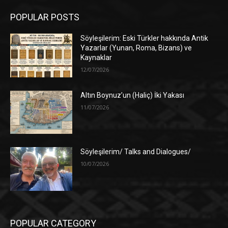
POPULAR POSTS
Söyleşilerim: Eski Türkler hakkında Antik
Yazarlar (Yunan, Roma, Bizans) ve
Kaynaklar
12/07/2026
Altın Boynuz’un (Haliç) İki Yakası
11/07/2026
Söyleşilerim/ Talks and Dialogues/
10/07/2026
POPULAR CATEGORY