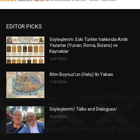
EDITOR PICKS
Söyleşilerim: Eski Türkler hakkında Antik
Yazarlar (Yunan, Roma, Bizans) ve
Kaynaklar
12/07/2026
Altın Boynuz’un (Haliç) İki Yakası
11/07/2026
Söyleşilerim/ Talks and Dialogues/
10/07/2026