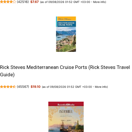
(
42516
)
$7.67
(as of 09/08/2026 01:52 GMT +03:00 -
More info
)
Rick Steves Mediterranean Cruise Ports (Rick Steves Travel
Guide)
(
45567
)
$19.10
(as of 09/08/2026 01:52 GMT +03:00 -
More info
)