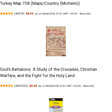
Turkey Map 758 (Maps/Country (Michelin))
(
46574
)
$8.64
(as of 09/08/2026 01:52 GMT +03:00 -
More info
)
God's Battalions: A Study of the Crusades, Christian
Warfare, and the Fight for the Holy Land
(
4651023
)
$5.99
(as of 09/08/2026 01:52 GMT +03:00 -
More info
)