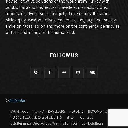
Key for creative solutions of the world from Turkey with
books, bazaars, businesses, travellers, nomads, towns,
mountains, rivers, seas, antiquity, first settlers, literature,
philosophy, wisdom, olives, endemics, language, hospitality,
smile on faces; so on and more on the continental peninsulas
of faith and infinity of the humankind.
FOLLOW US
©
Ali Dindar
MAIN PAGE
TURKEY TRAVELLERS
READERS
BEYOND TURKEY
TURKISH LEARNERS & STUDENTS
SHOP
Contact
E Bültenimize Bekliyoruz / Waiting for you in our E-Bulletin