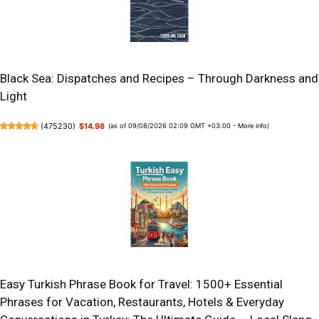
Black Sea: Dispatches and Recipes – Through Darkness and
Light
(
475230
)
$14.98
(as of 09/08/2026 02:09 GMT +03:00 -
More info
)
Easy Turkish Phrase Book for Travel: 1500+ Essential
Phrases for Vacation, Restaurants, Hotels & Everyday