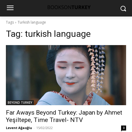
Tags
Turkish language
Tag:
turkish language
BEYOND TURKEY
Far Aways Beyond Turkey: Japan by Ahmet
Yeşiltepe, Time Travel- NTV
Levent Ağaoğlu
-
15/02/2022
0