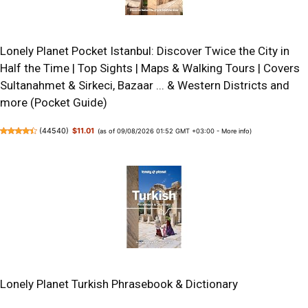
Lonely Planet Pocket Istanbul: Discover Twice the City in
Half the Time | Top Sights | Maps & Walking Tours | Covers
Sultanahmet & Sirkeci, Bazaar ... & Western Districts and
more (Pocket Guide)
(
44540
)
$11.01
(as of 09/08/2026 01:52 GMT +03:00 -
More info
)
Lonely Planet Turkish Phrasebook & Dictionary