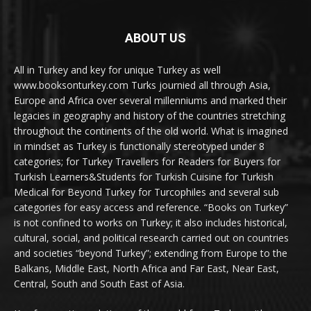
ABOUT US
All in Turkey and key for unique Turkey as well
www.booksonturkey.com Turks journied all through Asia,
Europe and Africa over several millenniums and marked their
legacies in geography and history of the countries stretching
throughout the continents of the old world. What is imagined
in mindset as Turkey is functionally stereotyped under 8
categories; for Turkey Travellers for Readers for Buyers for
Turkish Learners&Students for Turkish Cuisine for Turkish
Medical for Beyond Turkey for Turcophiles and several sub
categories for easy access and reference. “Books on Turkey”
is not confined to works on Turkey; it also includes historical,
cultural, social, and political research carried out on countries
and societies “beyond Turkey”; extending from Europe to the
Balkans, Middle East, North Africa and Far East, Near East,
Central, South and South East of Asia.