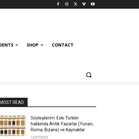
UDENTS
SHOP
CONTACT
MOST READ
Söyleşilerim: Eski Türkler
hakkında Antik Yazarlar (Yunan,
Roma, Bizans) ve Kaynaklar
12/07/2026