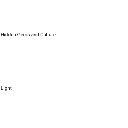
e's Hidden Gems and Culture
 Light