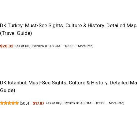
DK Turkey: Must-See Sights. Culture & History. Detailed Map
(Travel Guide)
$20.32
(as of 06/08/2026 01:48 GMT +03:00 -
More info
)
DK Istanbul: Must-See Sights. Culture & History. Detailed M
Guide)
(
5051
)
$17.87
(as of 06/08/2026 01:48 GMT +03:00 -
More info
)