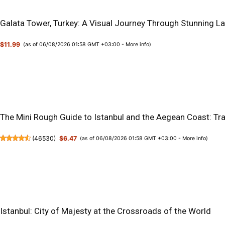
Galata Tower, Turkey: A Visual Journey Through Stunning La
$11.99
(as of 06/08/2026 01:58 GMT +03:00 -
More info
)
The Mini Rough Guide to Istanbul and the Aegean Coast: Tr
(
46530
)
$6.47
(as of 06/08/2026 01:58 GMT +03:00 -
More info
)
Istanbul: City of Majesty at the Crossroads of the World