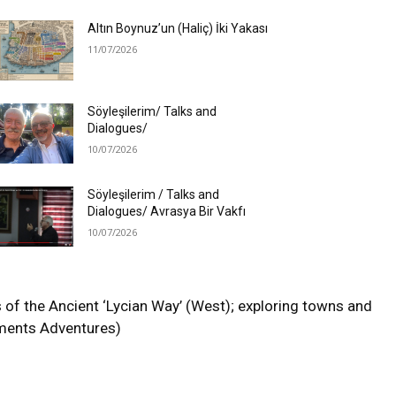
Altın Boynuz’un (Haliç) İki Yakası
11/07/2026
Söyleşilerim/ Talks and
Dialogues/
10/07/2026
Söyleşilerim / Talks and
Dialogues/ Avrasya Bir Vakfı
10/07/2026
f the Ancient ‘Lycian Way’ (West); exploring towns and
Moments Adventures)