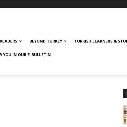
READERS
BEYOND TURKEY
TURKISH LEARNERS & ST
R YOU IN OUR E-BULLETIN