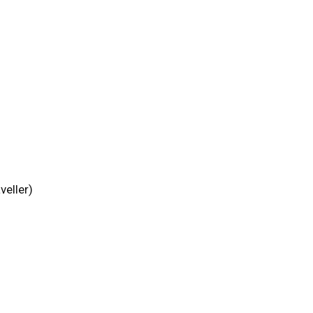
veller)