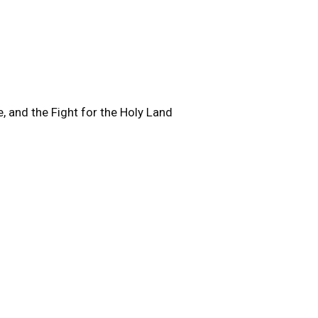
, and the Fight for the Holy Land