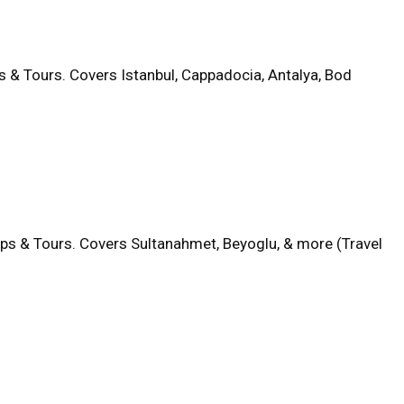
s & Tours. Covers Istanbul, Cappadocia, Antalya, Bod
aps & Tours. Covers Sultanahmet, Beyoglu, & more (Travel