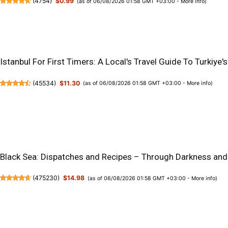
(
4754
)
$0.99
(as of 06/08/2026 01:58 GMT +03:00 -
More info
)
Istanbul For First Timers: A Local's Travel Guide To Turkiy
(
45534
)
$11.30
(as of 06/08/2026 01:58 GMT +03:00 -
More info
)
Black Sea: Dispatches and Recipes – Through Darkness and
(
475230
)
$14.98
(as of 06/08/2026 01:58 GMT +03:00 -
More info
)