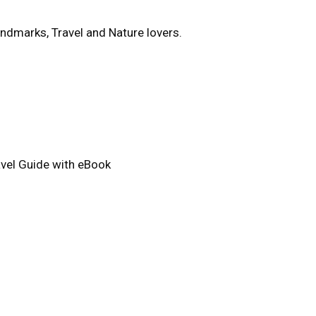
ndmarks, Travel and Nature lovers.
avel Guide with eBook