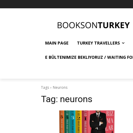
MAIN PAGE
TURKEY TRAVELLERS
E BÜLTENIMIZE BEKLIYORUZ / WAITING FO
Tags
Neurons
Tag:
neurons