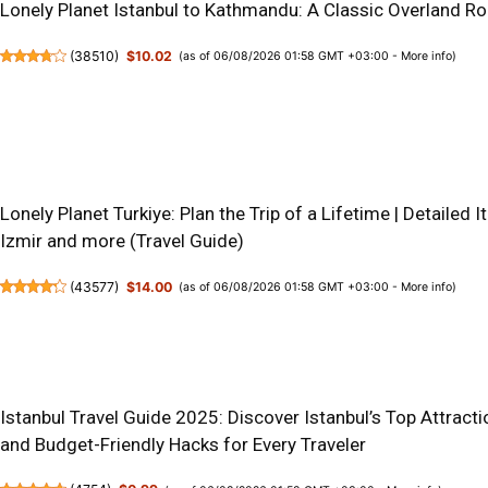
Lonely Planet Istanbul to Kathmandu: A Classic Overland R
(
38510
)
$10.02
(as of 06/08/2026 01:58 GMT +03:00 -
More info
)
Lonely Planet Turkiye: Plan the Trip of a Lifetime | Detailed I
Izmir and more (Travel Guide)
(
43577
)
$14.00
(as of 06/08/2026 01:58 GMT +03:00 -
More info
)
Istanbul Travel Guide 2025: Discover Istanbul’s Top Attractio
and Budget-Friendly Hacks for Every Traveler