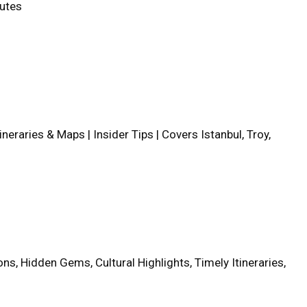
outes
tineraries & Maps | Insider Tips | Covers Istanbul, Troy,
ns, Hidden Gems, Cultural Highlights, Timely Itineraries,