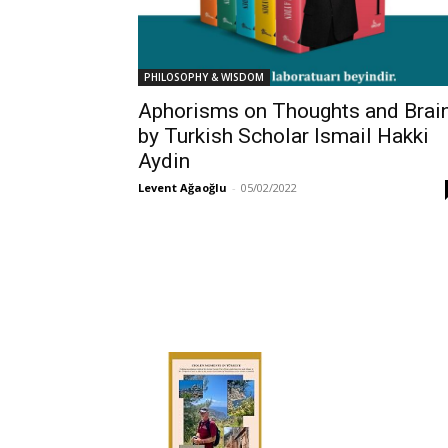
PHILOSOPHY & WISDOM
Aphorisms on Thoughts and Brai
by Turkish Scholar Ismail Hakki
Aydin
Levent Ağaoğlu
-
05/02/2022