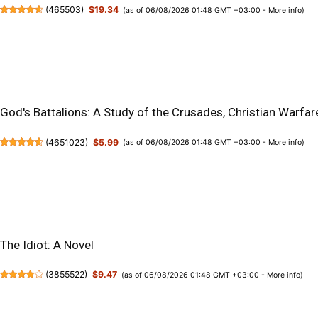
(
465503
)
$19.34
(as of 06/08/2026 01:48 GMT +03:00 -
More info
)
God's Battalions: A Study of the Crusades, Christian Warfare
(
4651023
)
$5.99
(as of 06/08/2026 01:48 GMT +03:00 -
More info
)
The Idiot: A Novel
(
3855522
)
$9.47
(as of 06/08/2026 01:48 GMT +03:00 -
More info
)