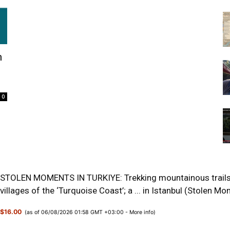
n
0
STOLEN MOMENTS IN TURKIYE: Trekking mountainous trails o
villages of the ‘Turquoise Coast’; a ... in Istanbul (Stolen 
$16.00
(as of 06/08/2026 01:58 GMT +03:00 -
More info
)