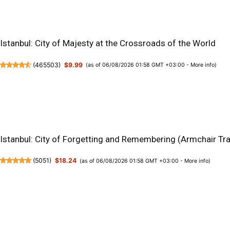
Istanbul: City of Majesty at the Crossroads of the World
(
465503
)
$9.99
(as of 06/08/2026 01:58 GMT +03:00 -
More info
)
Istanbul: City of Forgetting and Remembering (Armchair Tra
(
5051
)
$18.24
(as of 06/08/2026 01:58 GMT +03:00 -
More info
)