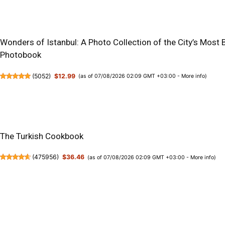
Wonders of Istanbul: A Photo Collection of the City’s Most 
Photobook
(
5052
)
$12.99
(as of 07/08/2026 02:09 GMT +03:00 -
More info
)
The Turkish Cookbook
(
475956
)
$36.46
(as of 07/08/2026 02:09 GMT +03:00 -
More info
)