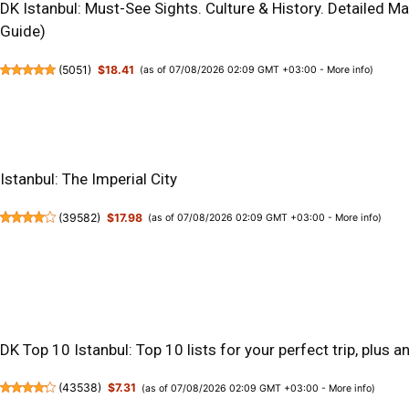
DK Istanbul: Must-See Sights. Culture & History. Detailed M
Guide)
(
5051
)
$18.41
(as of 07/08/2026 02:09 GMT +03:00 -
More info
)
Istanbul: The Imperial City
(
39582
)
$17.98
(as of 07/08/2026 02:09 GMT +03:00 -
More info
)
DK Top 10 Istanbul: Top 10 lists for your perfect trip, plus 
(
43538
)
$7.31
(as of 07/08/2026 02:09 GMT +03:00 -
More info
)