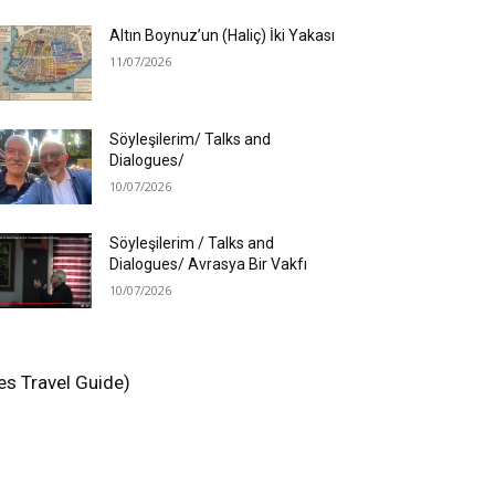
Altın Boynuz’un (Haliç) İki Yakası
11/07/2026
Söyleşilerim/ Talks and
Dialogues/
10/07/2026
Söyleşilerim / Talks and
Dialogues/ Avrasya Bir Vakfı
10/07/2026
es Travel Guide)