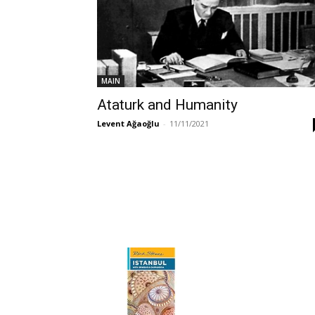
MAIN
Ataturk and Humanity
Levent Ağaoğlu
-
11/11/2021