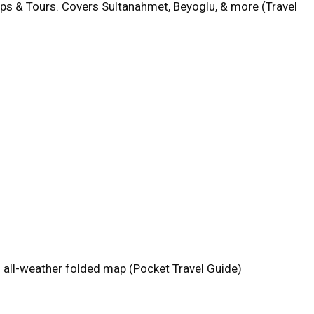
aps & Tours. Covers Sultanahmet, Beyoglu, & more (Travel
an all-weather folded map (Pocket Travel Guide)