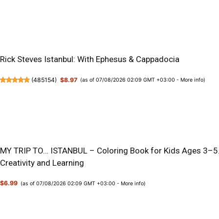
Rick Steves Istanbul: With Ephesus & Cappadocia
(
485154
)
$8.97
(as of 07/08/2026 02:09 GMT +03:00 -
More info
)
MY TRIP TO… ISTANBUL – Coloring Book for Kids Ages 3–5.:
Creativity and Learning
$6.99
(as of 07/08/2026 02:09 GMT +03:00 -
More info
)