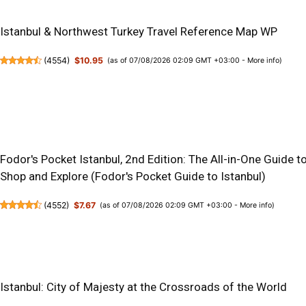
Istanbul & Northwest Turkey Travel Reference Map WP
(
4554
)
$10.95
(as of 07/08/2026 02:09 GMT +03:00 -
More info
)
Fodor's Pocket Istanbul, 2nd Edition: The All-in-One Guide to
Shop and Explore (Fodor's Pocket Guide to Istanbul)
(
4552
)
$7.67
(as of 07/08/2026 02:09 GMT +03:00 -
More info
)
Istanbul: City of Majesty at the Crossroads of the World