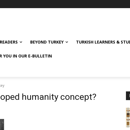
READERS
BEYOND TURKEY
TURKISH LEARNERS & ST
R YOU IN OUR E-BULLETIN
key
loped humanity concept?