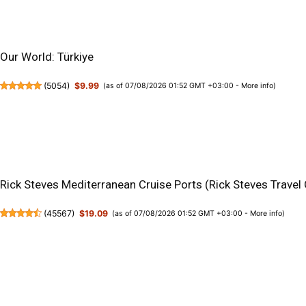
Our World: Türkiye
(
5054
)
$9.99
(as of 07/08/2026 01:52 GMT +03:00 -
More info
)
Rick Steves Mediterranean Cruise Ports (Rick Steves Travel
(
45567
)
$19.09
(as of 07/08/2026 01:52 GMT +03:00 -
More info
)