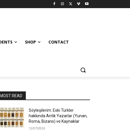
UDENTS
SHOP
CONTACT
MOST READ
Söyleşilerim: Eski Türkler
hakkında Antik Yazarlar (Yunan,
Roma, Bizans) ve Kaynaklar
12/07/2026