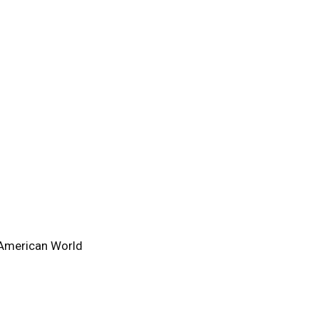
-American World