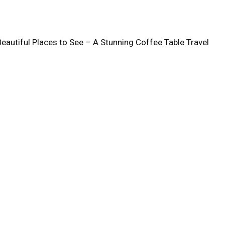
Beautiful Places to See – A Stunning Coffee Table Travel