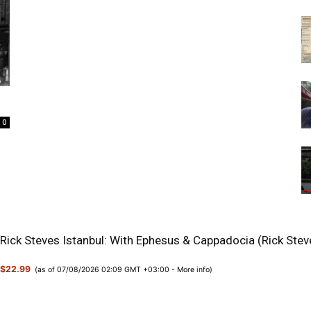
0
Rick Steves Istanbul: With Ephesus & Cappadocia (Rick Stev
$22.99
(as of 07/08/2026 02:09 GMT +03:00 -
More info
)