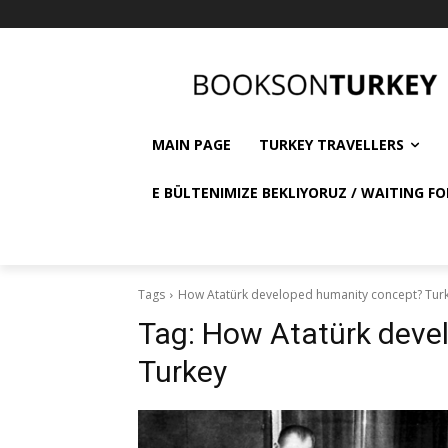
MAIN PAGE
TURKEY TRAVELLERS
E BÜLTENIMIZE BEKLIYORUZ / WAITING FO
Tags
How Atatürk developed humanity concept? Tur
Tag:
How Atatürk deve
Turkey