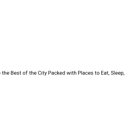
 the Best of the City Packed with Places to Eat, Sleep,