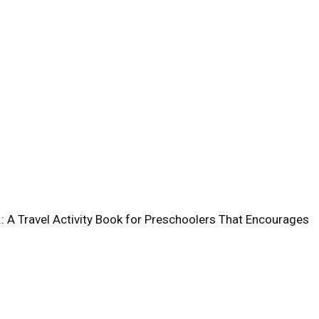
 A Travel Activity Book for Preschoolers That Encourages