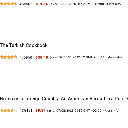
(
465503
)
$19.34
(as of 07/08/2026 01:52 GMT +03:00 -
More info
)
The Turkish Cookbook
(
475956
)
$36.46
(as of 07/08/2026 01:52 GMT +03:00 -
More info
)
Notes on a Foreign Country: An American Abroad in a Post
(
435491
)
$9.87
(as of 07/08/2026 01:52 GMT +03:00 -
More info
)