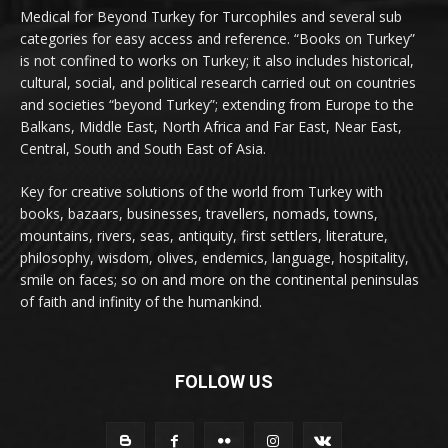
Medical for Beyond Turkey for Turcophiles and several sub
categories for easy access and reference. “Books on Turkey”
is not confined to works on Turkey; it also includes historical,
cultural, social, and political research carried out on countries
and societies “beyond Turkey”; extending from Europe to the
Balkans, Middle East, North Africa and Far East, Near East,
Central, South and South East of Asia.
Key for creative solutions of the world from Turkey with
books, bazaars, businesses, travellers, nomads, towns,
mountains, rivers, seas, antiquity, first settlers, literature,
philosophy, wisdom, olives, endemics, language, hospitality,
smile on faces; so on and more on the continental peninsulas
of faith and infinity of the humankind.
FOLLOW US