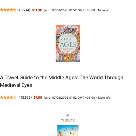
(
45534
)
$11.30
(as of 07/08/2026 01:52 GMT +03:00 -
More info
)
A Travel Guide to the Middle Ages: The World Through
Medieval Eyes
(
415263
)
$7.99
(as of 07/08/2026 01:52 GMT +03:00 -
More info
)