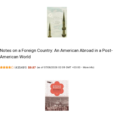
Notes on a Foreign Country: An American Abroad in a Post-
American World
(
435491
)
$9.87
(as of 07/08/2026 02:09 GMT +03:00 -
More info
)