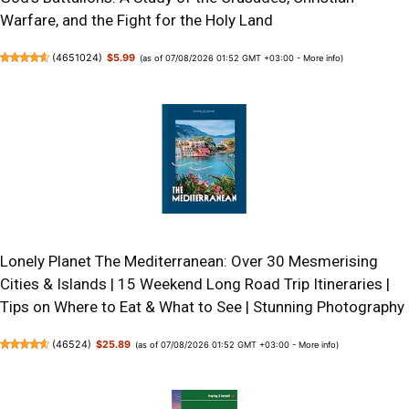
Warfare, and the Fight for the Holy Land
(
4651024
)
$5.99
(as of 07/08/2026 01:52 GMT +03:00 -
More info
)
Lonely Planet The Mediterranean: Over 30 Mesmerising
Cities & Islands | 15 Weekend Long Road Trip Itineraries |
Tips on Where to Eat & What to See | Stunning Photography
(
46524
)
$25.89
(as of 07/08/2026 01:52 GMT +03:00 -
More info
)