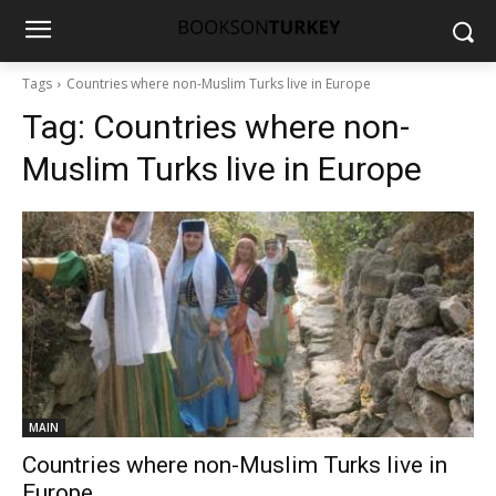
Tags
Countries where non-Muslim Turks live in Europe
Tag:
Countries where non-
Muslim Turks live in Europe
MAIN
Countries where non-Muslim Turks live in
Europe