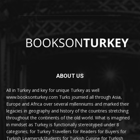
ABOUT US
All in Turkey and key for unique Turkey as well
www.booksonturkey.com Turks journied all through Asia,
Europe and Africa over several millenniums and marked their
legacies in geography and history of the countries stretching
throughout the continents of the old world. What is imagined
in mindset as Turkey is functionally stereotyped under 8
categories; for Turkey Travellers for Readers for Buyers for
Turkish Learners&Students for Turkish Cuisine for Turkish