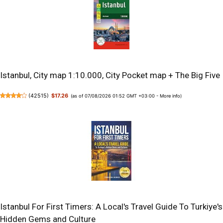
Istanbul, City map 1:10.000, City Pocket map + The Big Five
(
42515
)
$17.26
(as of 07/08/2026 01:52 GMT +03:00 -
More info
)
Istanbul For First Timers: A Local's Travel Guide To Turkiye's
Hidden Gems and Culture