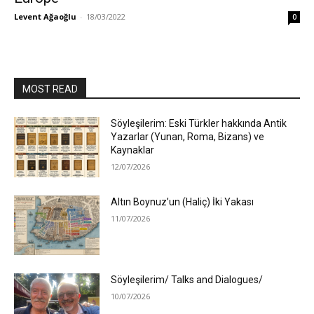
Levent Ağaoğlu
-
18/03/2022
0
MOST READ
Söyleşilerim: Eski Türkler hakkında Antik
Yazarlar (Yunan, Roma, Bizans) ve
Kaynaklar
12/07/2026
Altın Boynuz’un (Haliç) İki Yakası
11/07/2026
Söyleşilerim/ Talks and Dialogues/
10/07/2026