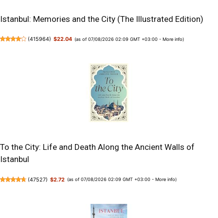
Istanbul: Memories and the City (The Illustrated Edition)
(
415964
)
$22.04
(as of 07/08/2026 02:09 GMT +03:00 -
More info
)
To the City: Life and Death Along the Ancient Walls of
Istanbul
(
47527
)
$2.72
(as of 07/08/2026 02:09 GMT +03:00 -
More info
)