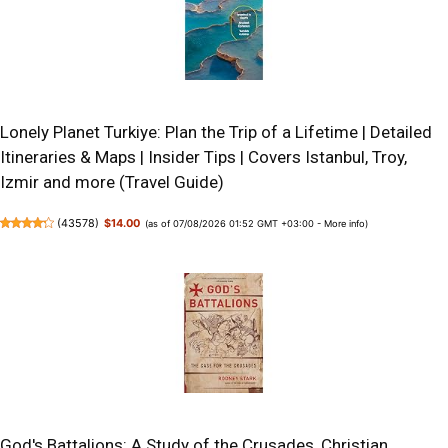
Lonely Planet Turkiye: Plan the Trip of a Lifetime | Detailed
Itineraries & Maps | Insider Tips | Covers Istanbul, Troy,
Izmir and more (Travel Guide)
(
43578
)
$14.00
(as of 07/08/2026 01:52 GMT +03:00 -
More info
)
God's Battalions: A Study of the Crusades, Christian