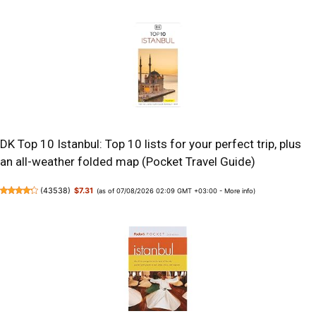
DK Top 10 Istanbul: Top 10 lists for your perfect trip, plus
an all-weather folded map (Pocket Travel Guide)
(
43538
)
$7.31
(as of 07/08/2026 02:09 GMT +03:00 -
More info
)