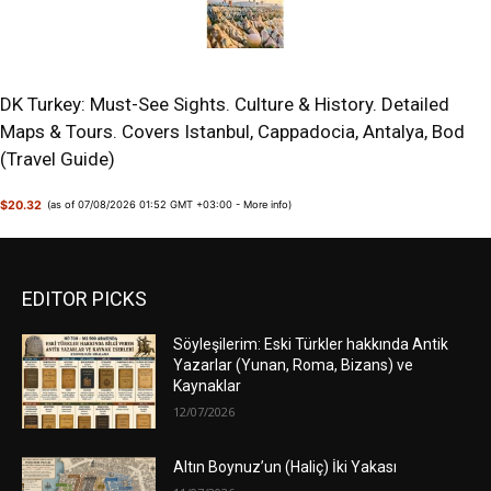
DK Turkey: Must-See Sights. Culture & History. Detailed
Maps & Tours. Covers Istanbul, Cappadocia, Antalya, Bod
(Travel Guide)
$20.32
(as of 07/08/2026 01:52 GMT +03:00 -
More info
)
EDITOR PICKS
Söyleşilerim: Eski Türkler hakkında Antik
Yazarlar (Yunan, Roma, Bizans) ve
Kaynaklar
12/07/2026
Altın Boynuz’un (Haliç) İki Yakası