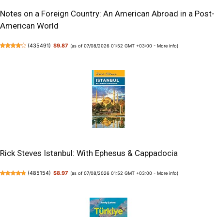
Notes on a Foreign Country: An American Abroad in a Post-
American World
(
435491
)
$9.87
(as of 07/08/2026 01:52 GMT +03:00 -
More info
)
Rick Steves Istanbul: With Ephesus & Cappadocia
(
485154
)
$8.97
(as of 07/08/2026 01:52 GMT +03:00 -
More info
)