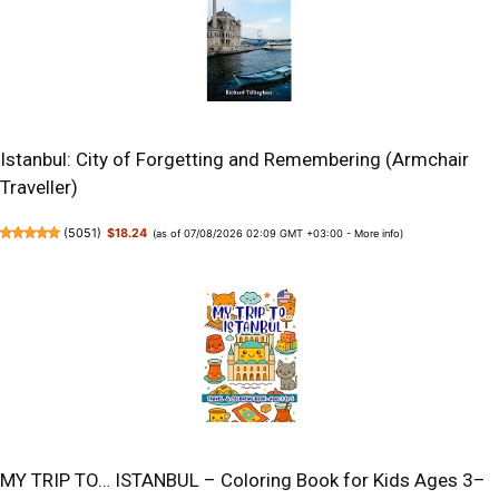
Istanbul: City of Forgetting and Remembering (Armchair
Traveller)
(
5051
)
$18.24
(as of 07/08/2026 02:09 GMT +03:00 -
More info
)
MY TRIP TO… ISTANBUL – Coloring Book for Kids Ages 3–