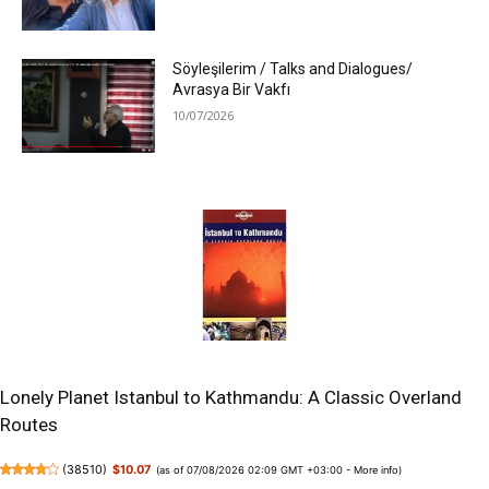
Söyleşilerim / Talks and Dialogues/
Avrasya Bir Vakfı
10/07/2026
Lonely Planet Istanbul to Kathmandu: A Classic Overland
Routes
(
38510
)
$10.07
(as of 07/08/2026 02:09 GMT +03:00 -
More info
)