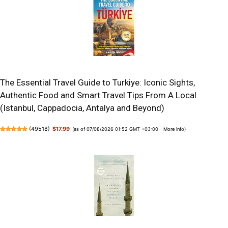
The Essential Travel Guide to Turkiye: Iconic Sights,
Authentic Food and Smart Travel Tips From A Local
(Istanbul, Cappadocia, Antalya and Beyond)
(
49518
)
$17.99
(as of 07/08/2026 01:52 GMT +03:00 -
More info
)