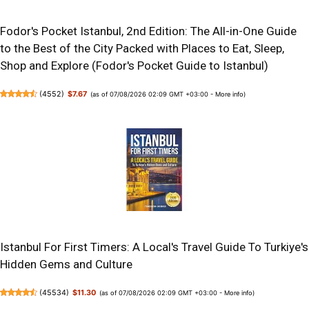
Fodor's Pocket Istanbul, 2nd Edition: The All-in-One Guide
to the Best of the City Packed with Places to Eat, Sleep,
Shop and Explore (Fodor's Pocket Guide to Istanbul)
(
4552
)
$7.67
(as of 07/08/2026 02:09 GMT +03:00 -
More info
)
Istanbul For First Timers: A Local's Travel Guide To Turkiye's
Hidden Gems and Culture
(
45534
)
$11.30
(as of 07/08/2026 02:09 GMT +03:00 -
More info
)