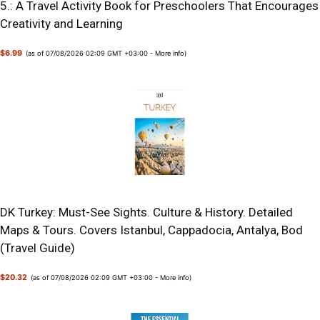
5.: A Travel Activity Book for Preschoolers That Encourages
Creativity and Learning
$6.99
(as of 07/08/2026 02:09 GMT +03:00 -
More info
)
DK Turkey: Must-See Sights. Culture & History. Detailed
Maps & Tours. Covers Istanbul, Cappadocia, Antalya, Bod
(Travel Guide)
$20.32
(as of 07/08/2026 02:09 GMT +03:00 -
More info
)