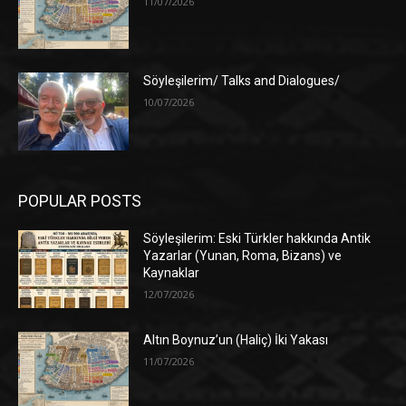
11/07/2026
Söyleşilerim/ Talks and Dialogues/
10/07/2026
POPULAR POSTS
Söyleşilerim: Eski Türkler hakkında Antik
Yazarlar (Yunan, Roma, Bizans) ve
Kaynaklar
12/07/2026
Altın Boynuz’un (Haliç) İki Yakası
11/07/2026