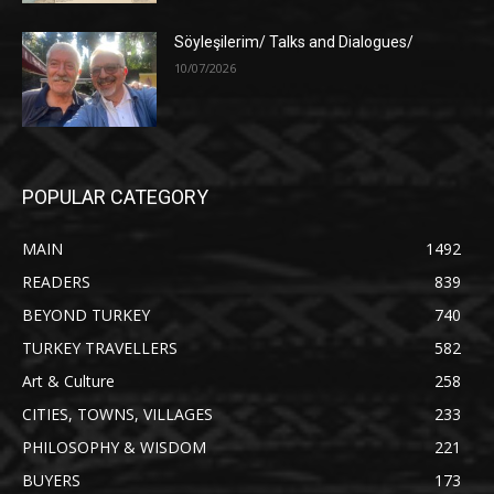
Söyleşilerim/ Talks and Dialogues/
10/07/2026
POPULAR CATEGORY
MAIN
1492
READERS
839
BEYOND TURKEY
740
TURKEY TRAVELLERS
582
Art & Culture
258
CITIES, TOWNS, VILLAGES
233
PHILOSOPHY & WISDOM
221
BUYERS
173