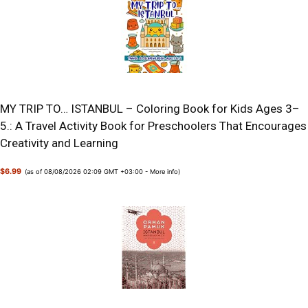
MY TRIP TO… ISTANBUL – Coloring Book for Kids Ages 3–
5.: A Travel Activity Book for Preschoolers That Encourages
Creativity and Learning
$6.99
(as of 08/08/2026 02:09 GMT +03:00 -
More info
)