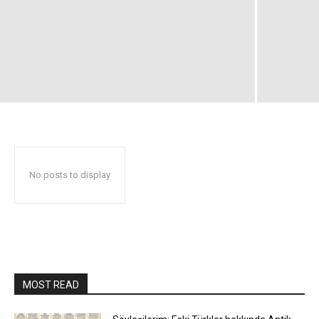
No posts to display
MOST READ