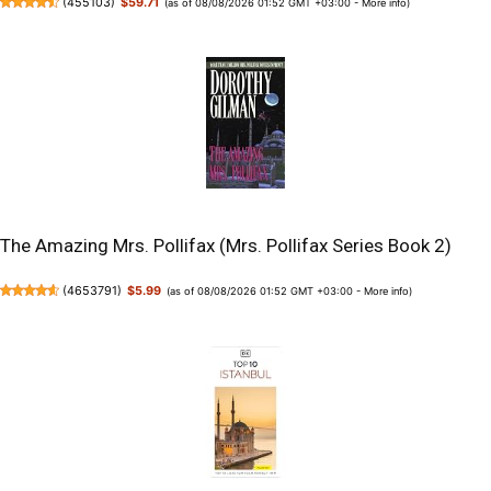
(
455103
)
$59.71
(as of 08/08/2026 01:52 GMT +03:00 -
More info
)
The Amazing Mrs. Pollifax (Mrs. Pollifax Series Book 2)
(
4653791
)
$5.99
(as of 08/08/2026 01:52 GMT +03:00 -
More info
)