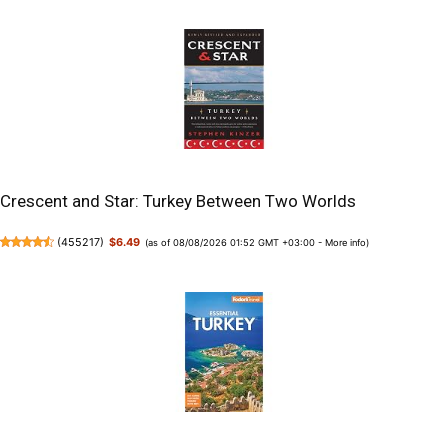
Crescent and Star: Turkey Between Two Worlds
(
455217
)
$6.49
(as of 08/08/2026 01:52 GMT +03:00 -
More info
)