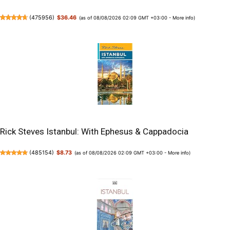
(
475956
)
$36.46
(as of 08/08/2026 02:09 GMT +03:00 -
More info
)
Rick Steves Istanbul: With Ephesus & Cappadocia
(
485154
)
$8.73
(as of 08/08/2026 02:09 GMT +03:00 -
More info
)