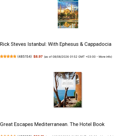
Rick Steves Istanbul: With Ephesus & Cappadocia
(
485154
)
$8.97
(as of 08/08/2026 01:52 GMT +03:00 -
More info
)
Great Escapes Mediterranean. The Hotel Book