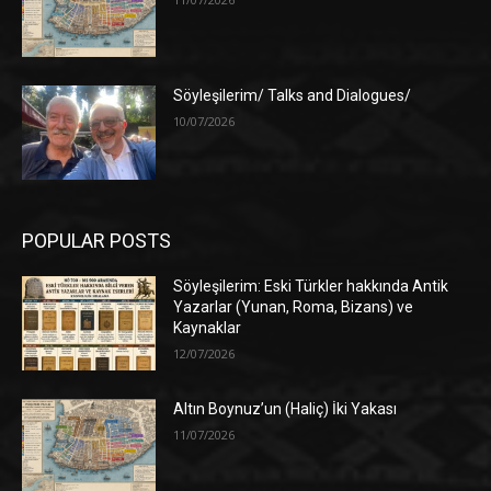
Söyleşilerim/ Talks and Dialogues/
10/07/2026
POPULAR POSTS
Söyleşilerim: Eski Türkler hakkında Antik
Yazarlar (Yunan, Roma, Bizans) ve
Kaynaklar
12/07/2026
Altın Boynuz’un (Haliç) İki Yakası
11/07/2026