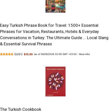
Easy Turkish Phrase Book for Travel: 1500+ Essential
Phrases for Vacation, Restaurants, Hotels & Everyday
Conversations in Turkey: The Ultimate Guide ... Local Slang
& Essential Survival Phrases
(
5051
)
$10.99
(as of 08/08/2026 02:09 GMT +03:00 -
More info
)
The Turkish Cookbook