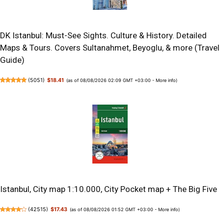
DK Istanbul: Must-See Sights. Culture & History. Detailed
Maps & Tours. Covers Sultanahmet, Beyoglu, & more (Travel
Guide)
(
5051
)
$18.41
(as of 08/08/2026 02:09 GMT +03:00 -
More info
)
Istanbul, City map 1:10.000, City Pocket map + The Big Five
(
42515
)
$17.43
(as of 08/08/2026 01:52 GMT +03:00 -
More info
)