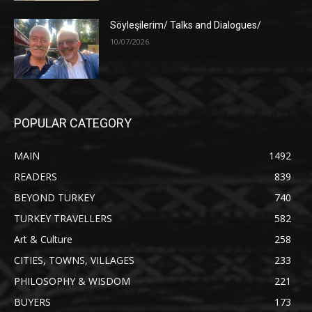
Söyleşilerim/ Talks and Dialogues/
10/07/2026
POPULAR CATEGORY
MAIN
1492
READERS
839
BEYOND TURKEY
740
TURKEY TRAVELLERS
582
Art & Culture
258
CITIES, TOWNS, VILLAGES
233
PHILOSOPHY & WISDOM
221
BUYERS
173