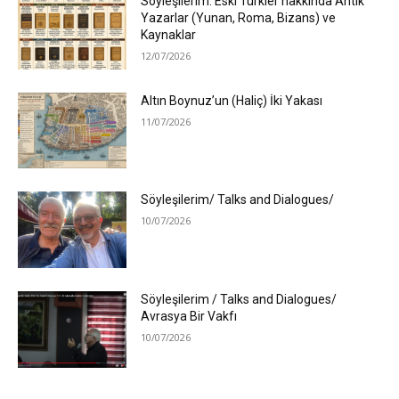
Söyleşilerim: Eski Türkler hakkında Antik
Yazarlar (Yunan, Roma, Bizans) ve
Kaynaklar
12/07/2026
Altın Boynuz’un (Haliç) İki Yakası
11/07/2026
Söyleşilerim/ Talks and Dialogues/
10/07/2026
Söyleşilerim / Talks and Dialogues/
Avrasya Bir Vakfı
10/07/2026