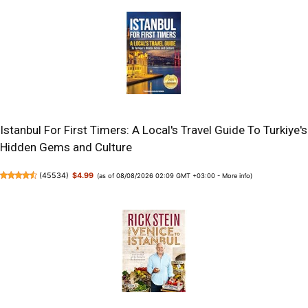
Istanbul For First Timers: A Local's Travel Guide To Turkiye's
Hidden Gems and Culture
(
45534
)
$4.99
(as of 08/08/2026 02:09 GMT +03:00 -
More info
)