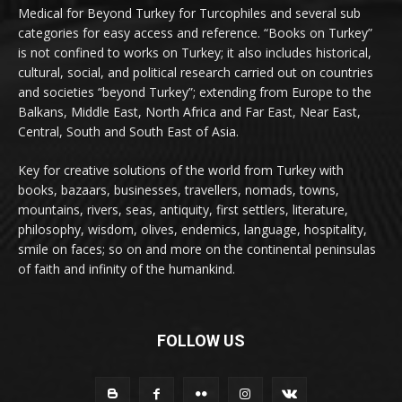
Medical for Beyond Turkey for Turcophiles and several sub
categories for easy access and reference. “Books on Turkey”
is not confined to works on Turkey; it also includes historical,
cultural, social, and political research carried out on countries
and societies “beyond Turkey”; extending from Europe to the
Balkans, Middle East, North Africa and Far East, Near East,
Central, South and South East of Asia.
Key for creative solutions of the world from Turkey with
books, bazaars, businesses, travellers, nomads, towns,
mountains, rivers, seas, antiquity, first settlers, literature,
philosophy, wisdom, olives, endemics, language, hospitality,
smile on faces; so on and more on the continental peninsulas
of faith and infinity of the humankind.
FOLLOW US