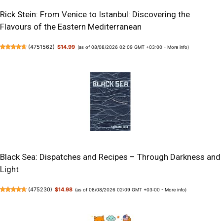
Rick Stein: From Venice to Istanbul: Discovering the
Flavours of the Eastern Mediterranean
(
4751562
)
$14.99
(as of 08/08/2026 02:09 GMT +03:00 -
More info
)
Black Sea: Dispatches and Recipes – Through Darkness and
Light
(
475230
)
$14.98
(as of 08/08/2026 02:09 GMT +03:00 -
More info
)