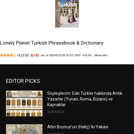
Lonely Planet Turkish Phrasebook & Dictionary
(
42516
)
$7.67
(as of 08/08/2026 01:52 GMT +03:00 -
More info
)
EDITOR PICKS
Söyleşilerim: Eski Türkler hakkında Antik
Yazarlar (Yunan, Roma, Bizans) ve
Kaynaklar
12/07/2026
Altın Boynuz’un (Haliç) İki Yakası
11/07/2026