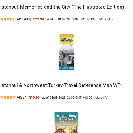
Istanbul: Memories and the City (The Illustrated Edition)
(
415964
)
$22.04
(as of 08/08/2026 02:09 GMT +03:00 -
More info
)
Istanbul & Northwest Turkey Travel Reference Map WP
(
4554
)
$10.95
(as of 08/08/2026 02:09 GMT +03:00 -
More info
)