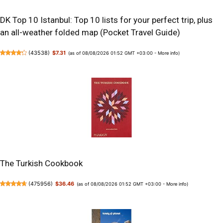
DK Top 10 Istanbul: Top 10 lists for your perfect trip, plus
an all-weather folded map (Pocket Travel Guide)
(
43538
)
$7.31
(as of 08/08/2026 01:52 GMT +03:00 -
More info
)
The Turkish Cookbook
(
475956
)
$36.46
(as of 08/08/2026 01:52 GMT +03:00 -
More info
)