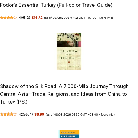
Fodor's Essential Turkey (Full-color Travel Guide)
(
40512
)
$16.72
(as of 08/08/2026 01:52 GMT +03:00 -
More info
)
Shadow of the Silk Road: A 7,000-Mile Journey Through
Central Asia—Trade, Religions, and Ideas from China to
Turkey (P.S.)
(
425664
)
$6.99
(as of 08/08/2026 01:52 GMT +03:00 -
More info
)