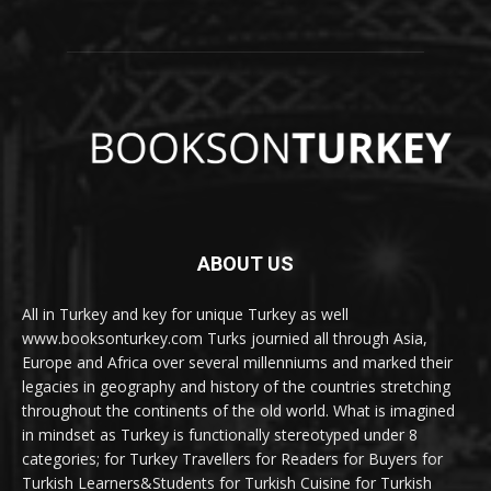
ABOUT US
All in Turkey and key for unique Turkey as well
www.booksonturkey.com Turks journied all through Asia,
Europe and Africa over several millenniums and marked their
legacies in geography and history of the countries stretching
throughout the continents of the old world. What is imagined
in mindset as Turkey is functionally stereotyped under 8
categories; for Turkey Travellers for Readers for Buyers for
Turkish Learners&Students for Turkish Cuisine for Turkish