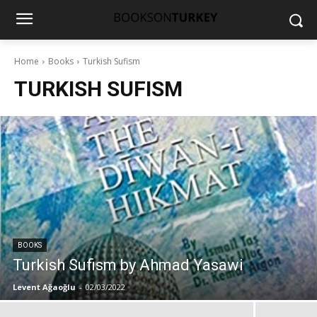
Home
Books
Turkish Sufism
TURKISH SUFISM
BOOKS
Turkish Sufism by Ahmad Yasawi
Levent Ağaoğlu
-
02/03/2022