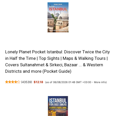
Lonely Planet Pocket Istanbul: Discover Twice the City
in Half the Time | Top Sights | Maps & Walking Tours |
Covers Sultanahmet & Sirkeci, Bazaar ... & Western
Districts and more (Pocket Guide)
(
43539
)
$12.18
(as of 06/08/2026 01:48 GMT +03:00 -
More info
)