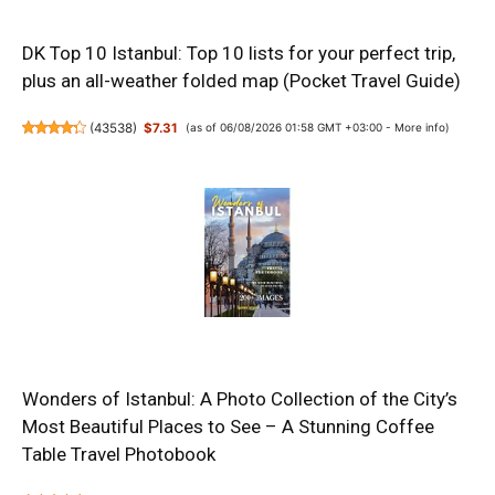
DK Top 10 Istanbul: Top 10 lists for your perfect trip,
plus an all-weather folded map (Pocket Travel Guide)
(
43538
)
$7.31
(as of 06/08/2026 01:58 GMT +03:00 -
More info
)
Wonders of Istanbul: A Photo Collection of the City’s
Most Beautiful Places to See – A Stunning Coffee
Table Travel Photobook