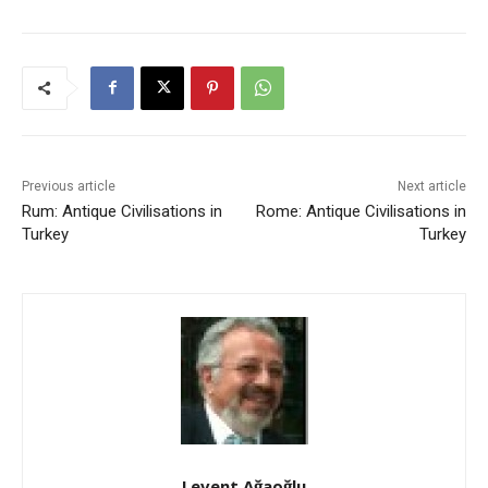
Previous article
Next article
Rum: Antique Civilisations in
Rome: Antique Civilisations in
Turkey
Turkey
Levent Ağaoğlu