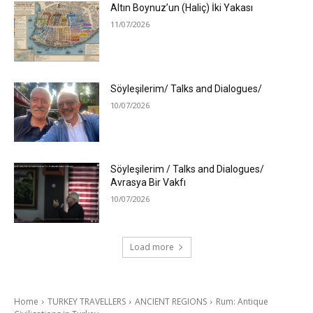
Altın Boynuz’un (Haliç) İki Yakası
11/07/2026
Söyleşilerim/ Talks and Dialogues/
10/07/2026
Söyleşilerim / Talks and Dialogues/
Avrasya Bir Vakfı
10/07/2026
Load more