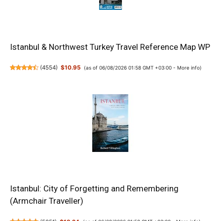
Istanbul & Northwest Turkey Travel Reference Map WP
(
4554
)
$10.95
(as of 06/08/2026 01:58 GMT +03:00 -
More info
)
Istanbul: City of Forgetting and Remembering
(Armchair Traveller)