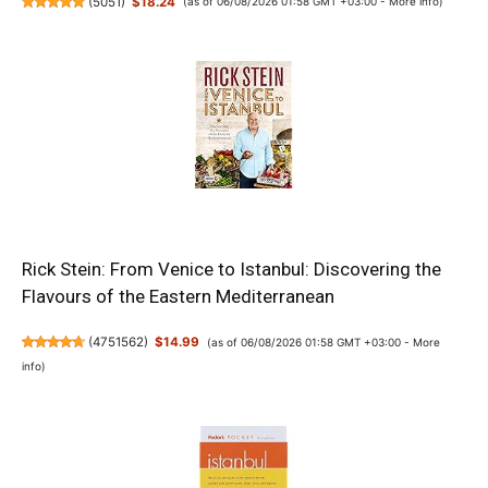
(
5051
)
$18.24
(as of 06/08/2026 01:58 GMT +03:00 -
More info
)
Rick Stein: From Venice to Istanbul: Discovering the
Flavours of the Eastern Mediterranean
(
4751562
)
$14.99
(as of 06/08/2026 01:58 GMT +03:00 -
More
info
)