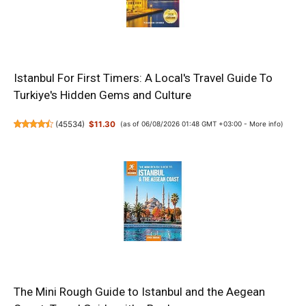
Istanbul For First Timers: A Local's Travel Guide To
Turkiye's Hidden Gems and Culture
(
45534
)
$11.30
(as of 06/08/2026 01:48 GMT +03:00 -
More info
)
The Mini Rough Guide to Istanbul and the Aegean