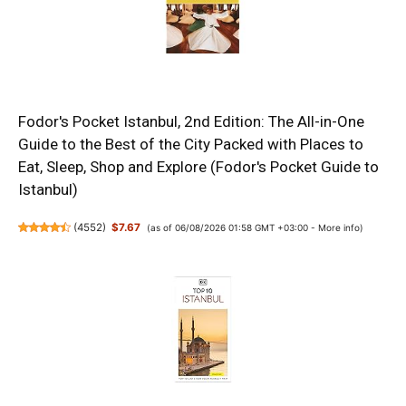
Fodor's Pocket Istanbul, 2nd Edition: The All-in-One
Guide to the Best of the City Packed with Places to
Eat, Sleep, Shop and Explore (Fodor's Pocket Guide to
Istanbul)
(
4552
)
$7.67
(as of 06/08/2026 01:58 GMT +03:00 -
More info
)