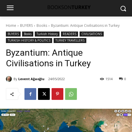
Home
BUYERS
Books
Byzantium: Antique Civilisations in Turkey
BUYERS
Books
Turkish History
READERS
CIVILISATIONS
TURKISH HISTORY & POLITICS
TURKEY TRAVELLERS
Byzantium: Antique
Civilisations in Turkey
By
Levent Ağaoğlu
24/05/2022
1514
0