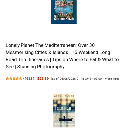
Lonely Planet The Mediterranean: Over 30
Mesmerising Cities & Islands | 15 Weekend Long
Road Trip Itineraries | Tips on Where to Eat & What to
See | Stunning Photography
(
46524
)
$25.89
(as of 06/08/2026 01:48 GMT +03:00 -
More info
)