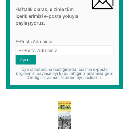
Haftalık olarak, sizinle tüm
içeriklerimizi e-posta yoluyla
paylaşıyoruz.
E-Posta Adresiniz
Üye ol butonuna bastığınızda, bizimle e-posta
bilgilerinizi paylaşmayı kabul ettiğiniz anlamına gelir.
Dilediğiniz zaman listeden ayrılabilirsiniz.