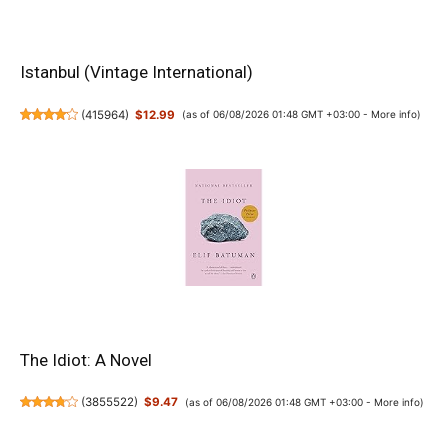
Istanbul (Vintage International)
(
415964
)
$12.99
(as of 06/08/2026 01:48 GMT +03:00 -
More info
)
The Idiot: A Novel
(
3855522
)
$9.47
(as of 06/08/2026 01:48 GMT +03:00 -
More info
)