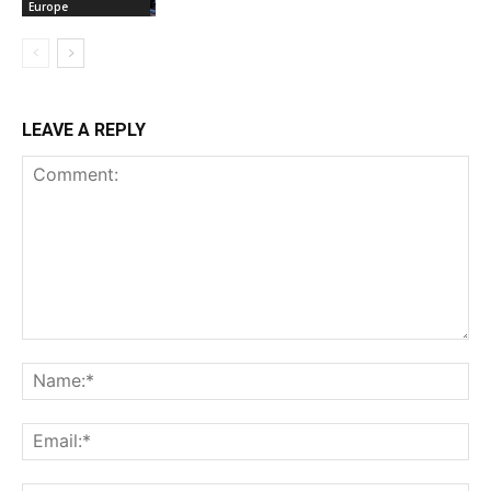
Europe
LEAVE A REPLY
Comment:
Na
Ema