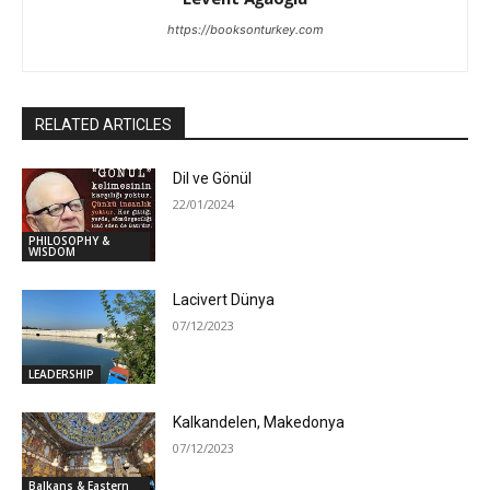
https://booksonturkey.com
RELATED ARTICLES
Dil ve Gönül
22/01/2024
PHILOSOPHY &
WISDOM
Lacivert Dünya
07/12/2023
LEADERSHIP
Kalkandelen, Makedonya
07/12/2023
Balkans & Eastern