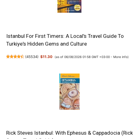
Istanbul For First Timers: A Local's Travel Guide To
Turkiye's Hidden Gems and Culture
(
45534
)
$11.30
(as of 06/08/2026 01:58 GMT +03:00 -
More info
)
Rick Steves Istanbul: With Ephesus & Cappadocia (Rick