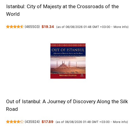
Istanbul: City of Majesty at the Crossroads of the
World
(
465503
)
$19.34
(as of 06/08/2026 01:48 GMT +03:00 -
More info
)
Out of Istanbul: A Journey of Discovery Along the Silk
Road
(
435924
)
$17.89
(as of 06/08/2026 01:48 GMT +03:00 -
More info
)