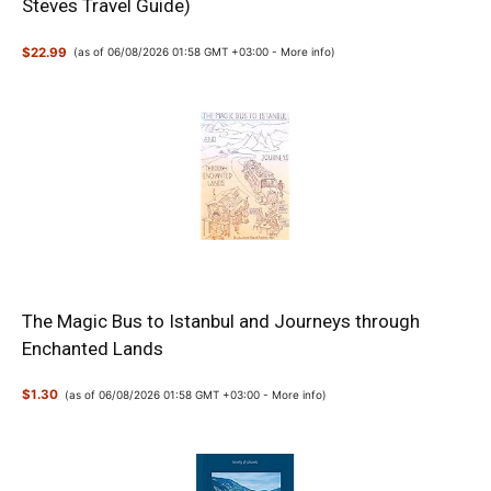
Steves Travel Guide)
$22.99
(as of 06/08/2026 01:58 GMT +03:00 -
More info
)
The Magic Bus to Istanbul and Journeys through
Enchanted Lands
$1.30
(as of 06/08/2026 01:58 GMT +03:00 -
More info
)