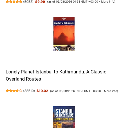
(
5052
)
$9.99
(as of 06/08/2026 01:58 GMT +03:00 -
More info
)
Lonely Planet Istanbul to Kathmandu: A Classic
Overland Routes
(
38510
)
$10.02
(as of 06/08/2026 01:58 GMT +03:00 -
More info
)