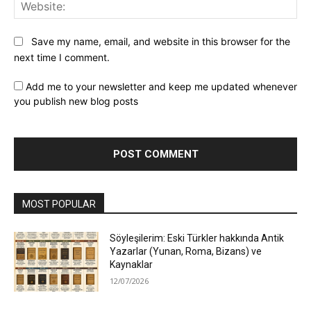
Web
Save my name, email, and website in this browser for the
next time I comment.
Add me to your newsletter and keep me updated whenever
you publish new blog posts
MOST POPULAR
Söyleşilerim: Eski Türkler hakkında Antik
Yazarlar (Yunan, Roma, Bizans) ve
Kaynaklar
12/07/2026