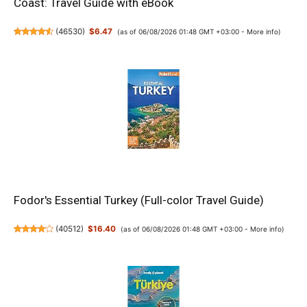
Coast: Travel Guide with eBook
(
46530
)
$6.47
(as of 06/08/2026 01:48 GMT +03:00 -
More info
)
Fodor's Essential Turkey (Full-color Travel Guide)
(
40512
)
$16.40
(as of 06/08/2026 01:48 GMT +03:00 -
More info
)