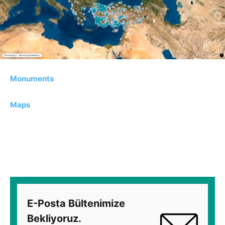
Monuments
Maps
E-Posta Bültenimize
Bekliyoruz.