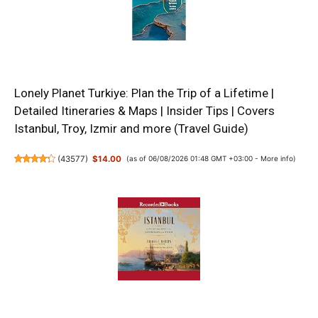
Lonely Planet Turkiye: Plan the Trip of a Lifetime |
Detailed Itineraries & Maps | Insider Tips | Covers
Istanbul, Troy, Izmir and more (Travel Guide)
(
43577
)
$14.00
(as of 06/08/2026 01:48 GMT +03:00 -
More info
)