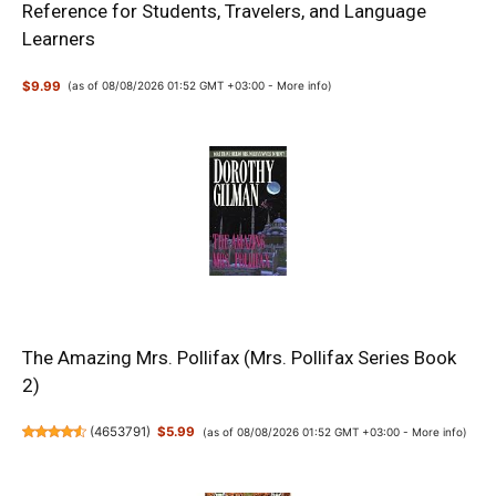
Reference for Students, Travelers, and Language
Learners
$9.99
(as of 08/08/2026 01:52 GMT +03:00 -
More info
)
The Amazing Mrs. Pollifax (Mrs. Pollifax Series Book
2)
(
4653791
)
$5.99
(as of 08/08/2026 01:52 GMT +03:00 -
More info
)