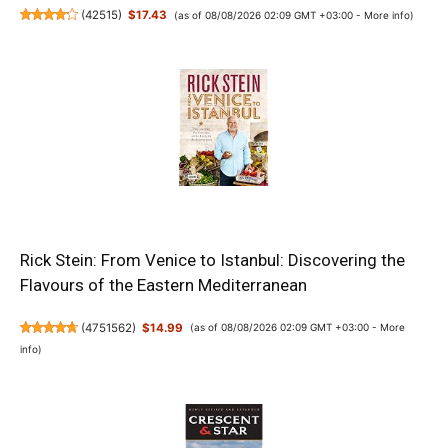
(
42515
)
$17.43
(as of 08/08/2026 02:09 GMT +03:00 -
More info
)
Rick Stein: From Venice to Istanbul: Discovering the
Flavours of the Eastern Mediterranean
(
4751562
)
$14.99
(as of 08/08/2026 02:09 GMT +03:00 -
More
info
)