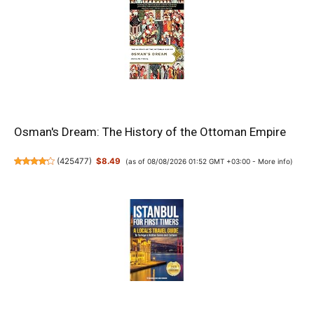
Osman's Dream: The History of the Ottoman Empire
(
425477
)
$8.49
(as of 08/08/2026 01:52 GMT +03:00 -
More info
)