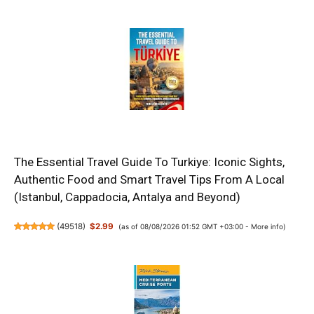
The Essential Travel Guide To Turkiye: Iconic Sights,
Authentic Food and Smart Travel Tips From A Local
(Istanbul, Cappadocia, Antalya and Beyond)
(
49518
)
$2.99
(as of 08/08/2026 01:52 GMT +03:00 -
More info
)