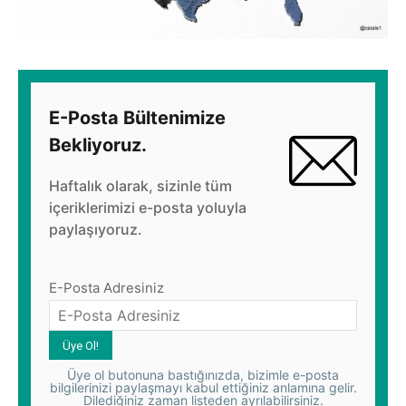
E-Posta Bültenimize
Bekliyoruz.
Haftalık olarak, sizinle tüm
içeriklerimizi e-posta yoluyla
paylaşıyoruz.
E-Posta Adresiniz
Üye ol butonuna bastığınızda, bizimle e-posta
bilgilerinizi paylaşmayı kabul ettiğiniz anlamına gelir.
Dilediğiniz zaman listeden ayrılabilirsiniz.