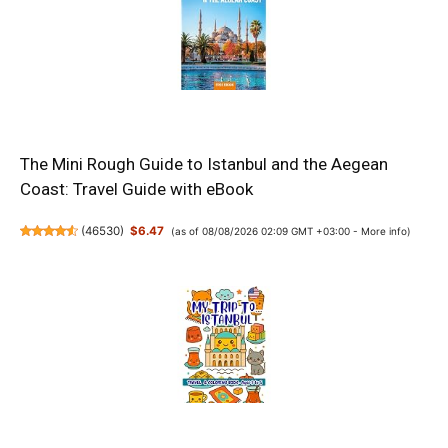
The Mini Rough Guide to Istanbul and the Aegean
Coast: Travel Guide with eBook
(
46530
)
$6.47
(as of 08/08/2026 02:09 GMT +03:00 -
More info
)