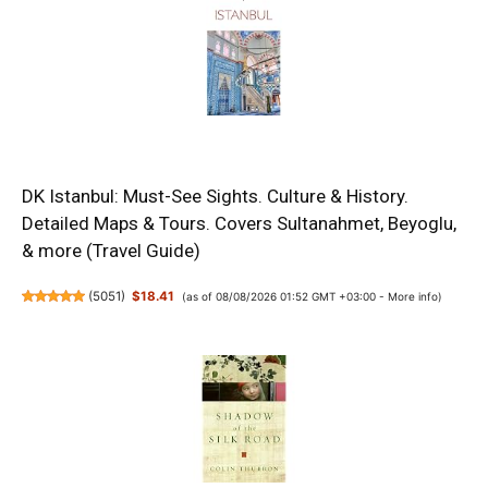
DK Istanbul: Must-See Sights. Culture & History.
Detailed Maps & Tours. Covers Sultanahmet, Beyoglu,
& more (Travel Guide)
(
5051
)
$18.41
(as of 08/08/2026 01:52 GMT +03:00 -
More info
)