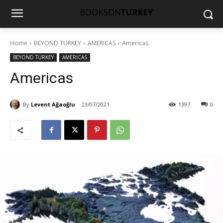
Home
BEYOND TURKEY
AMERICAS
Americas
BEYOND TURKEY
AMERICAS
Americas
By
Levent Ağaoğlu
23/07/2021
1397
0