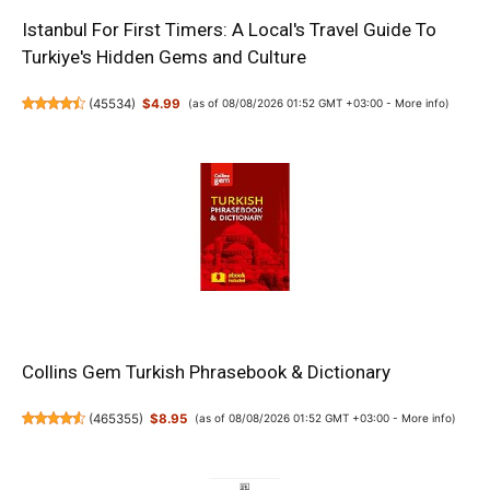
Istanbul For First Timers: A Local's Travel Guide To
Turkiye's Hidden Gems and Culture
(
45534
)
$4.99
(as of 08/08/2026 01:52 GMT +03:00 -
More info
)
Collins Gem Turkish Phrasebook & Dictionary
(
465355
)
$8.95
(as of 08/08/2026 01:52 GMT +03:00 -
More info
)