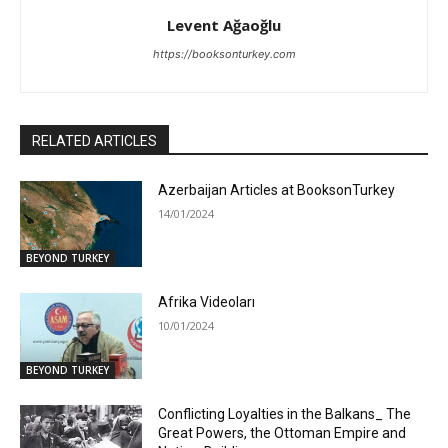
Levent Ağaoğlu
https://booksonturkey.com
RELATED ARTICLES
Azerbaijan Articles at BooksonTurkey
14/01/2024
BEYOND TURKEY
Afrika Videoları
10/01/2024
BEYOND TURKEY
Conflicting Loyalties in the Balkans_ The
Great Powers, the Ottoman Empire and