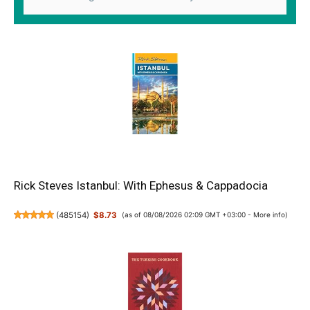
Rick Steves Istanbul: With Ephesus & Cappadocia
(
485154
)
$8.73
(as of 08/08/2026 02:09 GMT +03:00 -
More info
)