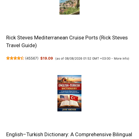
Rick Steves Mediterranean Cruise Ports (Rick Steves
Travel Guide)
(
45567
)
$19.09
(as of 08/08/2026 01:52 GMT +03:00 -
More info
)
English–Turkish Dictionary: A Comprehensive Bilingual