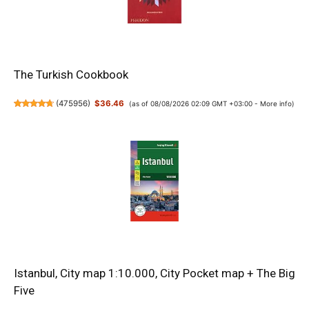
The Turkish Cookbook
(
475956
)
$36.46
(as of 08/08/2026 02:09 GMT +03:00 -
More info
)
Istanbul, City map 1:10.000, City Pocket map + The Big
Five