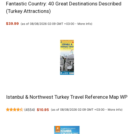
Fantastic Country: 40 Great Destinations Described
(Turkey Attractions)
$39.99
(as of 08/08/2026 02:09 GMT +03:00 -
More info
)
Istanbul & Northwest Turkey Travel Reference Map WP
(
4554
)
$10.95
(as of 08/08/2026 02:09 GMT +03:00 -
More info
)