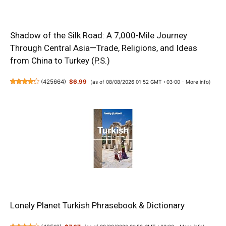
Shadow of the Silk Road: A 7,000-Mile Journey
Through Central Asia—Trade, Religions, and Ideas
from China to Turkey (P.S.)
(
425664
)
$6.99
(as of 08/08/2026 01:52 GMT +03:00 -
More info
)
Lonely Planet Turkish Phrasebook & Dictionary