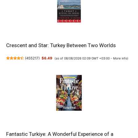
Crescent and Star: Turkey Between Two Worlds
(
455217
)
$6.49
(as of 08/08/2026 02:09 GMT +03:00 -
More info
)
Fantastic Turkiye: A Wonderful Experience of a