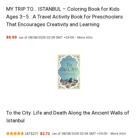
MY TRIP TO… ISTANBUL – Coloring Book for Kids
Ages 3–5.: A Travel Activity Book for Preschoolers
That Encourages Creativity and Learning
$6.99
(as of 08/08/2026 02:09 GMT +03:00 -
More info
)
To the City: Life and Death Along the Ancient Walls of
Istanbul
(
47527
)
$2.72
(as of 08/08/2026 02:09 GMT +03:00 -
More info
)