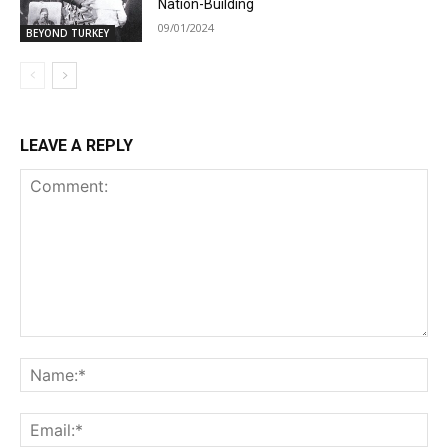
Nation-Building
09/01/2024
BEYOND TURKEY
LEAVE A REPLY
Comment:
Na
Ema