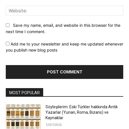
Web
Save my name, email, and website in this browser for the
next time I comment.
Add me to your newsletter and keep me updated whenever
you publish new blog posts
MOST POPULAR
Söyleşilerim: Eski Türkler hakkında Antik
Yazarlar (Yunan, Roma, Bizans) ve
Kaynaklar
12/07/2026