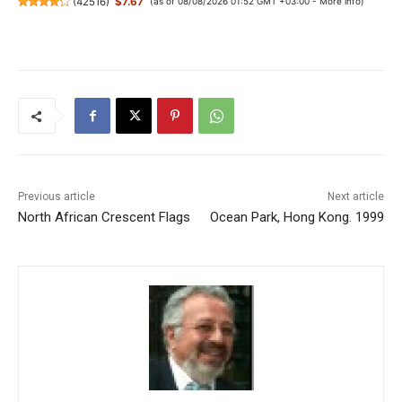
(
42516
)
$7.67
(as of 08/08/2026 01:52 GMT +03:00 -
More info
)
Previous article
Next article
North African Crescent Flags
Ocean Park, Hong Kong. 1999