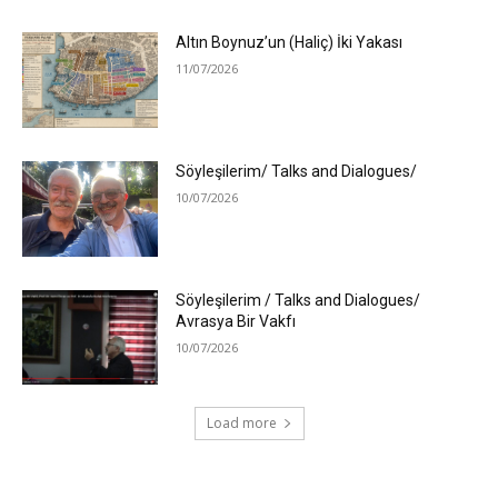
Altın Boynuz’un (Haliç) İki Yakası
11/07/2026
Söyleşilerim/ Talks and Dialogues/
10/07/2026
Söyleşilerim / Talks and Dialogues/
Avrasya Bir Vakfı
10/07/2026
Load more