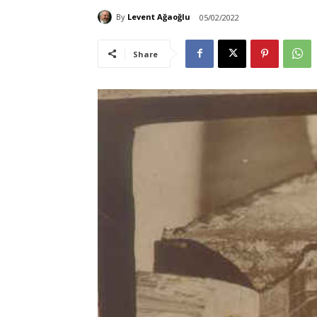
By
Levent Ağaoğlu
05/02/2022
Share