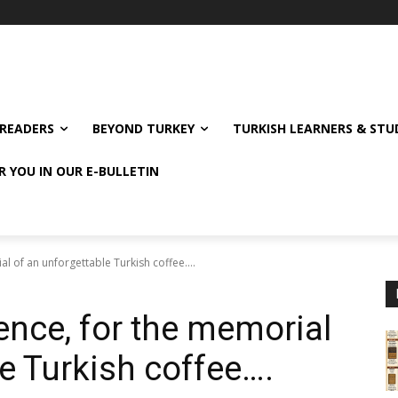
READERS
BEYOND TURKEY
TURKISH LEARNERS & ST
R YOU IN OUR E-BULLETIN
al of an unforgettable Turkish coffee….
ence, for the memorial
e Turkish coffee….