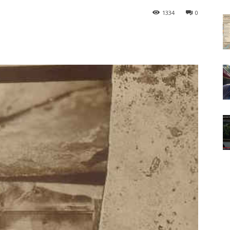
1334
0