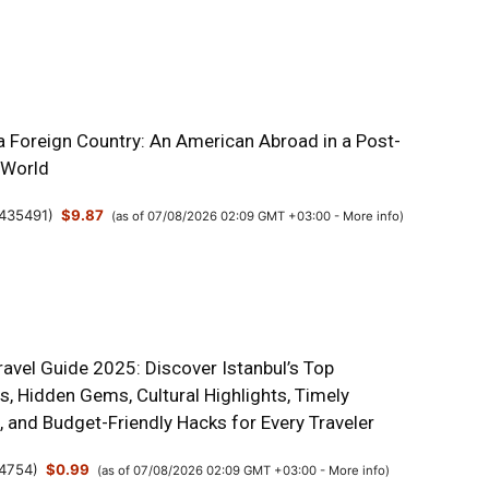
a Foreign Country: An American Abroad in a Post-
 World
435491
)
$9.87
(as of 07/08/2026 02:09 GMT +03:00 -
More info
)
ravel Guide 2025: Discover Istanbul’s Top
s, Hidden Gems, Cultural Highlights, Timely
s, and Budget-Friendly Hacks for Every Traveler
4754
)
$0.99
(as of 07/08/2026 02:09 GMT +03:00 -
More info
)