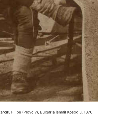
rcık, Filibe (Plovdiv), Bulgaria İsmail Kosoğlu, 1870.