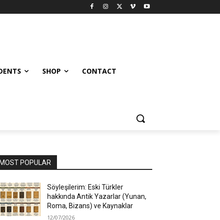
UDENTS
SHOP
CONTACT
MOST POPULAR
Söyleşilerim: Eski Türkler
hakkında Antik Yazarlar (Yunan,
Roma, Bizans) ve Kaynaklar
12/07/2026