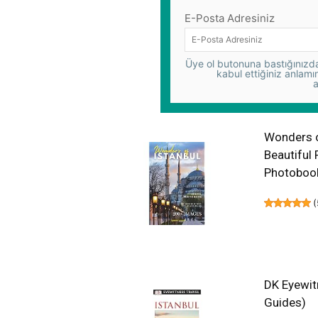
E-Posta Adresiniz
Üye ol butonuna bastığınızda,
kabul ettiğiniz anlamı
a
Wonders of
Beautiful 
Photoboo
(
DK Eyewit
Guides)