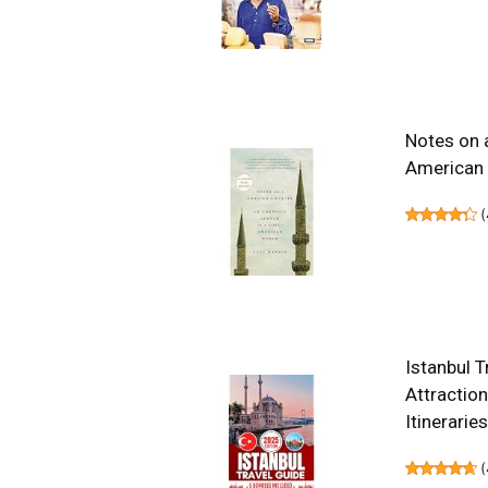
Notes on 
American
(
Istanbul T
Attraction
Itinerarie
(