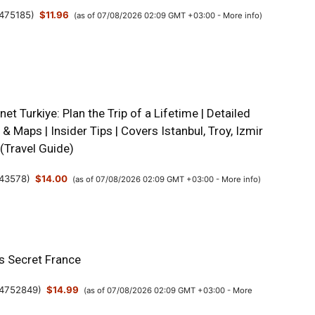
475185
)
$11.96
(as of 07/08/2026 02:09 GMT +03:00 -
More info
)
net Turkiye: Plan the Trip of a Lifetime | Detailed
s & Maps | Insider Tips | Covers Istanbul, Troy, Izmir
(Travel Guide)
43578
)
$14.00
(as of 07/08/2026 02:09 GMT +03:00 -
More info
)
’s Secret France
4752849
)
$14.99
(as of 07/08/2026 02:09 GMT +03:00 -
More