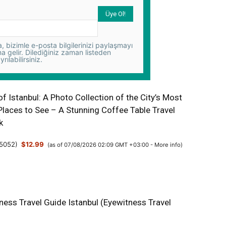
 bizimle e-posta bilgilerinizi paylaşmayı
na gelir. Dilediğiniz zaman listeden
yrılabilirsiniz.
 Istanbul: A Photo Collection of the City’s Most
Places to See – A Stunning Coffee Table Travel
k
5052
)
$12.99
(as of 07/08/2026 02:09 GMT +03:00 -
More info
)
ness Travel Guide Istanbul (Eyewitness Travel