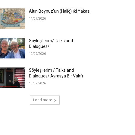
Altın Boynuz’un (Haliç) İki Yakası
11/07/2026
Söyleşilerim/ Talks and
Dialogues/
10/07/2026
Söyleşilerim / Talks and
Dialogues/ Avrasya Bir Vakfı
10/07/2026
Load more