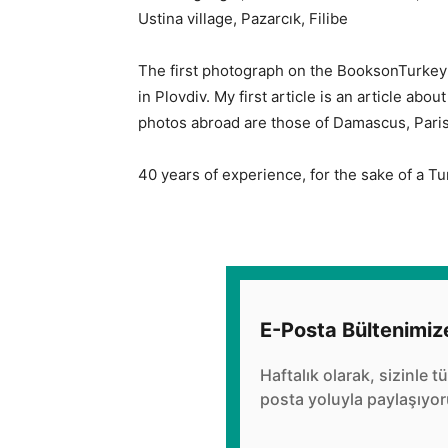
Ustina village, Pazarcık, Filibe
The first photograph on the BooksonTurkey 
in Plovdiv. My first article is an article abo
photos abroad are those of Damascus, Paris 
40 years of experience, for the sake of a Tu
E-Posta Bültenimiz
Haftalık olarak, sizinle t
posta yoluyla paylaşıyor