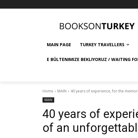
MAIN PAGE
TURKEY TRAVELLERS
E BÜLTENIMIZE BEKLIYORUZ / WAITING FO
Home
MAIN
40 years of experience, for the memori
MAIN
40 years of experi
of an unforgettabl