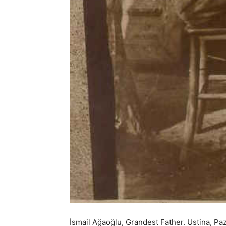
İsmail Ağaoğlu, Grandest Father. Ustina, Paza