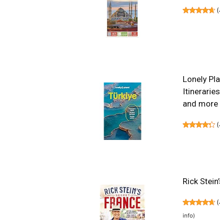
(
Lonely Pla
Itinerarie
and more 
(
Rick Stein
(
info
)