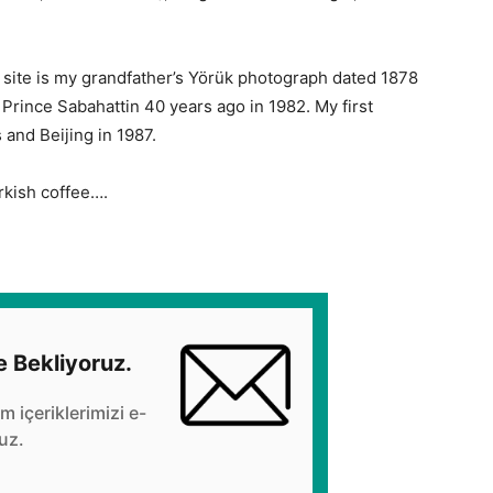
site is my grandfather’s Yörük photograph dated 1878
ut Prince Sabahattin 40 years ago in 1982. My first
and Beijing in 1987.
rkish coffee….
e Bekliyoruz.
üm içeriklerimizi e-
uz.