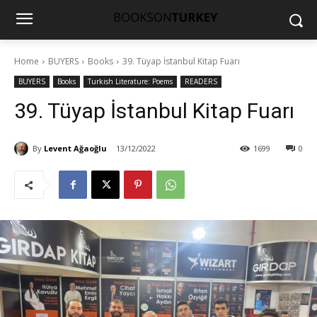
Home
BUYERS
Books
39. Tüyap İstanbul Kitap Fuarı
BUYERS
Books
Turkish Literature: Poems
READERS
39. Tüyap İstanbul Kitap Fuarı
By
Levent Ağaoğlu
13/12/2022
1699
0