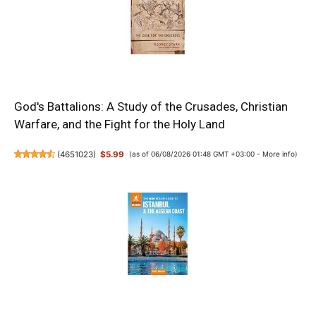
God's Battalions: A Study of the Crusades, Christian
Warfare, and the Fight for the Holy Land
(
4651023
)
$5.99
(as of 06/08/2026 01:48 GMT +03:00 -
More info
)