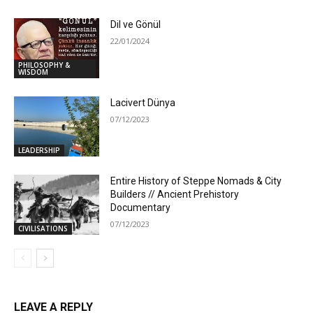
Dil ve Gönül
22/01/2024
PHILOSOPHY &
WISDOM
Lacivert Dünya
07/12/2023
LEADERSHIP
Entire History of Steppe Nomads & City
Builders // Ancient Prehistory
Documentary
07/12/2023
CIVILISATIONS
LEAVE A REPLY