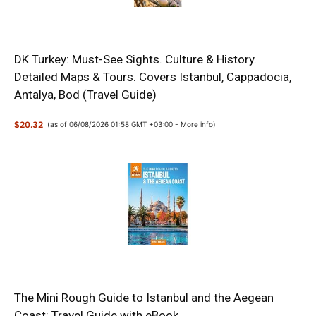
DK Turkey: Must-See Sights. Culture & History.
Detailed Maps & Tours. Covers Istanbul, Cappadocia,
Antalya, Bod (Travel Guide)
$20.32
(as of 06/08/2026 01:58 GMT +03:00 -
More info
)
The Mini Rough Guide to Istanbul and the Aegean
Coast: Travel Guide with eBook