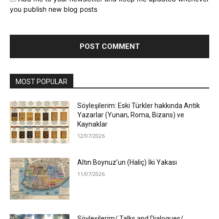
you publish new blog posts
MOST POPULAR
Söyleşilerim: Eski Türkler hakkında Antik
Yazarlar (Yunan, Roma, Bizans) ve
Kaynaklar
12/07/2026
Altın Boynuz’un (Haliç) İki Yakası
11/07/2026
Söyleşilerim/ Talks and Dialogues/