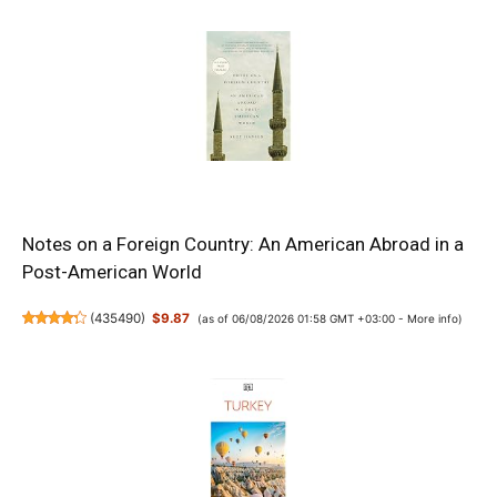
Notes on a Foreign Country: An American Abroad in a
Post-American World
(
435490
)
$9.87
(as of 06/08/2026 01:58 GMT +03:00 -
More info
)