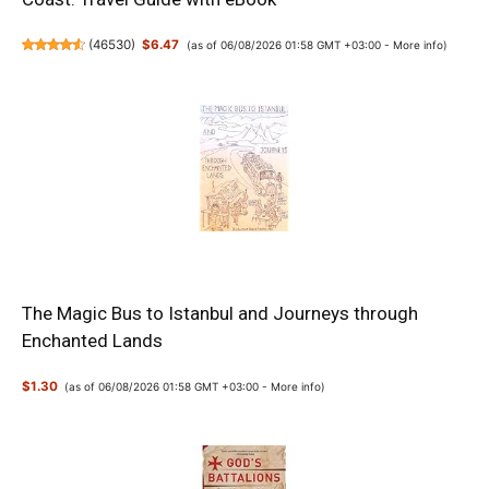
(
46530
)
$6.47
(as of 06/08/2026 01:58 GMT +03:00 -
More info
)
The Magic Bus to Istanbul and Journeys through
Enchanted Lands
$1.30
(as of 06/08/2026 01:58 GMT +03:00 -
More info
)