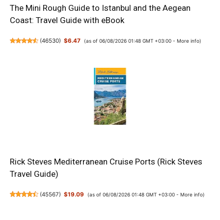
The Mini Rough Guide to Istanbul and the Aegean
Coast: Travel Guide with eBook
(
46530
)
$6.47
(as of 06/08/2026 01:48 GMT +03:00 -
More info
)
Rick Steves Mediterranean Cruise Ports (Rick Steves
Travel Guide)
(
45567
)
$19.09
(as of 06/08/2026 01:48 GMT +03:00 -
More info
)