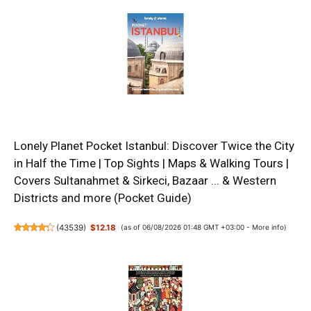
Lonely Planet Pocket Istanbul: Discover Twice the City
in Half the Time | Top Sights | Maps & Walking Tours |
Covers Sultanahmet & Sirkeci, Bazaar ... & Western
Districts and more (Pocket Guide)
(
43539
)
$12.18
(as of 06/08/2026 01:48 GMT +03:00 -
More info
)