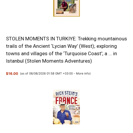
STOLEN MOMENTS IN TURKIYE: Trekking mountainous
trails of the Ancient ‘Lycian Way’ (West); exploring
towns and villages of the ‘Turquoise Coast’; a ... in
Istanbul (Stolen Moments Adventures)
$16.00
(as of 06/08/2026 01:58 GMT +03:00 -
More info
)