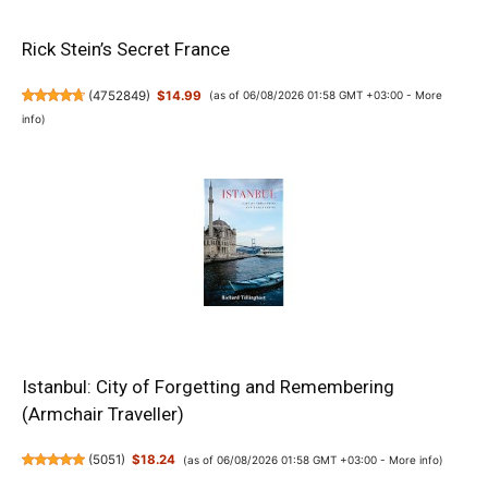
Rick Stein’s Secret France
(
4752849
)
$14.99
(as of 06/08/2026 01:58 GMT +03:00 -
More
info
)
Istanbul: City of Forgetting and Remembering
(Armchair Traveller)
(
5051
)
$18.24
(as of 06/08/2026 01:58 GMT +03:00 -
More info
)