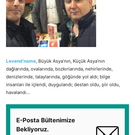
Levend’name
, Büyük Asya’nın, Küçük Asya’nın
dağlarında, ovalarında, bozkırlarında, nehirlerinde,
denizlerinde, talaylarında, göğünde yol aldı; bilge
insanları ile içlendi, duygulandı; destan oldu, şiir oldu,
havalandı…
E-Posta Bültenimize
Bekliyoruz.