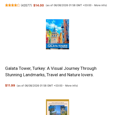
(
43577
)
$14.00
(as of 06/08/2026 01:58 GMT +03:00 -
More info
)
Galata Tower, Turkey: A Visual Journey Through
Stunning Landmarks, Travel and Nature lovers.
$11.99
(as of 06/08/2026 01:58 GMT +03:00 -
More info
)