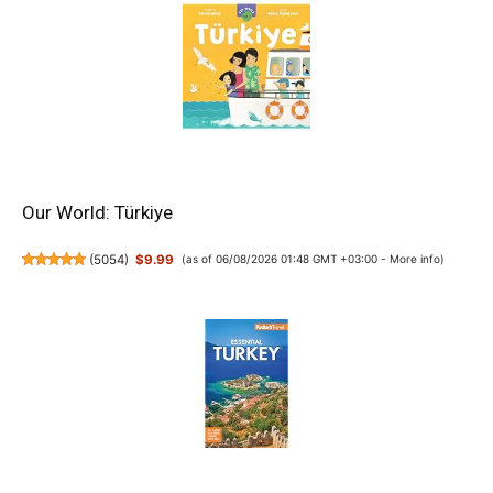
Our World: Türkiye
(
5054
)
$9.99
(as of 06/08/2026 01:48 GMT +03:00 -
More info
)