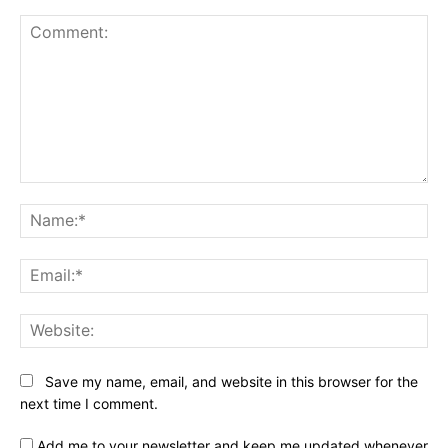
Comment:
Na
Ema
Web
Save my name, email, and website in this browser for the
next time I comment.
Add me to your newsletter and keep me updated whenever