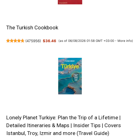
The Turkish Cookbook
(
475956
)
$36.46
(as of 06/08/2026 01:58 GMT +03:00 -
More info
)
Lonely Planet Turkiye: Plan the Trip of a Lifetime |
Detailed Itineraries & Maps | Insider Tips | Covers
Istanbul, Troy, Izmir and more (Travel Guide)