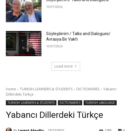
10/07/2026
Söyleşilerim / Talks and Dialogues/
Avrasya Bir Vakfı
10/07/2026
Load more