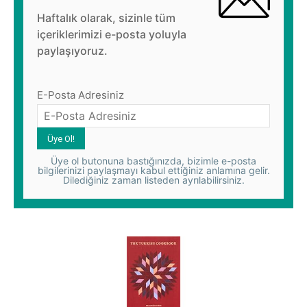
Haftalık olarak, sizinle tüm
içeriklerimizi e-posta yoluyla
paylaşıyoruz.
E-Posta Adresiniz
Üye ol butonuna bastığınızda, bizimle e-posta
bilgilerinizi paylaşmayı kabul ettiğiniz anlamına gelir.
Dilediğiniz zaman listeden ayrılabilirsiniz.