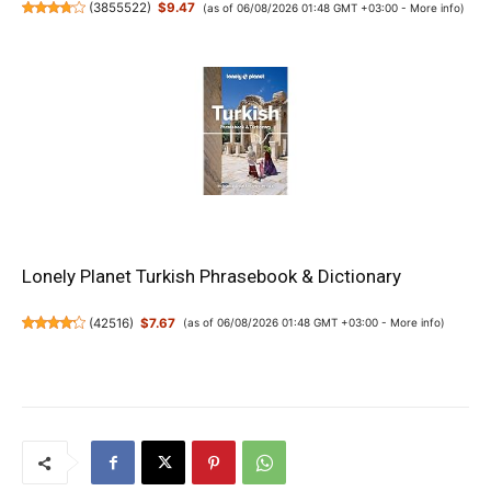
(
3855522
)
$9.47
(as of 06/08/2026 01:48 GMT +03:00 -
More info
)
Lonely Planet Turkish Phrasebook & Dictionary
(
42516
)
$7.67
(as of 06/08/2026 01:48 GMT +03:00 -
More info
)