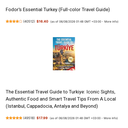
Fodor's Essential Turkey (Full-color Travel Guide)
(
40512
)
$16.40
(as of 06/08/2026 01:48 GMT +03:00 -
More info
)
The Essential Travel Guide to Turkiye: Iconic Sights,
Authentic Food and Smart Travel Tips From A Local
(Istanbul, Cappadocia, Antalya and Beyond)
(
49518
)
$17.99
(as of 06/08/2026 01:48 GMT +03:00 -
More info
)