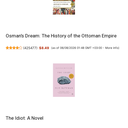
Osman's Dream: The History of the Ottoman Empire
(
425477
)
$8.49
(as of 06/08/2026 01:48 GMT +03:00 -
More info
)
The Idiot: A Novel