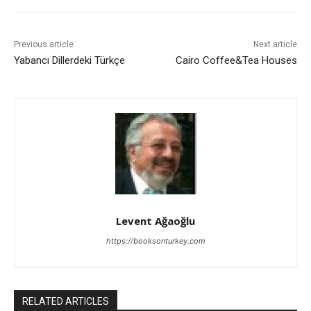
Previous article
Next article
Yabancı Dillerdeki Türkçe
Cairo Coffee&Tea Houses
Levent Ağaoğlu
https://booksonturkey.com
RELATED ARTICLES