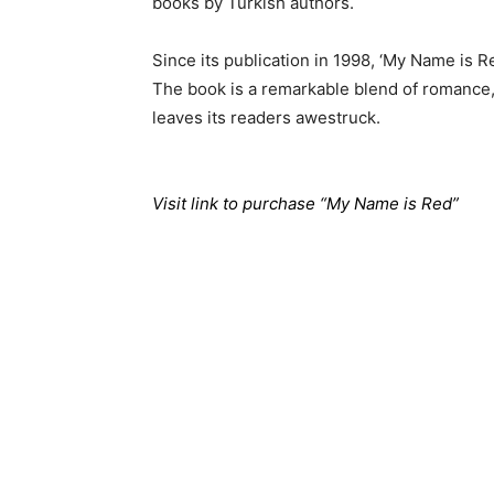
books by Turkish authors.
Since its publication in 1998, ‘My Name is 
The book is a remarkable blend of romance, m
leaves its readers awestruck.
Visit link to purchase “My Name is Red”