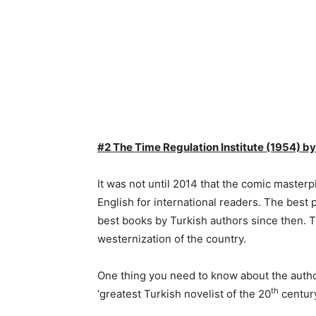
#2 The Time Regulation Institute (1954) 
It was not until 2014 that the comic masterp
English for international readers. The best 
best books by Turkish authors since then. T
westernization of the country.
One thing you need to know about the author
th
‘greatest Turkish novelist of the 20
century