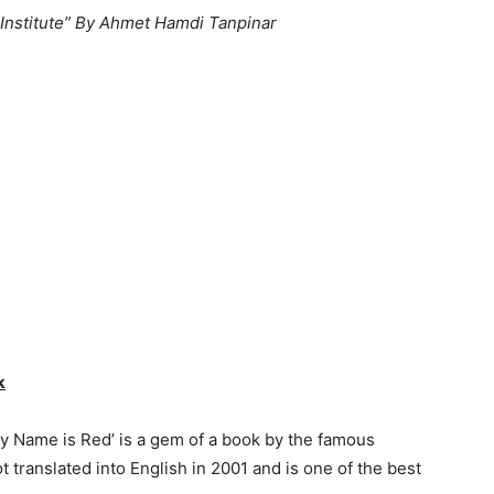
 Institute” By Ahmet Hamdi Tanpinar
k
My Name is Red’ is a gem of a book by the famous
 translated into English in 2001 and is one of the best