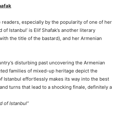
hafak
readers, especially by the popularity of one of her
 of Istanbul’ is Elif Shafak’s another literary
with the title of the bastard), and her Armenian
ountry’s disturbing past uncovering the Armenian
ted families of mixed-up heritage depict the
f Istanbul effortlessly makes its way into the best
d turns that lead to a shocking finale, definitely a
d of Istanbul”