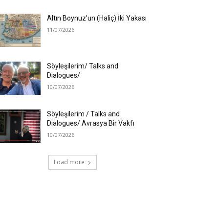
Altın Boynuz’un (Haliç) İki Yakası
11/07/2026
Söyleşilerim/ Talks and
Dialogues/
10/07/2026
Söyleşilerim / Talks and
Dialogues/ Avrasya Bir Vakfı
10/07/2026
Load more