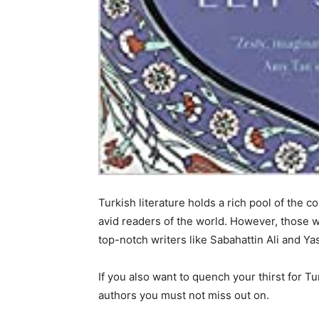
Turkish literature holds a rich pool of the c
avid readers of the world. However, those 
top-notch writers like Sabahattin Ali and Yas
If you also want to quench your thirst for Tu
authors you must not miss out on.