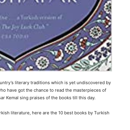
ountry’s literary traditions which is yet undiscovered by
who have got the chance to read the masterpieces of
ar Kemal sing praises of the books till this day.
rkish literature, here are the 10 best books by Turkish