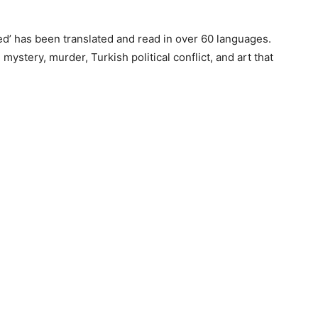
Red’ has been translated and read in over 60 languages.
ystery, murder, Turkish political conflict, and art that