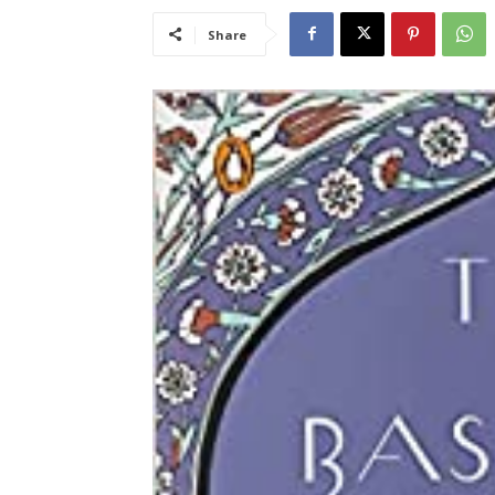
Share