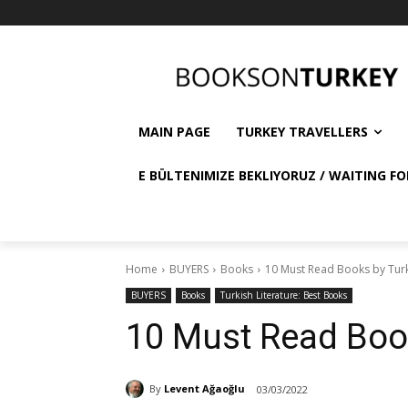
MAIN PAGE
TURKEY TRAVELLERS
E BÜLTENIMIZE BEKLIYORUZ / WAITING FO
Home
BUYERS
Books
10 Must Read Books by Tur
BUYERS
Books
Turkish Literature: Best Books
10 Must Read Boo
By
Levent Ağaoğlu
03/03/2022