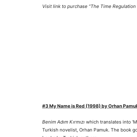
Visit link to purchase “The Time Regulation
#3 My Name is Red (1998) by Orhan Pamu
Benim Adım Kırmızı
which translates into ‘
Turkish novelist, Orhan Pamuk. The book got