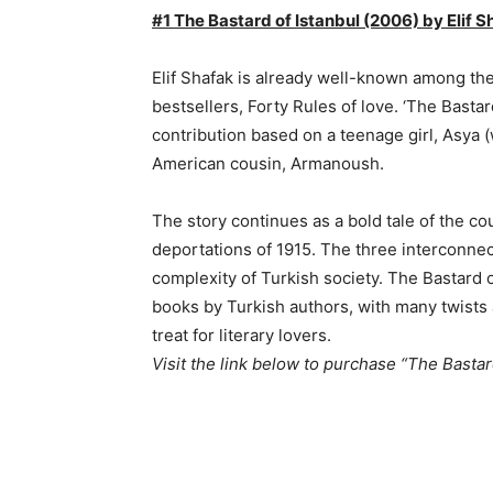
#1 The Bastard of Istanbul (2006) by Elif S
Elif Shafak is already well-known among the 
bestsellers, Forty Rules of love. ‘The Bastard
contribution based on a teenage girl, Asya (
American cousin, Armanoush.
The story continues as a bold tale of the c
deportations of 1915. The three interconnec
complexity of Turkish society. The Bastard o
books by Turkish authors, with many twists an
treat for literary lovers.
Visit the link below to purchase “The Bastar