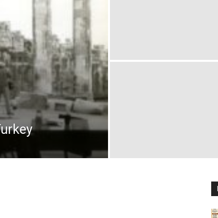
Turkey