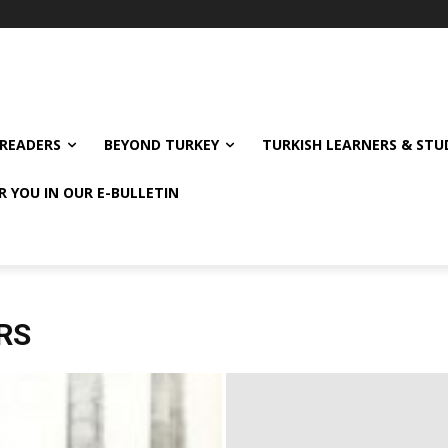
READERS
BEYOND TURKEY
TURKISH LEARNERS & ST
R YOU IN OUR E-BULLETIN
RS