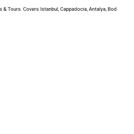
s & Tours. Covers Istanbul, Cappadocia, Antalya, Bod