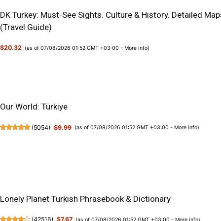
DK Turkey: Must-See Sights. Culture & History. Detailed Map
(Travel Guide)
$20.32
(as of 07/08/2026 01:52 GMT +03:00 -
More info
)
Our World: Türkiye
(
5054
)
$9.99
(as of 07/08/2026 01:52 GMT +03:00 -
More info
)
Lonely Planet Turkish Phrasebook & Dictionary
(
42516
)
$7.67
(as of 07/08/2026 01:52 GMT +03:00 -
More info
)