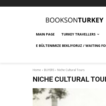
MAIN PAGE
TURKEY TRAVELLERS
E BÜLTENIMIZE BEKLIYORUZ / WAITING FO
Home
BUYERS
Niche Cultural Tours
NICHE CULTURAL TOU