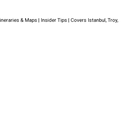
tineraries & Maps | Insider Tips | Covers Istanbul, Troy,