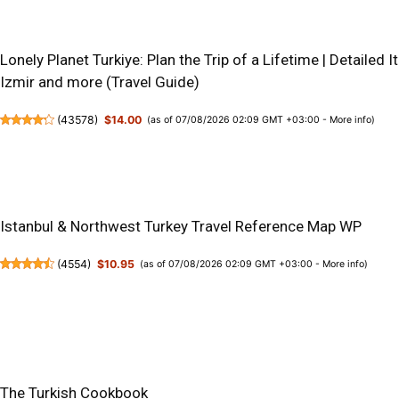
Lonely Planet Turkiye: Plan the Trip of a Lifetime | Detailed I
Izmir and more (Travel Guide)
(
43578
)
$14.00
(as of 07/08/2026 02:09 GMT +03:00 -
More info
)
Istanbul & Northwest Turkey Travel Reference Map WP
(
4554
)
$10.95
(as of 07/08/2026 02:09 GMT +03:00 -
More info
)
The Turkish Cookbook