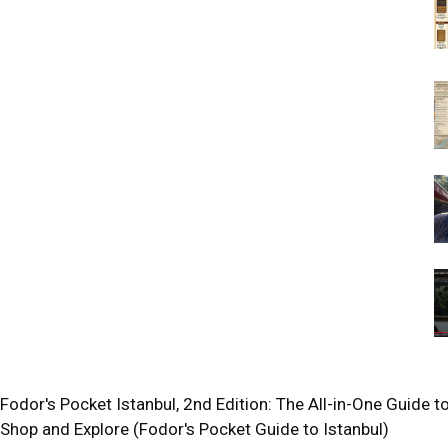
Fodor's Pocket Istanbul, 2nd Edition: The All-in-One Guide to
Shop and Explore (Fodor's Pocket Guide to Istanbul)