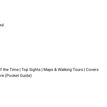
bul
lf the Time | Top Sights | Maps & Walking Tours | Covers
ore (Pocket Guide)