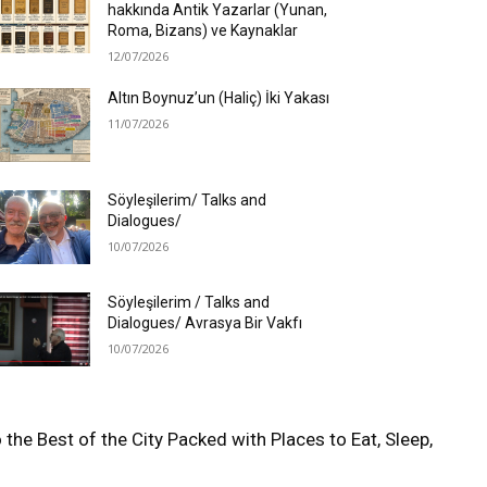
hakkında Antik Yazarlar (Yunan,
Roma, Bizans) ve Kaynaklar
12/07/2026
Altın Boynuz’un (Haliç) İki Yakası
11/07/2026
Söyleşilerim/ Talks and
Dialogues/
10/07/2026
Söyleşilerim / Talks and
Dialogues/ Avrasya Bir Vakfı
10/07/2026
 the Best of the City Packed with Places to Eat, Sleep,