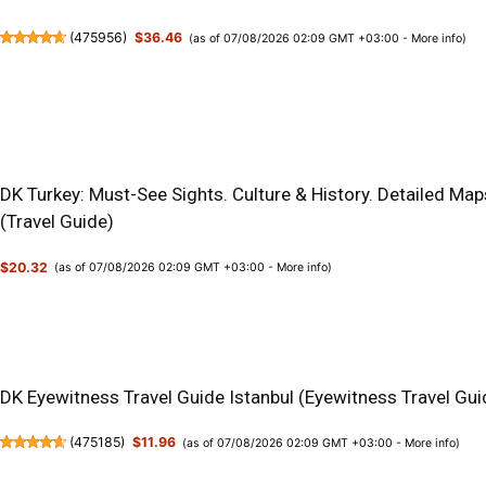
(
475956
)
$36.46
(as of 07/08/2026 02:09 GMT +03:00 -
More info
)
DK Turkey: Must-See Sights. Culture & History. Detailed Map
(Travel Guide)
$20.32
(as of 07/08/2026 02:09 GMT +03:00 -
More info
)
DK Eyewitness Travel Guide Istanbul (Eyewitness Travel Gui
(
475185
)
$11.96
(as of 07/08/2026 02:09 GMT +03:00 -
More info
)