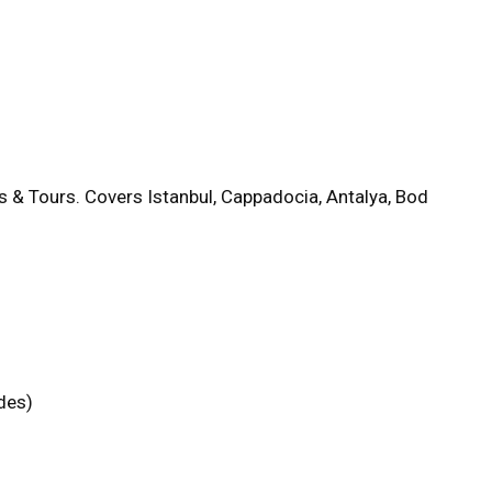
s & Tours. Covers Istanbul, Cappadocia, Antalya, Bod
des)