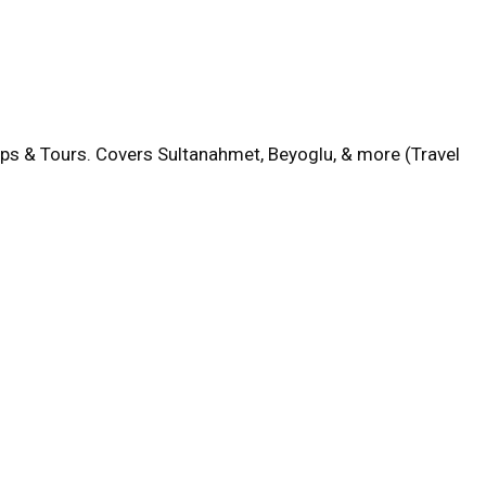
aps & Tours. Covers Sultanahmet, Beyoglu, & more (Travel