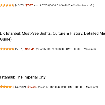
(
4552
)
$7.67
(as of 07/08/2026 02:09 GMT +03:00 -
More info
)
DK Istanbul: Must-See Sights. Culture & History. Detailed M
Guide)
(
5051
)
$18.41
(as of 07/08/2026 02:09 GMT +03:00 -
More info
)
Istanbul: The Imperial City
(
39582
)
$17.98
(as of 07/08/2026 02:09 GMT +03:00 -
More info
)