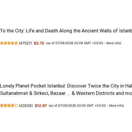
To the City: Life and Death Along the Ancient Walls of Istan
(
47527
)
$2.72
(as of 07/08/2026 02:09 GMT +03:00 -
More info
)
Lonely Planet Pocket Istanbul: Discover Twice the City in Ha
Sultanahmet & Sirkeci, Bazaar ... & Western Districts and m
(
43539
)
$12.97
(as of 07/08/2026 02:09 GMT +03:00 -
More info
)