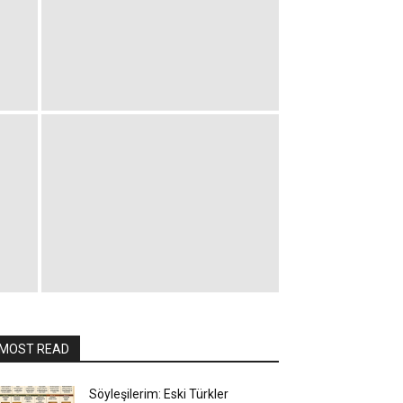
MOST READ
Söyleşilerim: Eski Türkler