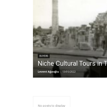
BUYERS
Niche Cultural Tours in 
Levent Ağaoğlu
-
13/05/2022
No posts to display