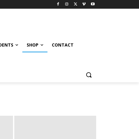
UDENTS
SHOP
CONTACT